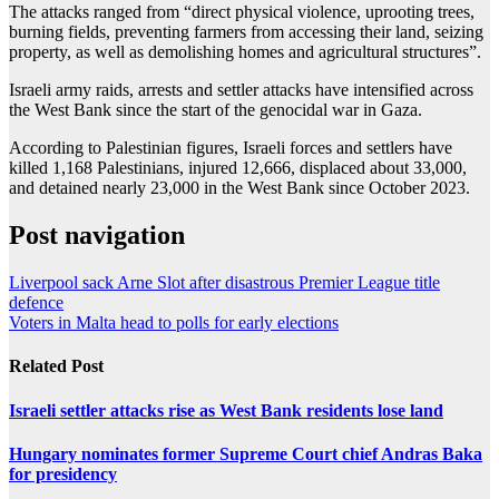
The attacks ranged from “direct physical violence, uprooting trees,
burning fields, preventing farmers from accessing their land, seizing
property, as well as demolishing homes and agricultural structures”.
Israeli army raids, arrests and settler attacks have intensified across
the West Bank since the start of the genocidal war in Gaza.
According to Palestinian figures, Israeli forces and settlers have
killed 1,168 Palestinians, injured 12,666, displaced about 33,000,
and detained nearly 23,000 in the West Bank since October 2023.
Post navigation
Liverpool sack Arne Slot after disastrous Premier League title
defence
Voters in Malta head to polls for early elections
Related Post
Israeli settler attacks rise as West Bank residents lose land
Hungary nominates former Supreme Court chief Andras Baka
for presidency