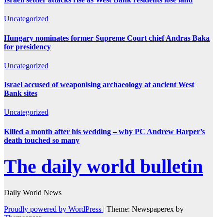
Uncategorized
Hungary nominates former Supreme Court chief Andras Baka
for presidency
Uncategorized
Israel accused of weaponising archaeology at ancient West
Bank sites
Uncategorized
Killed a month after his wedding – why PC Andrew Harper’s
death touched so many
The daily world bulletin
Daily World News
Proudly powered by WordPress
|
Theme: Newspaperex by