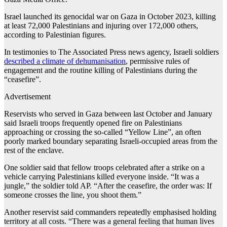
Israel launched its genocidal war on Gaza in October 2023, killing
at least 72,000 Palestinians and injuring over 172,000 others,
according to Palestinian figures.
In testimonies to The Associated Press news agency, Israeli soldiers
described a climate of dehumanisation
, permissive rules of
engagement and the routine killing of Palestinians during the
“ceasefire”.
Advertisement
Reservists who served in Gaza between last October and January
said Israeli troops frequently opened fire on Palestinians
approaching or crossing the so-called “Yellow Line”, an often
poorly marked boundary separating Israeli-occupied areas from the
rest of the enclave.
One soldier said that fellow troops celebrated after a strike on a
vehicle carrying Palestinians killed everyone inside. “It was a
jungle,” the soldier told AP. “After the ceasefire, the order was: If
someone crosses the line, you shoot them.”
Another reservist said commanders repeatedly emphasised holding
territory at all costs. “There was a general feeling that human lives