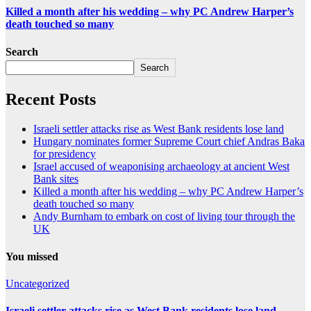
Killed a month after his wedding – why PC Andrew Harper’s
death touched so many
Search
Search
Recent Posts
Israeli settler attacks rise as West Bank residents lose land
Hungary nominates former Supreme Court chief Andras Baka
for presidency
Israel accused of weaponising archaeology at ancient West
Bank sites
Killed a month after his wedding – why PC Andrew Harper’s
death touched so many
Andy Burnham to embark on cost of living tour through the
UK
You missed
Uncategorized
Israeli settler attacks rise as West Bank residents lose land