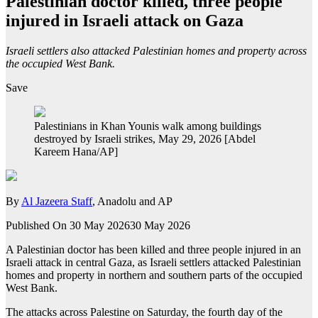
Palestinian doctor killed, three people
injured in Israeli attack on Gaza
Israeli settlers also attacked Palestinian homes and property across
the occupied West Bank.
Save
Palestinians in Khan Younis walk among buildings
destroyed by Israeli strikes, May 29, 2026 [Abdel
Kareem Hana/AP]
By
Al Jazeera Staff
, Anadolu and AP
Published On 30 May 2026
30 May 2026
A Palestinian doctor has been killed and three people injured in an
Israeli attack in central Gaza, as Israeli settlers attacked Palestinian
homes and property in northern and southern parts of the occupied
West Bank.
The attacks across Palestine on Saturday, the fourth day of the