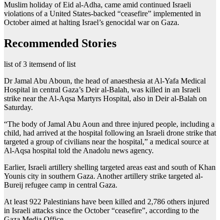
Muslim holiday of Eid al-Adha, came amid continued Israeli
violations of a United States-backed “ceasefire” implemented in
October aimed at halting Israel’s genocidal war on Gaza.
Recommended Stories
list of 3 items
end of list
Dr Jamal Abu Aboun, the head of anaesthesia at Al-Yafa Medical
Hospital in central Gaza’s Deir al-Balah, was killed in an Israeli
strike near the Al-Aqsa Martyrs Hospital, also in Deir al-Balah on
Saturday.
“The body of Jamal Abu Aoun and three injured people, including a
child, had arrived at the hospital following an Israeli drone strike that
targeted a group of civilians near the hospital,” a medical source at
Al-Aqsa hospital told the Anadolu news agency.
Earlier, Israeli artillery shelling targeted areas east and south of Khan
Younis city in southern Gaza. Another artillery strike targeted al-
Bureij refugee camp in central Gaza.
At least 922 Palestinians have been killed and 2,786 others injured
in Israeli attacks since the October “ceasefire”, according to the
Gaza Media Office.