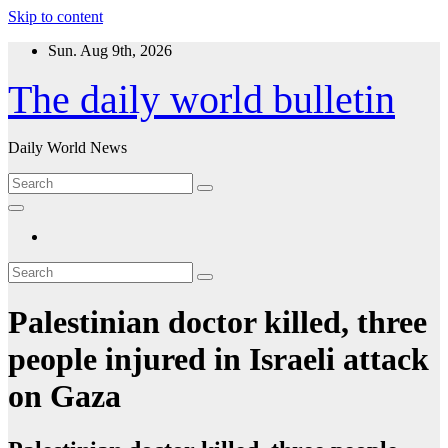
Skip to content
Sun. Aug 9th, 2026
The daily world bulletin
Daily World News
Palestinian doctor killed, three
people injured in Israeli attack
on Gaza