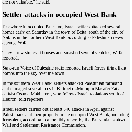
are not valuable,” he said.
Settler attacks in occupied West Bank
Elsewhere in occupied Palestine, Israeli settlers attacked several
homes early on Saturday in the town of Beita, south of the city of
Nablus in the northern West Bank, according to Palestinian news
agency, Wafa.
They threw stones at houses and smashed several vehicles, Wafa
reported.
State-run Voice of Palestine radio reported Israeli forces firing light
bombs into the sky over the town.
In the southern West Bank, settlers attacked Palestinian farmland
and damaged several trees in Khirbet el-Muraq in Masafer Yatta,
activist Osama Makhamra, who follows Israeli violations south of
Hebron, told reporters.
Israeli settlers carried out at least 540 attacks in April against
Palestinians and their property in the occupied West Bank, including
Jerusalem, according to a monthly report by the Palestinian state-run
Wall and Settlement Resistance Commission.