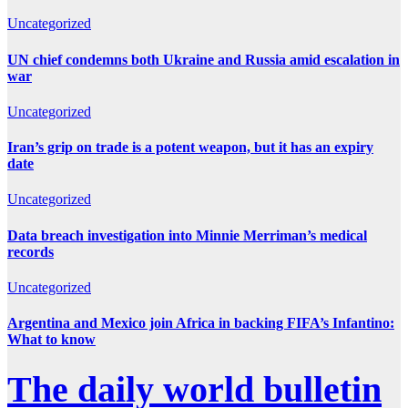
Uncategorized
UN chief condemns both Ukraine and Russia amid escalation in
war
Uncategorized
Iran’s grip on trade is a potent weapon, but it has an expiry
date
Uncategorized
Data breach investigation into Minnie Merriman’s medical
records
Uncategorized
Argentina and Mexico join Africa in backing FIFA’s Infantino:
What to know
The daily world bulletin