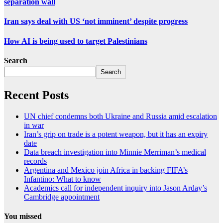
separation wall
Iran says deal with US ‘not imminent’ despite progress
How AI is being used to target Palestinians
Search
Search
Recent Posts
UN chief condemns both Ukraine and Russia amid escalation
in war
Iran’s grip on trade is a potent weapon, but it has an expiry
date
Data breach investigation into Minnie Merriman’s medical
records
Argentina and Mexico join Africa in backing FIFA’s
Infantino: What to know
Academics call for independent inquiry into Jason Arday’s
Cambridge appointment
You missed