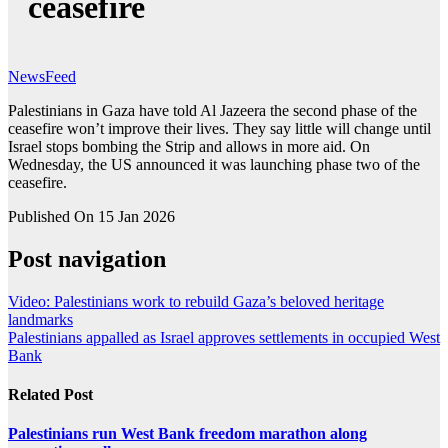
ceasefire
NewsFeed
Palestinians in Gaza have told Al Jazeera the second phase of the
ceasefire won’t improve their lives. They say little will change until
Israel stops bombing the Strip and allows in more aid. On
Wednesday, the US announced it was launching phase two of the
ceasefire.
Published On 15 Jan 2026
Post navigation
Video: Palestinians work to rebuild Gaza’s beloved heritage
landmarks
Palestinians appalled as Israel approves settlements in occupied West
Bank
Related Post
Palestinians run West Bank freedom marathon along