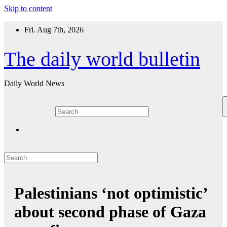
Skip to content
Fri. Aug 7th, 2026
The daily world bulletin
Daily World News
Palestinians ‘not optimistic’
about second phase of Gaza