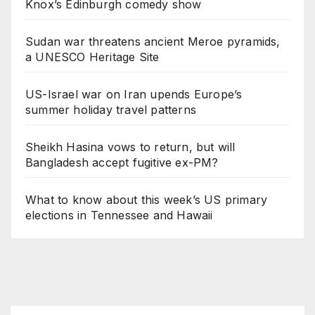
Knox’s Edinburgh comedy show
Sudan war threatens ancient Meroe pyramids,
a UNESCO Heritage Site
US-Israel war on Iran upends Europe’s
summer holiday travel patterns
Sheikh Hasina vows to return, but will
Bangladesh accept fugitive ex-PM?
What to know about this week’s US primary
elections in Tennessee and Hawaii