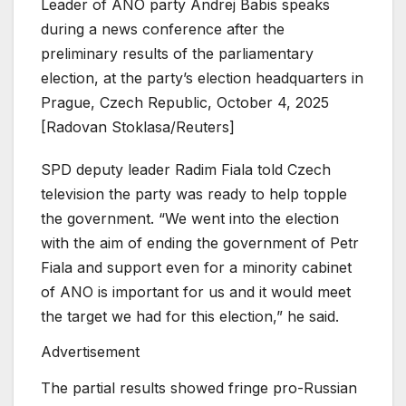
Leader of ANO party Andrej Babis speaks
during a news conference after the
preliminary results of the parliamentary
election, at the party’s election headquarters in
Prague, Czech Republic, October 4, 2025
[Radovan Stoklasa/Reuters]
SPD deputy leader Radim Fiala told Czech
television the party was ready to help topple
the government. “We went into the election
with the aim of ending the government of Petr
Fiala and support even for a minority cabinet
of ANO is important for us and it would meet
the target we had for this election,” he said.
Advertisement
The partial results showed fringe pro-Russian