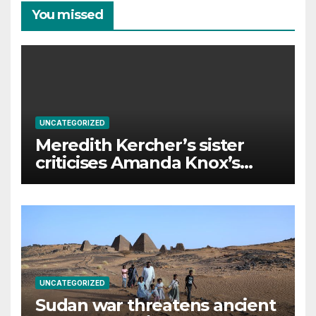
You missed
UNCATEGORIZED
Meredith Kercher’s sister
criticises Amanda Knox’s
Edinburgh comedy show
UNCATEGORIZED
Sudan war threatens ancient