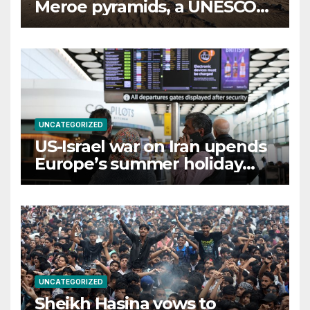
Meroe pyramids, a UNESCO
Heritage Site
UNCATEGORIZED
US-Israel war on Iran upends
Europe’s summer holiday
travel patterns
UNCATEGORIZED
Sheikh Hasina vows to