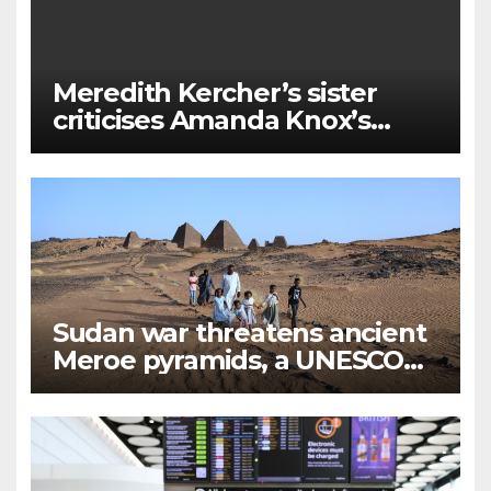
Meredith Kercher’s sister
criticises Amanda Knox’s
Edinburgh comedy show
Sudan war threatens ancient
Meroe pyramids, a UNESCO
Heritage Site