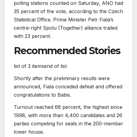
polling stations counted on Saturday, ANO had
35 percent of the vote, according to the Czech
Statistical Office. Prime Minister Petr Fiala’s
centre-right Spolu (Together) alliance trailed
with 23 percent.
Recommended Stories
list of 3 items
end of list
Shortly after the preliminary results were
announced, Fiala conceded defeat and offered
congratulations to Babis.
Turnout reached 68 percent, the highest since
1998, with more than 4,400 candidates and 26
parties competing for seats in the 200-member
lower house.