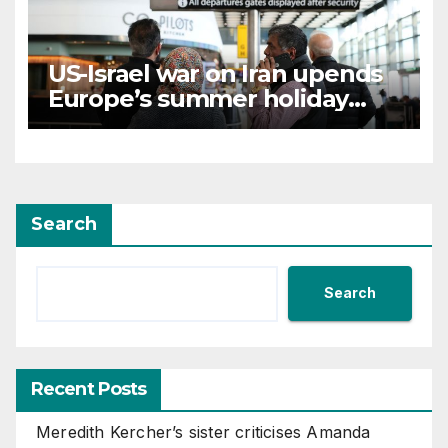
US-Israel war on Iran upends
Europe’s summer holiday
travel patterns
Search
Search
Recent Posts
Meredith Kercher’s sister criticises Amanda