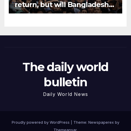
return, but will Bangladesh
accept fugitive ex-PM?
The daily world
bulletin
Daily World News
Proudly powered by WordPress
|
Theme: Newspaperex by
Themeansar
.