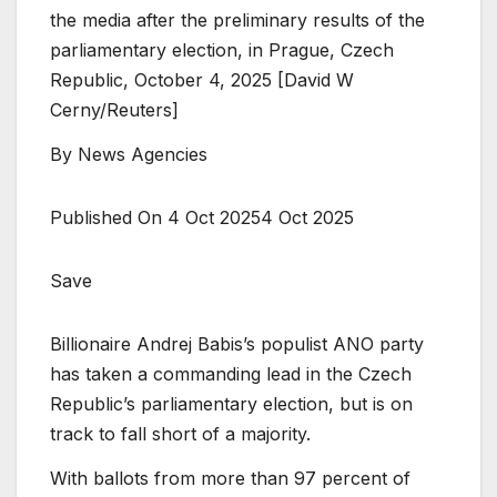
the media after the preliminary results of the
parliamentary election, in Prague, Czech
Republic, October 4, 2025 [David W
Cerny/Reuters]
By
News Agencies
Published On 4 Oct 2025
4 Oct 2025
Save
Billionaire Andrej Babis’s populist ANO party
has taken a commanding lead in the Czech
Republic’s parliamentary election, but is on
track to fall short of a majority.
With ballots from more than 97 percent of