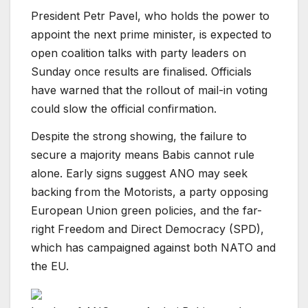
President Petr Pavel, who holds the power to
appoint the next prime minister, is expected to
open coalition talks with party leaders on
Sunday once results are finalised. Officials
have warned that the rollout of mail-in voting
could slow the official confirmation.
Despite the strong showing, the failure to
secure a majority means Babis cannot rule
alone. Early signs suggest ANO may seek
backing from the Motorists, a party opposing
European Union green policies, and the far-
right Freedom and Direct Democracy (SPD),
which has campaigned against both NATO and
the EU.