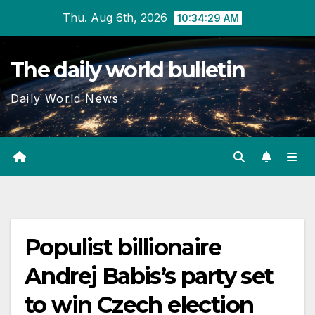
Skip
Thu. Aug 6th, 2026
10:34:30 AM
to
content
The daily world bulletin
Daily World News
Populist billionaire
Andrej Babis’s party set
to win Czech election