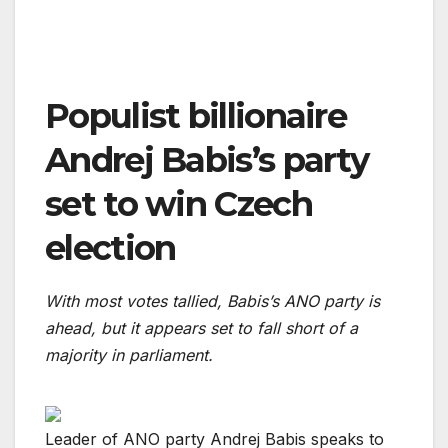
Populist billionaire
Andrej Babis’s party
set to win Czech
election
With most votes tallied, Babis’s ANO party is
ahead, but it appears set to fall short of a
majority in parliament.
Leader of ANO party Andrej Babis speaks to