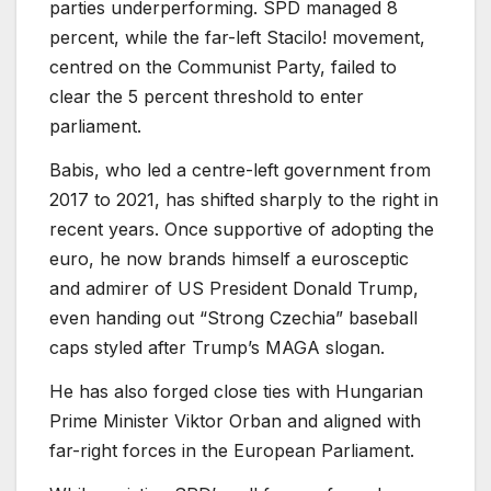
parties underperforming. SPD managed 8
percent, while the far-left Stacilo! movement,
centred on the Communist Party, failed to
clear the 5 percent threshold to enter
parliament.
Babis, who led a centre-left government from
2017 to 2021, has shifted sharply to the right in
recent years. Once supportive of adopting the
euro, he now brands himself a eurosceptic
and admirer of US President Donald Trump,
even handing out “Strong Czechia” baseball
caps styled after Trump’s MAGA slogan.
He has also forged close ties with Hungarian
Prime Minister Viktor Orban and aligned with
far-right forces in the European Parliament.