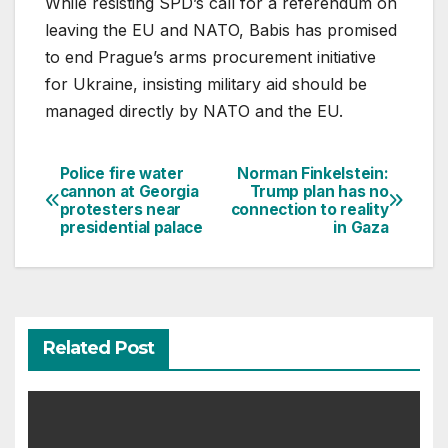
While resisting SPD’s call for a referendum on
leaving the EU and NATO, Babis has promised
to end Prague’s arms procurement initiative
for Ukraine, insisting military aid should be
managed directly by NATO and the EU.
Police fire water
Norman Finkelstein:
Post
cannon at Georgia
Trump plan has no
protesters near
connection to reality
navigation
presidential palace
in Gaza
Related Post