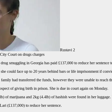
Rustavi 2
i City Court on drugs charges
r drug smuggling in Georgia has paid £137,000 to reduce her sentence to
she could face up to 20 years behind bars or life imprisonment if convi
family had transferred the funds, however they were unable to reach th
spect of giving birth in prison. She is due in court again on Monday.
6lb) of marijuana and 2kg (4.4lb) of hashish were found in her luggage.
Lari (£137,000) to reduce her sentence.