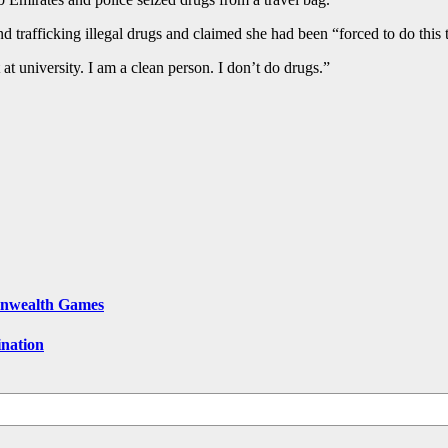
nd trafficking illegal drugs and claimed she had been “forced to do this 
 at university. I am a clean person. I don’t do drugs.”
onwealth Games
ination