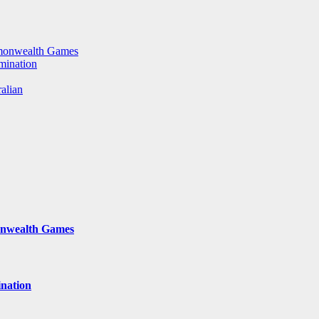
mmonwealth Games
rmination
ralian
onwealth Games
ination