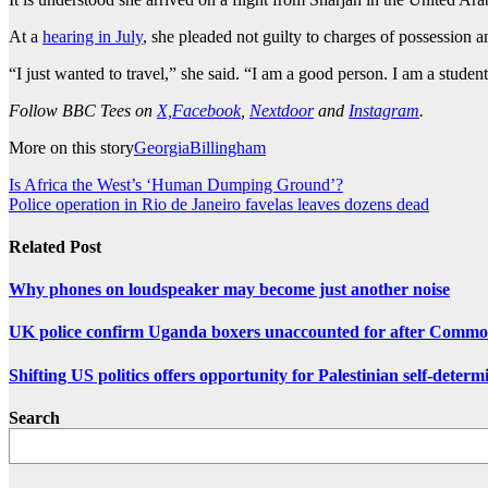
At a
hearing in July
, she pleaded not guilty to charges of possession a
“I just wanted to travel,” she said. “I am a good person. I am a student
Follow BBC Tees on
X,
Facebook
,
Nextdoor
and
Instagram
.
More on this story
Georgia
Billingham
Post
Is Africa the West’s ‘Human Dumping Ground’?
Police operation in Rio de Janeiro favelas leaves dozens dead
navigation
Related Post
Why phones on loudspeaker may become just another noise
UK police confirm Uganda boxers unaccounted for after Comm
Shifting US politics offers opportunity for Palestinian self-determ
Search