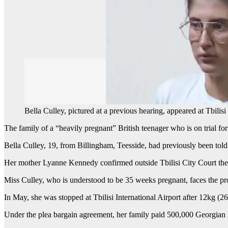
Bella Culley, pictured at a previous hearing, appeared at Tbilis
The family of a “heavily pregnant” British teenager who is on trial fo
Bella Culley, 19, from Billingham, Teesside, had previously been told 
Her mother Lyanne Kennedy confirmed outside Tbilisi City Court the 
Miss Culley, who is understood to be 35 weeks pregnant, faces the pro
In May, she was stopped at Tbilisi International Airport after 12kg (2
Under the plea bargain agreement, her family paid 500,000 Georgian 