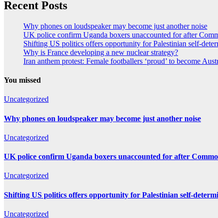
Recent Posts
Why phones on loudspeaker may become just another noise
UK police confirm Uganda boxers unaccounted for after Co
Shifting US politics offers opportunity for Palestinian self-dete
Why is France developing a new nuclear strategy?
Iran anthem protest: Female footballers ‘proud’ to become Aust
You missed
Uncategorized
Why phones on loudspeaker may become just another noise
Uncategorized
UK police confirm Uganda boxers unaccounted for after Comm
Uncategorized
Shifting US politics offers opportunity for Palestinian self-determ
Uncategorized