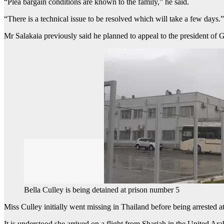
“Plea bargain conditions are known to the family,” he said.
“There is a technical issue to be resolved which will take a few days.”
Mr Salakaia previously said he planned to appeal to the president of Ge
Bella Culley is being detained at prison number 5
Miss Culley initially went missing in Thailand before being arrested at
It is understood she arrived on a flight from Sharjah in the United Ar