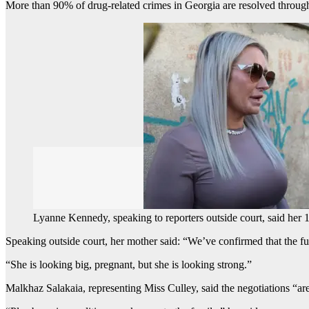
More than 90% of drug-related crimes in Georgia are resolved through
Lyanne Kennedy, speaking to reporters outside court, said her 
Speaking outside court, her mother said: “We’ve confirmed that the fu
“She is looking big, pregnant, but she is looking strong.”
Malkhaz Salakaia, representing Miss Culley, said the negotiations “ar