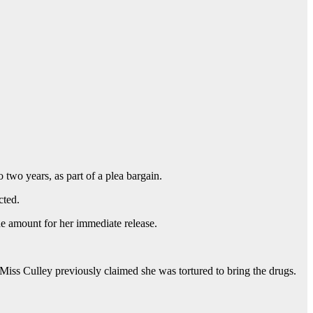
 two years, as part of a plea bargain.
cted.
e amount for her immediate release.
 Miss Culley previously claimed she was tortured to bring the drugs.