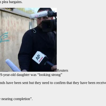
 plea bargains.
Reuters
19-year-old daughter was “looking strong”
nds have been sent but they need to confirm that they have been receiv
e nearing completion”.