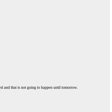
ed and that is not going to happen until tomorrow.