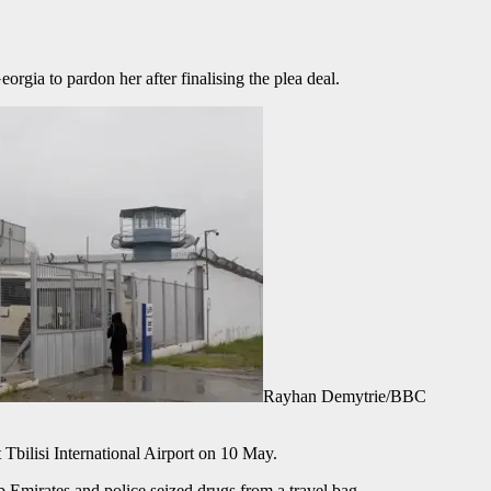
orgia to pardon her after finalising the plea deal.
Rayhan Demytrie/BBC
 Tbilisi International Airport on 10 May.
ab Emirates and police seized drugs from a travel bag.