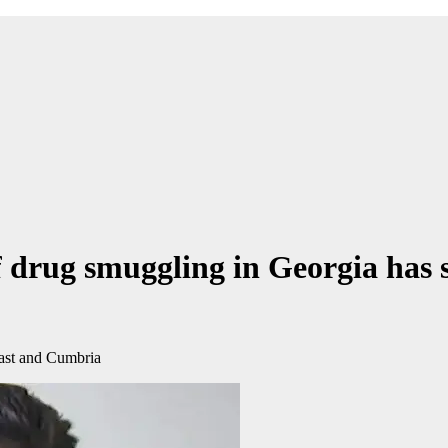
f drug smuggling in Georgia has 
ast and Cumbria