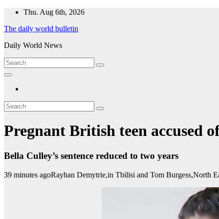
Skip
Thu. Aug 6th, 2026
to
The daily world bulletin
content
Daily World News
Pregnant British teen accused o
Bella Culley’s sentence reduced to two years
39 minutes ago
Rayhan Demytrie,
in Tbilisi
and
Tom Burgess,
North E