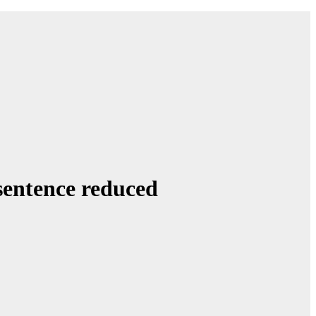
sentence reduced