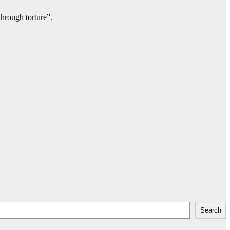
through torture”.
Search