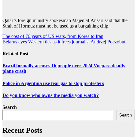
Qatar’s foreign ministry spokesman Majed al-Ansari said that the
Strait of Hormuz must not be used as a bargaining chip.
Post
The cost of 76 years of US wars, from Korea to Iran
Belarus eyes Western ties as it frees journalist Andrzej Poczobut
navigation
Related Post
Brazil formally accuses 16 people over 2024 Voepass deadly
plane crash
Police in Argentina use tear gas to stop protesters
Do you know who owns the media you watch?
Search
Search
Recent Posts