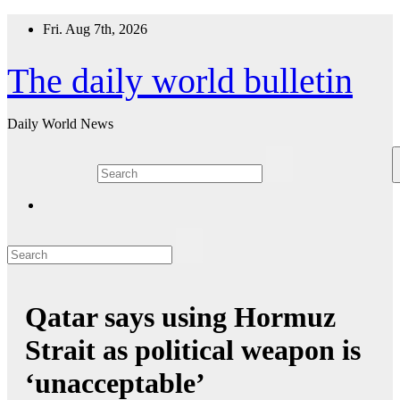
Skip
Fri. Aug 7th, 2026
to
content
The daily world bulletin
Daily World News
Qatar says using Hormuz
Strait as political weapon is
‘unacceptable’