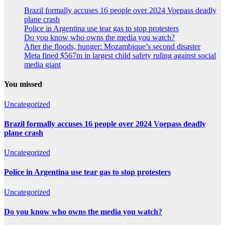
Brazil formally accuses 16 people over 2024 Voepass deadly
plane crash
Police in Argentina use tear gas to stop protesters
Do you know who owns the media you watch?
After the floods, hunger: Mozambique’s second disaster
Meta fined $567m in largest child safety ruling against social
media giant
You missed
Uncategorized
Brazil formally accuses 16 people over 2024 Voepass deadly
plane crash
Uncategorized
Police in Argentina use tear gas to stop protesters
Uncategorized
Do you know who owns the media you watch?