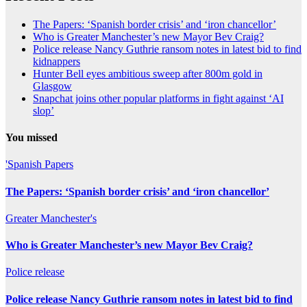
The Papers: ‘Spanish border crisis’ and ‘iron chancellor’
Who is Greater Manchester’s new Mayor Bev Craig?
Police release Nancy Guthrie ransom notes in latest bid to find
kidnappers
Hunter Bell eyes ambitious sweep after 800m gold in
Glasgow
Snapchat joins other popular platforms in fight against ‘AI
slop’
You missed
'Spanish
Papers
The Papers: ‘Spanish border crisis’ and ‘iron chancellor’
Greater
Manchester's
Who is Greater Manchester’s new Mayor Bev Craig?
Police
release
Police release Nancy Guthrie ransom notes in latest bid to find