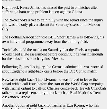
Right-back Reece James has missed the past two matches after
suffering a hamstring problem late on against Ghana.
The 26-year-old is yet to train fully with the squad since the injury
and was the only player absent for Saturday’s session in Mexico
City.
The Football Association told BBC Sport James was following his
own individual programme away from the training field.
Tuchel also told the media on Saturday that the Chelsea captain
would need a late assessment before deciding if he was fit enough
for the substitutes bench against Mexico.
Following Quansah’s injury, the German admitted he was worried
about England’s right-back crisis before the DR Congo match.
Newcastle right-back Tino Livramento was forced to leave the
squad with a calf issue before the start of the World Cup campaign,
with Tuchel opting to call-up Chelsea centre-back Trevoh Chalobah
rather than a replacement right-back such as Real Madrid’s Trent
Alexander-Arnold.
Another option at right-back for Tuchel is Ezri Konsa, who has