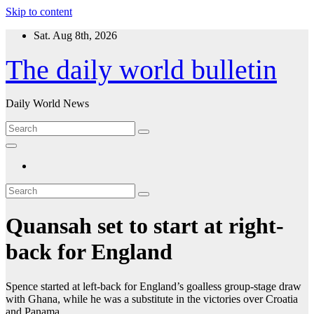
Skip to content
Sat. Aug 8th, 2026
The daily world bulletin
Daily World News
Quansah set to start at right-
back for England
Spence started at left-back for England’s goalless group-stage draw
with Ghana, while he was a substitute in the victories over Croatia
and Panama.