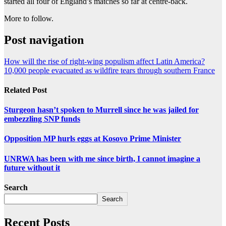
started all four of England’s matches so far at centre-back.
More to follow.
Post navigation
How will the rise of right-wing populism affect Latin America?
10,000 people evacuated as wildfire tears through southern France
Related Post
Sturgeon hasn’t spoken to Murrell since he was jailed for
embezzling SNP funds
Opposition MP hurls eggs at Kosovo Prime Minister
UNRWA has been with me since birth, I cannot imagine a
future without it
Search
Search
Recent Posts