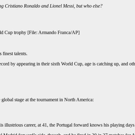
ng Cristiano Ronaldo and Lionel Messi, but who else?
orld Cup trophy [File: Armando Franca/AP]
 finest talents.
ecord by appearing in their sixth World Cup, age is catching up, and oth
 global stage at the tournament in North America:
s illustrious career, at 41, the Portugal forward knows his playing day