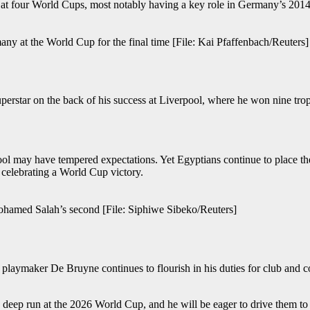
d at four World Cups, most notably having a key role in Germany’s 2014
any at the World Cup for the final time [File: Kai Pfaffenbach/Reuters]
uperstar on the back of his success at Liverpool, where he won nine trop
may have tempered expectations. Yet Egyptians continue to place their
 celebrating a World Cup victory.
Mohamed Salah’s second [File: Siphiwe Sibeko/Reuters]
laymaker De Bruyne continues to flourish in his duties for club and co
 deep run at the 2026 World Cup, and he will be eager to drive them to