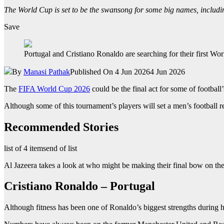
The World Cup is set to be the swansong for some big names, includi
Save
Portugal and Cristiano Ronaldo are searching for their first W
By
Manasi Pathak
Published On 4 Jun 2026
4 Jun 2026
The
FIFA World Cup 2026
could be the final act for some of football’s
Although some of this tournament’s players will set a men’s football r
Recommended Stories
list of 4 items
end of list
Al Jazeera takes a look at who might be making their final bow on the
Cristiano Ronaldo – Portugal
Although fitness has been one of Ronaldo’s biggest strengths during hi