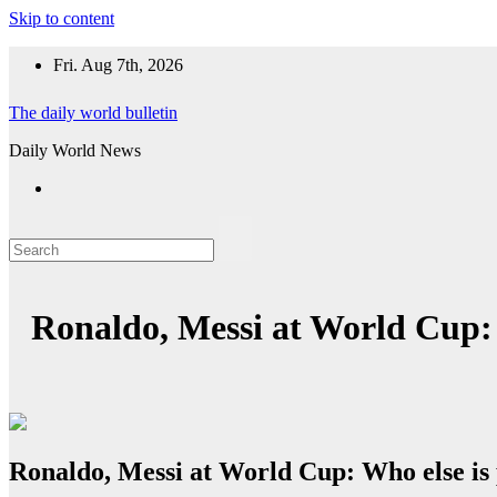
Skip to content
Fri. Aug 7th, 2026
The daily world bulletin
Daily World News
Ronaldo, Messi at World Cup: 
Ronaldo, Messi at World Cup: Who else is 