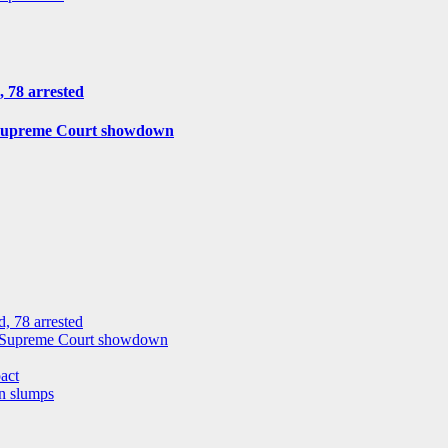
, 78 arrested
r Supreme Court showdown
, 78 arrested
or Supreme Court showdown
act
on slumps