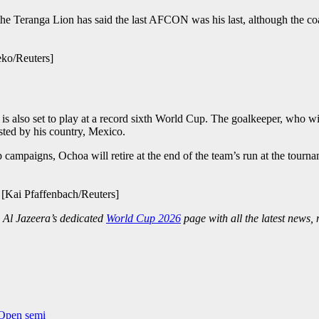
at the Teranga Lion has said the last AFCON was his last, although the 
eko/Reuters]
 also set to play at a record sixth World Cup. The goalkeeper, who will
sted by his country, Mexico.
ampaigns, Ochoa will retire at the end of the team’s run at the tourna
 [Kai Pfaffenbach/Reuters]
 Al Jazeera’s dedicated
World Cup 2026
page with all the latest news,
 Open semi