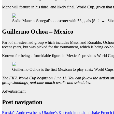
Mane will feature in his third, and likely final, World Cup, given th
Sadio Mane is Senegal’s top scorer with 53 goals [Siphiwe Sib
Guillermo Ochoa – Mexico
Part of an esteemed group which includes Messi and Ronaldo, Ochoa is
recent years, but was picked for the tournament, which is being co-ho
Known for being a formidable figure in Mexico’s previous World Cup c
Guillermo Ochoa is the first Mexican to play at six World Cups
The FIFA World Cup begins on June 11. You can follow the action on
group standings, real-time match results and schedules.
Advertisement
Post navigation
Russia’s Andreeva beats Ukraine’s Kostyuk in no-handshake French