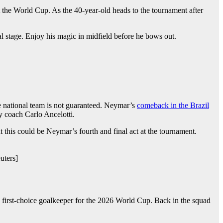
 at the World Cup. As the 40-year-old heads to the tournament after
bal stage. Enjoy his magic in midfield before he bows out.
he national team is not guaranteed. Neymar’s
comeback in the Brazil
by coach Carlo Ancelotti.
t this could be Neymar’s fourth and final act at the tournament.
uters]
s first-choice goalkeeper for the 2026 World Cup. Back in the squad