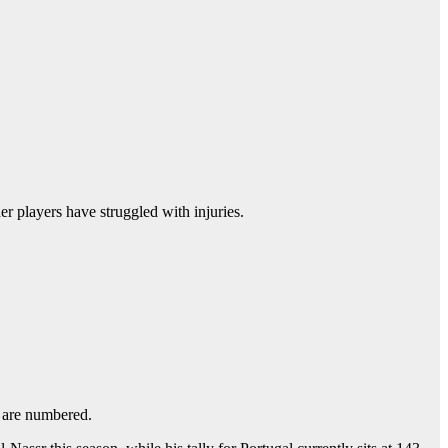
er players have struggled with injuries.
s are numbered.