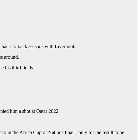
 back-to-back seasons with Liverpool.
es around.
 his third finals.
nied him a shot at Qatar 2022.
co in the Africa Cup of Nations final – only for the result to be