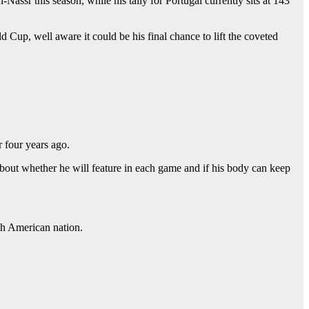
ssr this season, while his tally for Portugal currently sits at 143
Cup, well aware it could be his final chance to lift the coveted
r four years ago.
about whether he will feature in each game and if his body can keep
uth American nation.