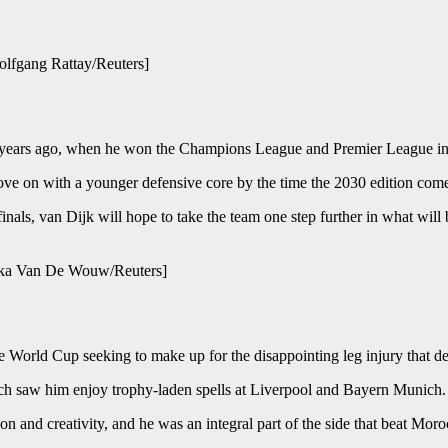
olfgang Rattay/Reuters]
ew years ago, when he won the Champions League and Premier League in
ve on with a younger defensive core by the time the 2030 edition com
ls, van Dijk will hope to take the team one step further in what will be
schka Van De Wouw/Reuters]
e World Cup seeking to make up for the disappointing leg injury that de
which saw him enjoy trophy-laden spells at Liverpool and Bayern Munich.
 and creativity, and he was an integral part of the side that beat Moroc