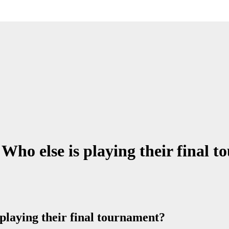
Who else is playing their final 
playing their final tournament?