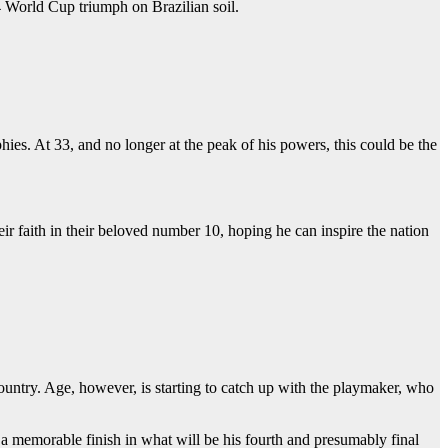
 World Cup triumph on Brazilian soil.
hies. At 33, and no longer at the peak of his powers, this could be the
 faith in their beloved number 10, hoping he can inspire the nation
untry. Age, however, is starting to catch up with the playmaker, who
 a memorable finish in what will be his fourth and presumably final