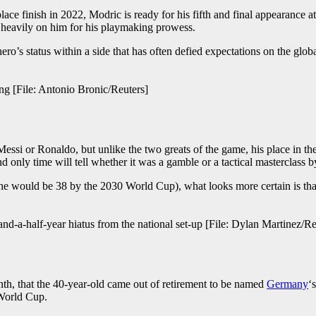
-place finish in 2022, Modric is ready for his fifth and final appearance
s heavily on him for his playmaking prowess.
 hero’s status within a side that has often defied expectations on the glo
ong [File: Antonio Bronic/Reuters]
essi or Ronaldo, but unlike the two greats of the game, his place in t
nd only time will tell whether it was a gamble or a tactical masterclass 
e (he would be 38 by the 2030 World Cup), what looks more certain is tha
and-a-half-year hiatus from the national set-up [File: Dylan Martinez/Re
nth, that the 40-year-old came out of retirement to be named
Germany
‘
 World Cup.