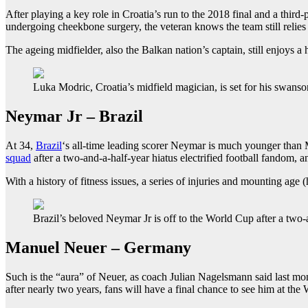
After playing a key role in Croatia’s run to the 2018 final and a third
undergoing cheekbone surgery, the veteran knows the team still relie
The ageing midfielder, also the Balkan nation’s captain, still enjoys a
Luka Modric, Croatia’s midfield magician, is set for his swans
Neymar Jr – Brazil
At 34,
Brazil
‘s all-time leading scorer Neymar is much younger than M
squad
after a two-and-a-half-year hiatus electrified football fandom, a
With a history of fitness issues, a series of injuries and mounting ag
Brazil’s beloved Neymar Jr is off to the World Cup after a two-
Manuel Neuer – Germany
Such is the “aura” of Neuer, as coach Julian Nagelsmann said last mo
after nearly two years, fans will have a final chance to see him at the