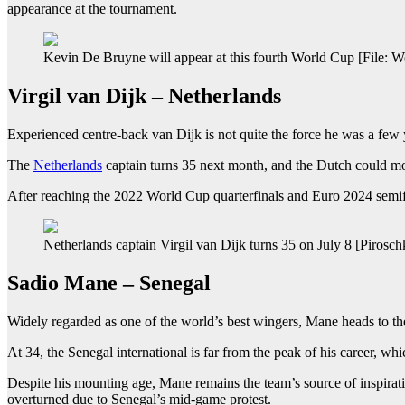
appearance at the tournament.
Kevin De Bruyne will appear at this fourth World Cup [File: W
Virgil van Dijk – Netherlands
Experienced centre-back van Dijk is not quite the force he was a f
The
Netherlands
captain turns 35 next month, and the Dutch could mo
After reaching the 2022 World Cup quarterfinals and Euro 2024 semifina
Netherlands captain Virgil van Dijk turns 35 on July 8 [Piro
Sadio Mane – Senegal
Widely regarded as one of the world’s best wingers, Mane heads to th
At 34, the Senegal international is far from the peak of his career, 
Despite his mounting age, Mane remains the team’s source of inspiration
overturned due to Senegal’s mid-game protest.