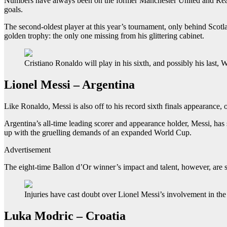
Numbers have always been on the former Manchester United and Real Mad
goals.
The second-oldest player at this year’s tournament, only behind Scotl
golden trophy: the only one missing from his glittering cabinet.
Cristiano Ronaldo will play in his sixth, and possibly his last
Lionel Messi – Argentina
Like Ronaldo, Messi is also off to his record sixth finals appearance, 
Argentina’s all-time leading scorer and appearance holder, Messi, has
up with the gruelling demands of an expanded World Cup.
Advertisement
The eight-time Ballon d’Or winner’s impact and talent, however, are s
Injuries have cast doubt over Lionel Messi’s involvement in th
Luka Modric – Croatia