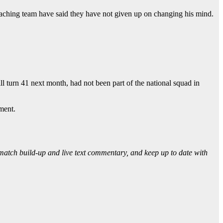
coaching team have said they have not given up on changing his mind.
 turn 41 next month, had not been part of the national squad in
ment.
 match build-up and live text commentary, and keep up to date with