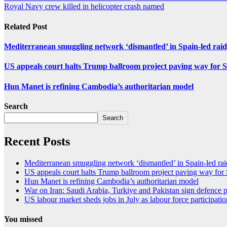
Royal Navy crew killed in helicopter crash named
Related Post
Mediterranean smuggling network ‘dismantled’ in Spain-led raid
US appeals court halts Trump ballroom project paving way fo
Hun Manet is refining Cambodia’s authoritarian model
Search
Search
Recent Posts
Mediterranean smuggling network ‘dismantled’ in Spain-led raid
US appeals court halts Trump ballroom project paving way f
Hun Manet is refining Cambodia’s authoritarian model
War on Iran: Saudi Arabia, Turkiye and Pakistan sign defence p
US labour market sheds jobs in July as labour force participati
You missed