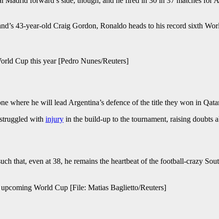
rid forward’s side, though, and he fired in 30 in 37 matches for Al-Na
and’s 43-year-old Craig Gordon, Ronaldo heads to his record sixth World 
, World Cup this year [Pedro Nunes/Reuters]
one where he will lead Argentina’s defence of the title they won in Qata
 struggled with
injury
in the build-up to the tournament, raising doubts 
uch that, even at 38, he remains the heartbeat of the football-crazy So
e upcoming World Cup [File: Matias Baglietto/Reuters]