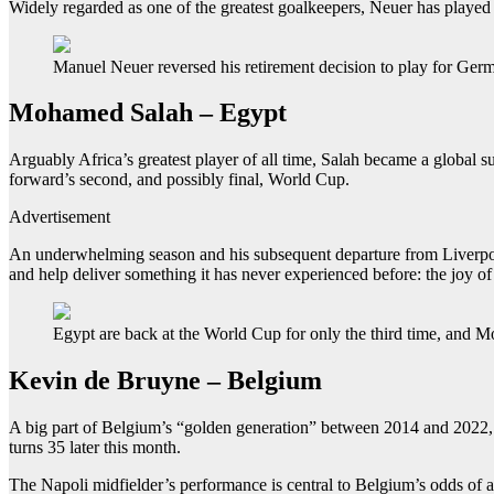
Widely regarded as one of the greatest goalkeepers, Neuer has playe
Manuel Neuer reversed his retirement decision to play for Germ
Mohamed Salah – Egypt
Arguably Africa’s greatest player of all time, Salah became a global s
forward’s second, and possibly final, World Cup.
Advertisement
An underwhelming season and his subsequent departure from Liverpool 
and help deliver something it has never experienced before: the joy of
Egypt are back at the World Cup for only the third time, and 
Kevin de Bruyne – Belgium
A big part of Belgium’s “golden generation” between 2014 and 2022, p
turns 35 later this month.
The Napoli midfielder’s performance is central to Belgium’s odds of a