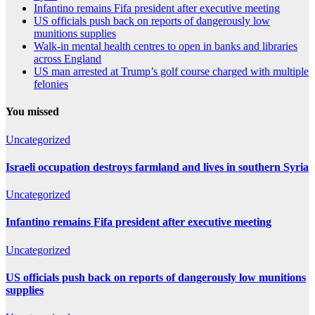
Infantino remains Fifa president after executive meeting
US officials push back on reports of dangerously low
munitions supplies
Walk-in mental health centres to open in banks and libraries
across England
US man arrested at Trump’s golf course charged with multiple
felonies
You missed
Uncategorized
Israeli occupation destroys farmland and lives in southern Syria
Uncategorized
Infantino remains Fifa president after executive meeting
Uncategorized
US officials push back on reports of dangerously low munitions
supplies