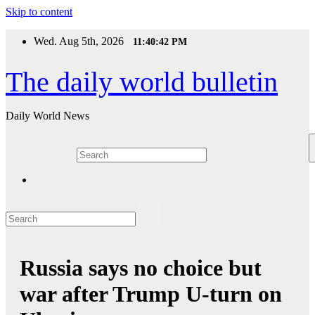
Skip to content
Wed. Aug 5th, 2026
11:40:42 PM
The daily world bulletin
Daily World News
Russia says no choice but
war after Trump U-turn on