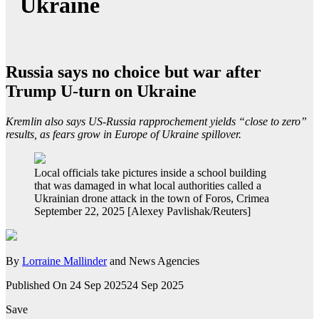
Ukraine
Russia says no choice but war after
Trump U-turn on Ukraine
Kremlin also says US-Russia rapprochement yields “close to zero”
results, as fears grow in Europe of Ukraine spillover.
Local officials take pictures inside a school building
that was damaged in what local authorities called a
Ukrainian drone attack in the town of Foros, Crimea
September 22, 2025 [Alexey Pavlishak/Reuters]
By
Lorraine Mallinder
and News Agencies
Published On 24 Sep 2025
24 Sep 2025
Save