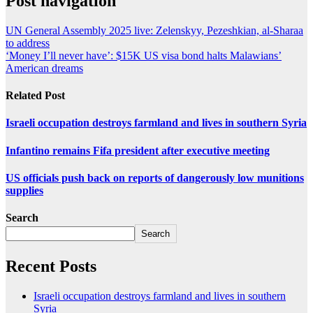
Post navigation
UN General Assembly 2025 live: Zelenskyy, Pezeshkian, al-Sharaa
to address
‘Money I’ll never have’: $15K US visa bond halts Malawians’
American dreams
Related Post
Israeli occupation destroys farmland and lives in southern Syria
Infantino remains Fifa president after executive meeting
US officials push back on reports of dangerously low munitions
supplies
Search
Search
Recent Posts
Israeli occupation destroys farmland and lives in southern
Syria