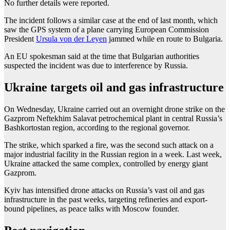
No further details were reported.
The incident follows a similar case at the end of last month, which
saw the GPS system of a plane carrying European Commission
President
Ursula von der Leyen
jammed while en route to Bulgaria.
An EU spokesman said at the time that Bulgarian authorities
suspected the incident was due to interference by Russia.
Ukraine targets oil and gas infrastructure
On Wednesday, Ukraine carried out an overnight drone strike on the
Gazprom Neftekhim Salavat petrochemical plant in central Russia’s
Bashkortostan region, according to the regional governor.
The strike, which sparked a fire, was the second such attack on a
major industrial facility in the Russian region in a week. Last week,
Ukraine attacked the same complex, controlled by energy giant
Gazprom.
Kyiv has intensified drone attacks on Russia’s vast oil and gas
infrastructure in the past weeks, targeting refineries and export-
bound pipelines, as peace talks with Moscow founder.