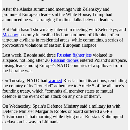
After the Alaska summit and meetings with Zelenskyy and
prominent European leaders at the White House, Trump had
announced he was arranging for direct talks between leaders.
But Putin hasn’t shown any interest in meeting with Zelenskyy, and
Moscow
has only intensified its bombardment of Ukraine, often
targeting civilians in residential areas, while committing a series of
provocative violations of eastern European airspace.
Last week, Estonia said three
Russian fighter jets
violated its
airspace, not long after 20
Russian drones
entered Poland’s airspace,
raising fears among Europe’s NATO countries of a spillover from
the Ukraine war.
On Tuesday, NATO had
warned
Russia about its actions, reminding
the country of its “ironclad” adherence to Article 5 of the alliance’s
founding treaty, which “commits all member states to mutual
defence in the event of an attack on any one of them”.
On Wednesday, Spain’s Defence Ministry said a military jet with
Defence Minister Margarita Robles onboard suffered a GPS
“disturbance” that morning while flying near Russia’s Kaliningrad
exclave on its way to Lithuania.