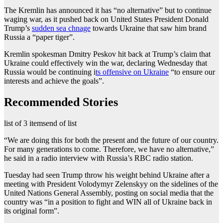
The Kremlin has announced it has “no alternative” but to continue
waging war, as it pushed back on United States President Donald
Trump’s
sudden sea chnage
towards Ukraine that saw him brand
Russia a “paper tiger”.
Kremlin spokesman Dmitry Peskov hit back at Trump’s claim that
Ukraine could effectively win the war, declaring Wednesday that
Russia would be continuing i
ts offensive on Ukraine
“to ensure our
interests and achieve the goals”.
Recommended Stories
list of 3 items
end of list
“We are doing this for both the present and the future of our country.
For many generations to come. Therefore, we have no alternative,”
he said in a radio interview with Russia’s RBC radio station.
Tuesday had seen Trump throw his weight behind Ukraine after a
meeting with President Volodymyr Zelenskyy on the sidelines of the
United Nations General Assembly, posting on social media that the
country was “in a position to fight and WIN all of Ukraine back in
its original form”.