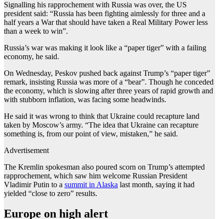
Signalling his rapprochement with Russia was over, the US
president said: “Russia has been fighting aimlessly for three and a
half years a War that should have taken a Real Military Power less
than a week to win”.
Russia’s war was making it look like a “paper tiger” with a failing
economy, he said.
On Wednesday, Peskov pushed back against Trump’s “paper tiger”
remark, insisting Russia was more of a “bear”. Though he conceded
the economy, which is slowing after three years of rapid growth and
with stubborn inflation, was facing some headwinds.
He said it was wrong to think that Ukraine could recapture land
taken by Moscow’s army. “The idea that Ukraine can recapture
something is, from our point of view, mistaken,” he said.
Advertisement
The Kremlin spokesman also poured scorn on Trump’s attempted
rapprochement, which saw him welcome Russian President
Vladimir Putin to a
summit in Alaska
last month, saying it had
yielded “close to zero” results.
Europe on high alert