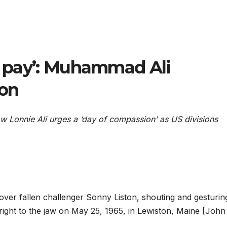
we pay’: Muhammad Ali
 on
ow Lonnie Ali urges a ‘day of compassion’ as US divisions
r fallen challenger Sonny Liston, shouting and gesturin
 right to the jaw on May 25, 1965, in Lewiston, Maine [John