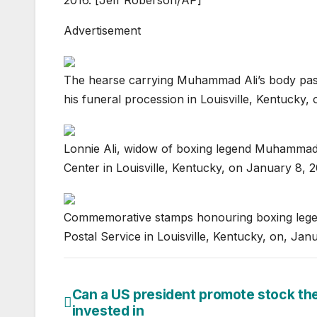
Advertisement
The hearse carrying Muhammad Ali’s body pass
his funeral procession in Louisville, Kentuck
Lonnie Ali, widow of boxing legend Muhammad 
Center in Louisville, Kentucky, on January 8,
Commemorative stamps honouring boxing legend
Postal Service in Louisville, Kentucky, on, Ja
Can a US president promote stock th
Post
invested in