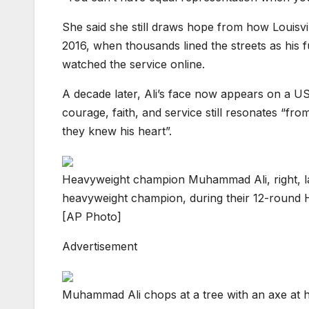
She said she still draws hope from how Louisvil
2016, when thousands lined the streets as his 
watched the service online.
A decade later, Ali’s face now appears on a US
courage, faith, and service still resonates “fr
they knew his heart”.
Heavyweight champion Muhammad Ali, right, l
heavyweight champion, during their 12-round H
[AP Photo]
Advertisement
Muhammad Ali chops at a tree with an axe at h