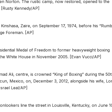
Ken Norton. The rustic camp, now restored, opened to the
er. [Rusty Kennedy/AP]
Kinshasa, Zaire, on September 17, 1974, before his “Rumb
orge Foreman. [AP]
idential Medal of Freedom to former heavyweight boxing
the White House in November 2005. [Evan Vucci/AP]
 Ali, centre, is crowned “King of Boxing” during the 50t
cun, Mexico, on, December 3, 2012, alongside his wife, Lo
Israel Leal/AP]
lookers line the street in Louisville, Kentucky, on June 1