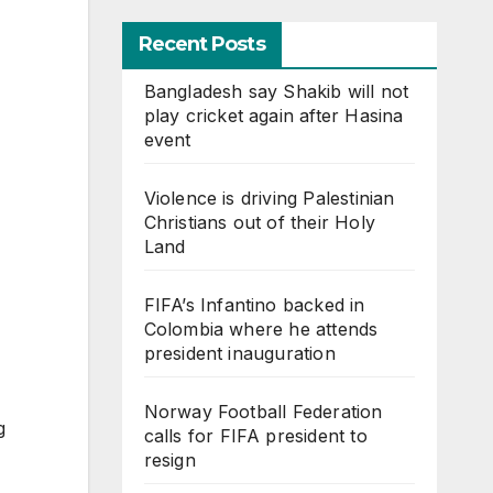
Recent Posts
Bangladesh say Shakib will not
play cricket again after Hasina
event
Violence is driving Palestinian
Christians out of their Holy
Land
FIFA’s Infantino backed in
Colombia where he attends
president inauguration
Norway Football Federation
g
calls for FIFA president to
resign