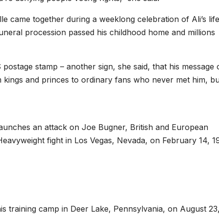
le came together during a weeklong celebration of Ali’s life
funeral procession passed his childhood home and millions
 postage stamp – another sign, she said, that his message 
om kings and princes to ordinary fans who never met him, but
aunches an attack on Joe Bugner, British and European
eavyweight fight in Los Vegas, Nevada, on February 14, 1
is training camp in Deer Lake, Pennsylvania, on August 23