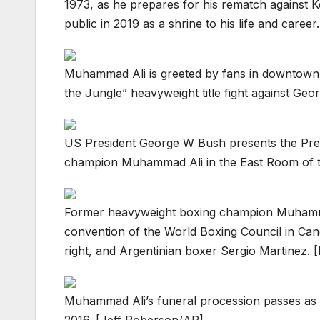
1973, as he prepares for his rematch against 
public in 2019 as a shrine to his life and care
Muhammad Ali is greeted by fans in downtown 
the Jungle” heavyweight title fight against Ge
US President George W Bush presents the Pres
champion Muhammad Ali in the East Room of 
Former heavyweight boxing champion Muhammad
convention of the World Boxing Council in Can
right, and Argentinian boxer Sergio Martinez. [
Muhammad Ali’s funeral procession passes as on
2016. [Jeff Roberson/AP]