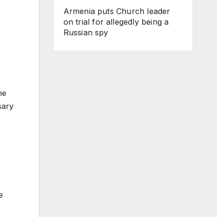
Armenia puts Church leader
on trial for allegedly being a
Russian spy
he
sary
e