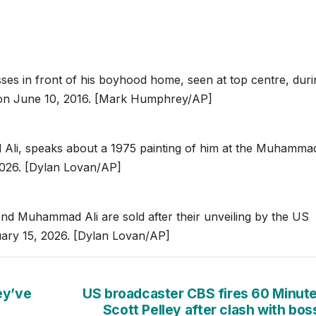
es in front of his boyhood home, seen at top centre, duri
y, on June 10, 2016. [Mark Humphrey/AP]
Ali, speaks about a 1975 painting of him at the Muhammad
 2026. [Dylan Lovan/AP]
 Muhammad Ali are sold after their unveiling by the US
nuary 15, 2026. [Dylan Lovan/AP]
ey’ve
US broadcaster CBS fires 60 Minute
Scott Pelley after clash with bo