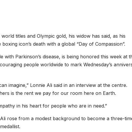
orld titles and Olympic gold, his widow has said, as his
boxing icon’s death with a global “Day of Compassion”.
le with Parkinson’s disease, is being honored this week at t
encouraging people worldwide to mark Wednesday’s anniver
 imagine,” Lonnie Ali said in an interview at the centre.
hers is the rent we pay for our room here on Earth.
athy in his heart for people who are in need.”
, Ali rose from a modest background to become a three-tim
edallist.