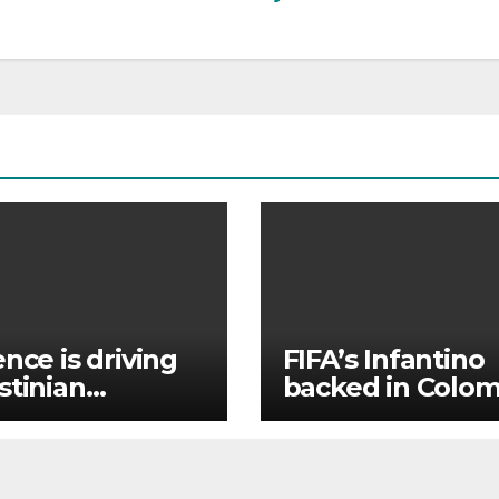
ence is driving
FIFA’s Infantino
stinian
backed in Colom
stians out of
where he atten
r Holy Land
president
inauguration