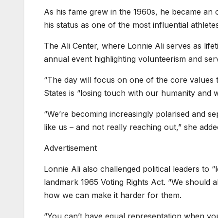
As his fame grew in the 1960s, he became an o
his status as one of the most influential athletes
The Ali Center, where Lonnie Ali serves as life
annual event highlighting volunteerism and serv
“The day will focus on one of the core values
States is “losing touch with our humanity and w
“We’re becoming increasingly polarised and sepa
like us – and not really reaching out,” she adde
Advertisement
Lonnie Ali also challenged political leaders to
landmark 1965 Voting Rights Act. “We should a
how we can make it harder for them.
“You can’t have equal representation when you’