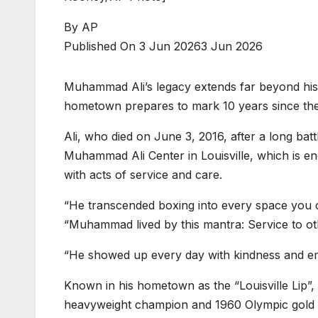
By
AP
Published On 3 Jun 2026
3 Jun 2026
Muhammad Ali’s legacy extends far beyond his w
hometown prepares to mark 10 years since the 
Ali, who died on June 3, 2016, after a long batt
Muhammad Ali Center in Louisville, which is 
with acts of service and care.
“He transcended boxing into every space you can
“Muhammad lived by this mantra: Service to ot
“He showed up every day with kindness and emp
Known in his hometown as the “Louisville Lip”
heavyweight champion and 1960 Olympic gold m