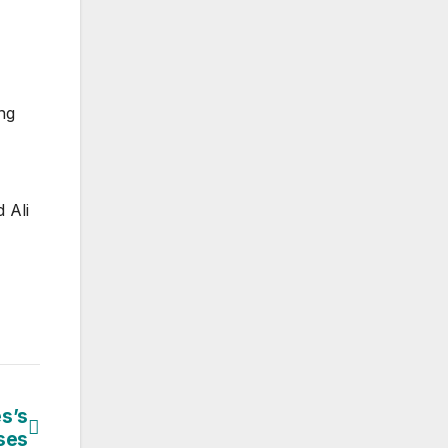
ng
 Ali
s’s
sses