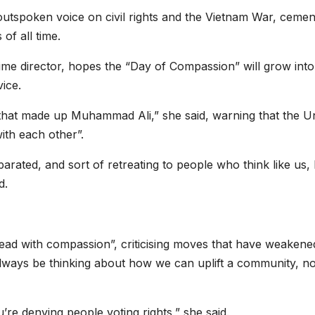
utspoken voice on civil rights and the Vietnam War, cemen
 of all time.
time director, hopes the “Day of Compassion” will grow int
ice.
 that made up Muhammad Ali,” she said, warning that the U
ith each other”.
rated, and sort of retreating to people who think like us,
d.
 “lead with compassion”, criticising moves that have weakene
lways be thinking about how we can uplift a community, no
re denying people voting rights,” she said.