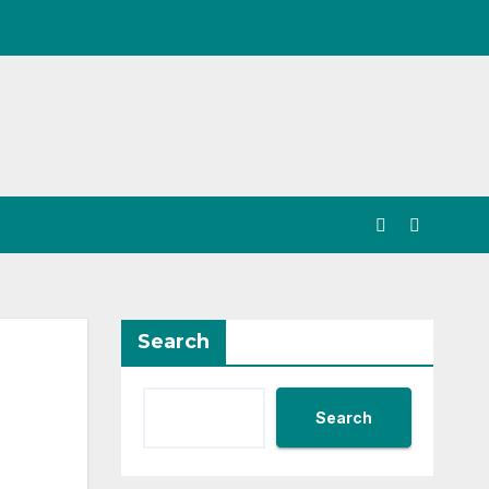
Search
Search