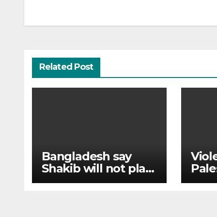
navigation
Related Post
Bangladesh say
Viol
Shakib will not play
Pale
cricket again after
Chri
Hasina event
thei