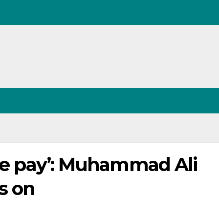
 we pay’: Muhammad Ali
s on