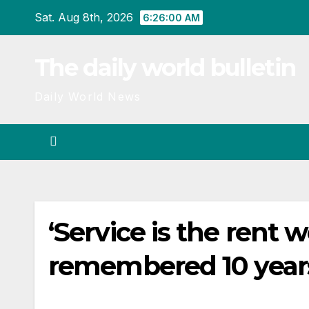
Skip
Sat. Aug 8th, 2026
6:26:01 AM
to
content
The daily world bulletin
Daily World News
‘Service is the rent
remembered 10 year