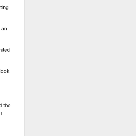
ting
o an
nited
 look
d the
t