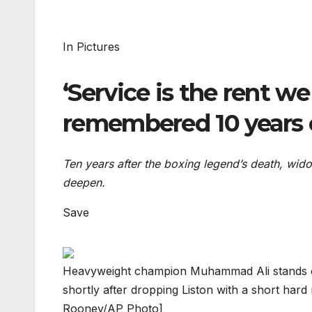
In Pictures
‘Service is the rent 
remembered 10 years
Ten years after the boxing legend’s death, wid
deepen.
Save
Heavyweight champion Muhammad Ali stands ove
shortly after dropping Liston with a short hard
Rooney/AP Photo]