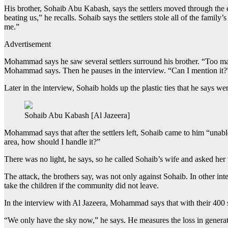
His brother, Sohaib Abu Kabash, says the settlers moved through the 
beating us,” he recalls. Sohaib says the settlers stole all of the fami
me.”
Advertisement
Mohammad says he saw several settlers surround his brother. “Too ma
Mohammad says. Then he pauses in the interview. “Can I mention it?” h
Later in the interview, Sohaib holds up the plastic ties that he says we
Sohaib Abu Kabash [Al Jazeera]
Mohammad says that after the settlers left, Sohaib came to him “unab
area, how should I handle it?”
There was no light, he says, so he called Sohaib’s wife and asked her
The attack, the brothers say, was not only against Sohaib. In other in
take the children if the community did not leave.
In the interview with Al Jazeera, Mohammad says that with their 400 
“We only have the sky now,” he says. He measures the loss in generatio