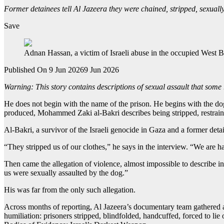
Former detainees tell Al Jazeera they were chained, stripped, sexuall
Save
Adnan Hassan, a victim of Israeli abuse in the occupied West B
Published On 9 Jun 2026
9 Jun 2026
Warning: This story contains descriptions of sexual assault that some
He does not begin with the name of the prison. He begins with the do
produced, Mohammed Zaki al-Bakri describes being stripped, restrained
Al-Bakri, a survivor of the Israeli genocide in Gaza and a former det
“They stripped us of our clothes,” he says in the interview. “We ar
Then came the allegation of violence, almost impossible to describe in
us were sexually assaulted by the dog.”
His was far from the only such allegation.
Across months of reporting, Al Jazeera’s documentary team gathered ac
humiliation: prisoners stripped, blindfolded, handcuffed, forced to li