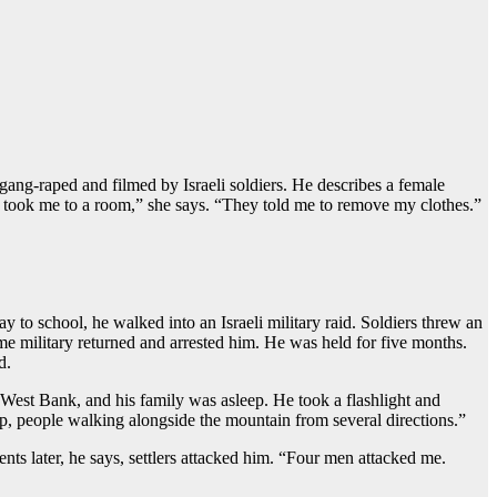
gang-raped and filmed by Israeli soldiers. He describes a female
ey took me to a room,” she says. “They told me to remove my clothes.”
to school, he walked into an Israeli military raid. Soldiers threw an
ame military returned and arrested him. He was held for five months.
d.
est Bank, and his family was asleep. He took a flashlight and
up, people walking alongside the mountain from several directions.”
ts later, he says, settlers attacked him. “Four men attacked me.