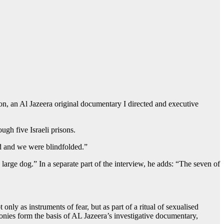
on, an Al Jazeera original documentary I directed and executive
gh five Israeli prisons.
d and we were blindfolded.”
large dog.” In a separate part of the interview, he adds: “The seven of
ly as instruments of fear, but as part of a ritual of sexualised
monies form the basis of AL Jazeera’s investigative documentary,