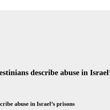
stinians describe abuse in Israel
cribe abuse in Israel’s prisons