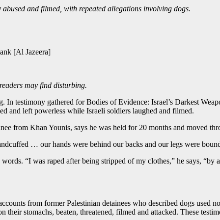
y abused and filmed, with repeated allegations involving dogs.
ank [Al Jazeera]
 readers may find disturbing.
g. In testimony gathered for Bodies of Evidence: Israel’s Darkest Weap
 and left powerless while Israeli soldiers laughed and filmed.
ainee from Khan Younis, says he was held for 20 months and moved throu
e handcuffed … our hands were behind our backs and our legs were boun
 words. “I was raped after being stripped of my clothes,” he says, “by a 
counts from former Palestinian detainees who described dogs used not on
e on their stomachs, beaten, threatened, filmed and attacked. These testi