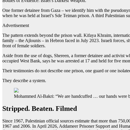
Bodies of Evidence: Israel’s Darkest Weapon.
One former detainee from Gaza – we identify him with the pseudonym J
when he was held at Israel’s Sde Teiman prison. A third Palestinian su
Advertisement
The pattern extends beyond the prison wall. Kifaya Khraim, interna
family – the Ajlounis – in Hebron faced in July 2023. Israeli forces,
front of female soldiers.
Aside from the use of dogs, Shereen, a former detainee and activist w
occupied West Bank, says he was arrested at 17 and held for five mon
Their testimonies do not describe one prison, one guard or one isolate
They describe a system.
Mohammed Al-Bakri: “We are handcuffed … our hands were beh
Stripped. Beaten. Filmed
Since 1967, Palestinian official sources estimate that more than 750,
1967 and 2006. In April 2026, Addameer Prisoner Support and Human Ri