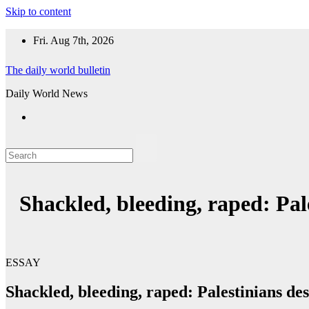
Skip to content
Fri. Aug 7th, 2026
The daily world bulletin
Daily World News
Shackled, bleeding, raped: Pale
ESSAY
Shackled, bleeding, raped: Palestinians des