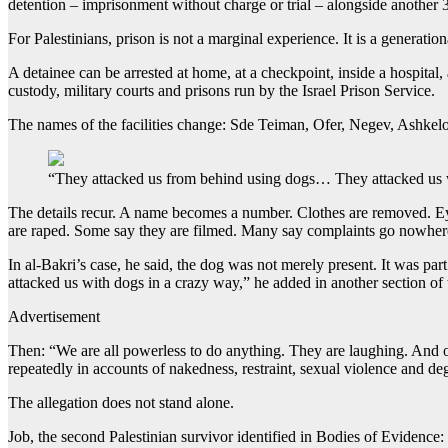
detention – imprisonment without charge or trial – alongside anothe
For Palestinians, prison is not a marginal experience. It is a generation
A detainee can be arrested at home, at a checkpoint, inside a hospital, 
custody, military courts and prisons run by the Israel Prison Service.
The names of the facilities change: Sde Teiman, Ofer, Negev, Ashkelon
“They attacked us from behind using dogs… They attacked us w
The details recur. A name becomes a number. Clothes are removed. Eyes
are raped. Some say they are filmed. Many say complaints go nowher
In al-Bakri’s case, he said, the dog was not merely present. It was pa
attacked us with dogs in a crazy way,” he added in another section of 
Advertisement
Then: “We are all powerless to do anything. They are laughing. And of 
repeatedly in accounts of nakedness, restraint, sexual violence and de
The allegation does not stand alone.
Job, the second Palestinian survivor identified in Bodies of Evidence