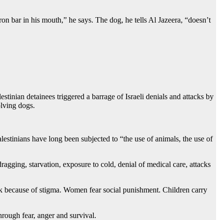
on bar in his mouth,” he says. The dog, he tells Al Jazeera, “doesn’t
stinian detainees triggered a barrage of Israeli denials and attacks by
olving dogs.
alestinians have long been subjected to “the use of animals, the use of
ragging, starvation, exposure to cold, denial of medical care, attacks
k because of stigma. Women fear social punishment. Children carry
rough fear, anger and survival.