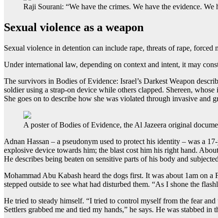
Raji Sourani: “We have the crimes. We have the evidence. We 
Sexual violence as a weapon
Sexual violence in detention can include rape, threats of rape, forced 
Under international law, depending on context and intent, it may const
The survivors in Bodies of Evidence: Israel’s Darkest Weapon describe
soldier using a strap-on device while others clapped. Shereen, whose 
She goes on to describe how she was violated through invasive and 
A poster of Bodies of Evidence, the Al Jazeera original docume
Adnan Hassan – a pseudonym used to protect his identity – was a 17-y
explosive device towards him; the blast cost him his right hand. About
He describes being beaten on sensitive parts of his body and subjected t
Mohammad Abu Kabash heard the dogs first. It was about 1am on a Fri
stepped outside to see what had disturbed them. “As I shone the flash
He tried to steady himself. “I tried to control myself from the fear 
Settlers grabbed me and tied my hands,” he says. He was stabbed in t