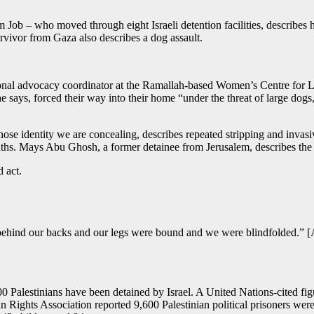
ob – who moved through eight Israeli detention facilities, describes 
rvivor from Gaza also describes a dog assault.
tional advocacy coordinator at the Ramallah-based Women’s Centre for
 she says, forced their way into their home “under the threat of large d
hose identity we are concealing, describes repeated stripping and invas
ths. Mays Abu Ghosh, a former detainee from Jerusalem, describes the 
d act.
ind our backs and our legs were bound and we were blindfolded.” [A
000 Palestinians have been detained by Israel. A United Nations-cited 
ghts Association reported 9,600 Palestinian political prisoners were i