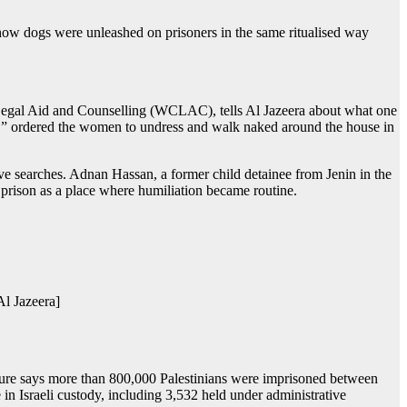
how dogs were unleashed on prisoners in the same ritualised way
 Legal Aid and Counselling (WCLAC), tells Al Jazeera about what one
ogs,” ordered the women to undress and walk naked around the house in
ive searches. Adnan Hassan, a former child detainee from Jenin in the
prison as a place where humiliation became routine.
l Jazeera]
figure says more than 800,000 Palestinians were imprisoned between
n Israeli custody, including 3,532 held under administrative