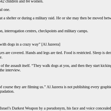
r 342 children and 84 women.
al one.
at a shelter or during a military raid. He or she may then be moved betwee
, interrogation centres, checkpoints and military camps.
ith dogs in a crazy way” [Al Jazeera]
 are covered. Hands and legs are tied. Food is restricted. Sleep is de
e.
rt of the assault itself. “They walk dogs at you, and then they start k
the interview.
course they are filming us.” Al Jazeera is not publishing every graphic 
gradation.
: Israel’s Darkest Weapon by a pseudonym, his face and voice concealed 