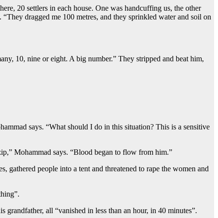
ere, 20 settlers in each house. One was handcuffing us, the other
tals. “They dragged me 100 metres, and they sprinkled water and soil on
ny, 10, nine or eight. A big number.” They stripped and beat him,
ammad says. “What should I do in this situation? This is a sensitive
the zip,” Mohammad says. “Blood began to flow from him.”
mes, gathered people into a tent and threatened to rape the women and
thing”.
s grandfather, all “vanished in less than an hour, in 40 minutes”.