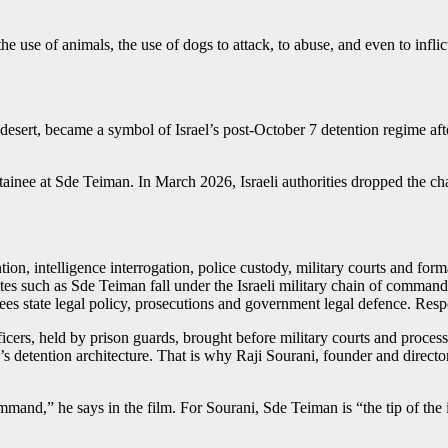
e use of animals, the use of dogs to attack, to abuse, and even to infli
 desert, became a symbol of Israel’s post-October 7 detention regime aft
detainee at Sde Teiman. In March 2026, Israeli authorities dropped the 
ion, intelligence interrogation, police custody, military courts and form
tes such as Sde Teiman fall under the Israeli military chain of command.
sees state legal policy, prosecutions and government legal defence. Resp
ficers, held by prison guards, brought before military courts and processe
state’s detention architecture. That is why Raji Sourani, founder and dire
and,” he says in the film. For Sourani, Sde Teiman is “the tip of the 