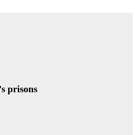
’s prisons