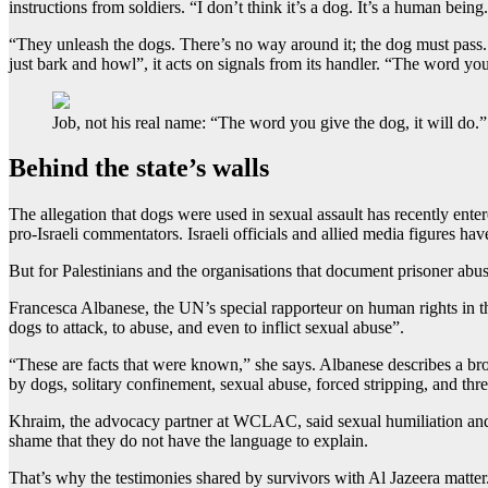
instructions from soldiers. “I don’t think it’s a dog. It’s a human being
“They unleash the dogs. There’s no way around it; the dog must pass. H
just bark and howl”, it acts on signals from its handler. “The word you
Job, not his real name: “The word you give the dog, it will do.”
Behind the state’s walls
The allegation that dogs were used in sexual assault has recently enter
pro-Israeli commentators. Israeli officials and allied media figures hav
But for Palestinians and the organisations that document prisoner abus
Francesca Albanese, the UN’s special rapporteur on human rights in the 
dogs to attack, to abuse, and even to inflict sexual abuse”.
“These are facts that were known,” she says. Albanese describes a broa
by dogs, solitary confinement, sexual abuse, forced stripping, and thr
Khraim, the advocacy partner at WCLAC, said sexual humiliation and 
shame that they do not have the language to explain.
That’s why the testimonies shared by survivors with Al Jazeera matte