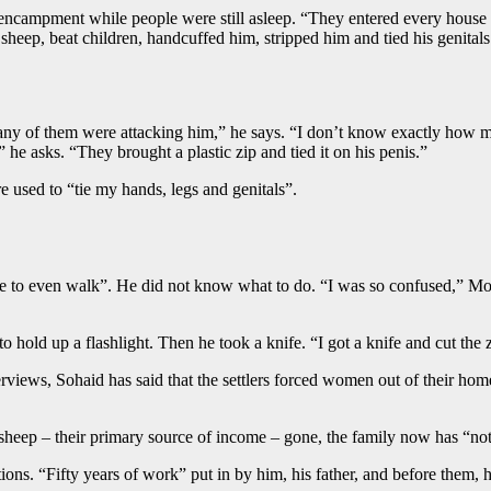
encampment while people were still asleep. “They entered every house h
ly’s sheep, beat children, handcuffed him, stripped him and tied his geni
ny of them were attacking him,” he says. “I don’t know exactly how ma
e asks. “They brought a plastic zip and tied it on his penis.”
re used to “tie my hands, legs and genitals”.
le to even walk”. He did not know what to do. “I was so confused,” Moh
 to hold up a flashlight. Then he took a knife. “I got a knife and cut 
terviews, Sohaid has said that the settlers forced women out of their ho
sheep – their primary source of income – gone, the family now has “no
ns. “Fifty years of work” put in by him, his father, and before them, hi