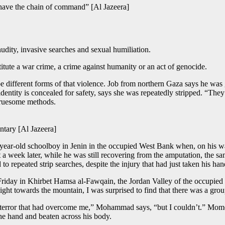
have the chain of command” [Al Jazeera]
nudity, invasive searches and sexual humiliation.
itute a war crime, a crime against humanity or an act of genocide.
 different forms of that violence. Job from northern Gaza says he was 
identity is concealed for safety, says she was repeatedly stripped. “Th
gruesome methods.
ntary [Al Jazeera]
ear-old schoolboy in Jenin in the occupied West Bank when, on his way 
 a week later, while he was still recovering from the amputation, the s
o repeated strip searches, despite the injury that had just taken his han
day in Khirbet Hamsa al-Fawqain, the Jordan Valley of the occupied W
light towards the mountain, I was surprised to find that there was a gro
and terror that had overcome me,” Mohammad says, “but I couldn’t.” Momen
he hand and beaten across his body.