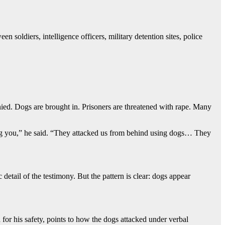
n soldiers, intelligence officers, military detention sites, police
nied. Dogs are brought in. Prisoners are threatened with rape. Many
icking you,” he said. “They attacked us from behind using dogs… They
detail of the testimony. But the pattern is clear: dogs appear
for his safety, points to how the dogs attacked under verbal