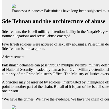
Francesca Albanese: Palestinians have long been subjected to “th
Sde Teiman and the architecture of abuse
Sde Teiman, the Israeli military detention facility in the Naqab/Negev
torture allegations and sexual abuse emerged.
Five Israeli soldiers were accused of sexually abusing a Palestinian 
Sde Teiman is no exception.
Advertisement
Palestinian detainees can pass through multiple systems: military detent
of National Security, headed by Itamar Ben-Gvir. Military detention si
authority of the Prime Minister’s Office. The Ministry of Justice over
A prisoner may be arrested by soldiers, interrogated by intelligence of
point to another part of the chain. But all of it is part of the Israeli 
one prison.
“We have the crimes. We have the evidence. We have the chain of comm