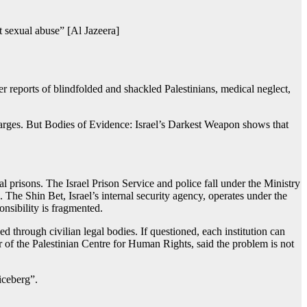
ct sexual abuse” [Al Jazeera]
er reports of blindfolded and shackled Palestinians, medical neglect,
charges. But Bodies of Evidence: Israel’s Darkest Weapon shows that
al prisons. The Israel Prison Service and police fall under the Ministry
 The Shin Bet, Israel’s internal security agency, operates under the
onsibility is fragmented.
d through civilian legal bodies. If questioned, each institution can
ctor of the Palestinian Centre for Human Rights, said the problem is not
iceberg”.