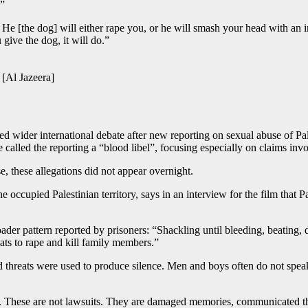
.”
e [the dog] will either rape you, or he will smash your head with an ir
 give the dog, it will do.”
 [Al Jazeera]
ed wider international debate after new reporting on sexual abuse of Pale
e called the reporting a “blood libel”, focusing especially on claims inv
e, these allegations did not appear overnight.
occupied Palestinian territory, says in an interview for the film that P
der pattern reported by prisoners: “Shackling until bleeding, beating, d
eats to rape and kill family members.”
threats were used to produce silence. Men and boys often do not spea
r. These are not lawsuits. They are damaged memories, communicated th