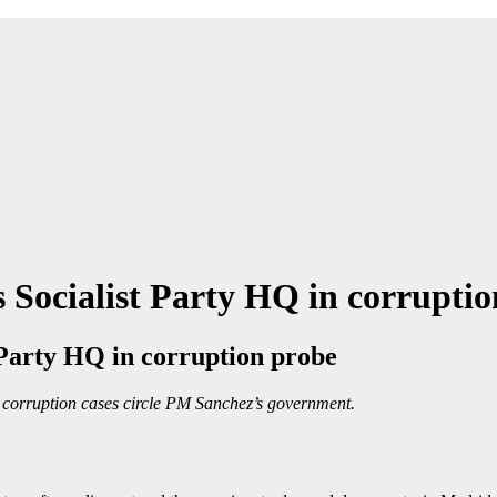
 Socialist Party HQ in corrupti
 Party HQ in corruption probe
e corruption cases circle PM Sanchez’s government.