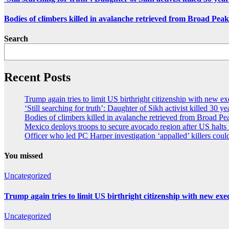
Bodies of climbers killed in avalanche retrieved from Broad Peak
Search
Recent Posts
Trump again tries to limit US birthright citizenship with new ex
‘Still searching for truth’: Daughter of Sikh activist killed 30 y
Bodies of climbers killed in avalanche retrieved from Broad Pe
Mexico deploys troops to secure avocado region after US halts
Officer who led PC Harper investigation ‘appalled’ killers could
You missed
Uncategorized
Trump again tries to limit US birthright citizenship with new exe
Uncategorized