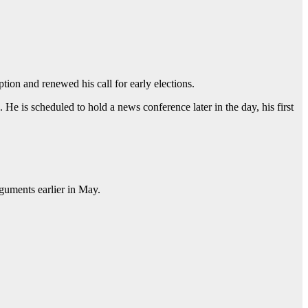
ion and renewed his call for early elections.
He is scheduled to hold a news conference later in the day, his first
rguments earlier in May.