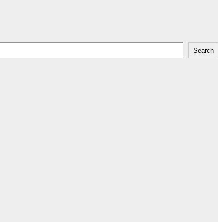
Search