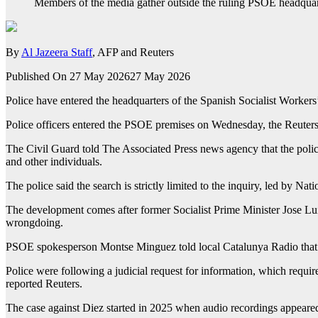
Members of the media gather outside the ruling PSOE headquar
By
Al Jazeera Staff
, AFP and Reuters
Published On 27 May 2026
27 May 2026
Police have entered the headquarters of the Spanish Socialist Workers’
Police officers entered the PSOE premises on Wednesday, the Reuter
The Civil Guard told The Associated Press news agency that the police
and other individuals.
The police said the search is strictly limited to the inquiry, led by
The development comes after former Socialist Prime Minister Jose L
wrongdoing.
PSOE spokesperson Montse Minguez told local Catalunya Radio that th
Police were following a judicial request for information, which requires
reported Reuters.
The case against Diez started in 2025 when audio recordings appeared 