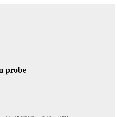
on probe