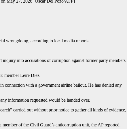
id, on May 27, 2026 [Oscar Del Pozo/AFP]
cial wrongdoing, according to local media reports.
rt inquiry into accusations of corruption against former party members
PSOE member Leire Diez.
in connection with a government airline bailout. He has denied any
t any information requested would be handed over.
search” carried out without prior notice to gather all kinds of evidence,
a member of the Civil Guard’s anticorruption unit, the AP reported.