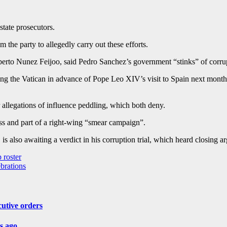
state prosecutors.
 the party to allegedly carry out these efforts.
erto Nunez Feijoo, said Pedro Sanchez’s government “stinks” of corrupt
ing the Vatican in advance of Pope Leo XIV’s visit to Spain next month. 
 allegations of influence peddling, which both deny.
ss and part of a right-wing “smear campaign”.
s also awaiting a verdict in his corruption trial, which heard closing a
 roster
brations
cutive orders
rs ago