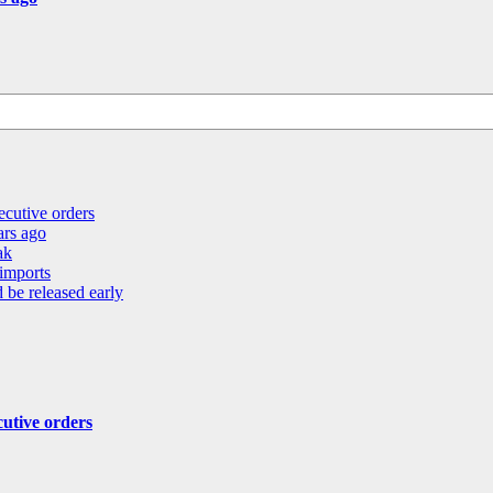
ecutive orders
ears ago
ak
 imports
 be released early
cutive orders