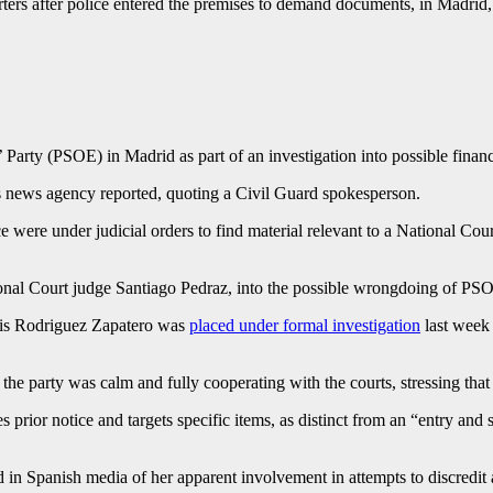
ters after police entered the premises to demand documents, in Madr
 Party (PSOE) in Madrid as part of an investigation into possible finan
s news agency reported, quoting a Civil Guard spokesperson.
 were under judicial orders to find material relevant to a National Cou
 National Court judge Santiago Pedraz, into the possible wrongdoing of 
uis Rodriguez Zapatero was
placed under formal investigation
last week 
e party was calm and fully cooperating with the courts, stressing tha
 prior notice and targets specific items, as distinct from an “entry and 
in Spanish media of her apparent involvement in attempts to discredit 