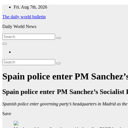
Skip
Fri. Aug 7th, 2026
to
The daily world bulletin
content
Daily World News
Spain police enter PM Sanchez’s
Spain police enter PM Sanchez’s Socialist
Spanish police enter governing party’s headquarters in Madrid as th
Save