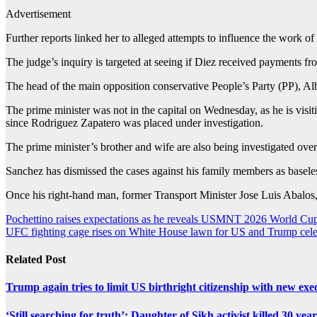
Advertisement
Further reports linked her to alleged attempts to influence the work of 
The judge’s inquiry is targeted at seeing if Diez received payments from
The head of the main opposition conservative People’s Party (PP), Alb
The prime minister was not in the capital on Wednesday, as he is visit
since Rodriguez Zapatero was placed under investigation.
The prime minister’s brother and wife are also being investigated over
Sanchez has dismissed the cases against his family members as basele
Once his right-hand man, former Transport Minister Jose Luis Abalos, i
Post
Pochettino raises expectations as he reveals USMNT 2026 World Cup
UFC fighting cage rises on White House lawn for US and Trump cele
navigation
Related Post
Trump again tries to limit US birthright citizenship with new exe
‘Still searching for truth’: Daughter of Sikh activist killed 30 yea