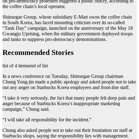
on pro-democracy protesters triggered a public outcry, according to
the coffee chain’s local operator.
Shinsegae Group, whose subsidiary E-Mart owns the coffee chain
in South Korea, has faced mounting criticism over its so-called
“Tank Day” campaign, launched on the anniversary of the May 18
Gwangju Uprising, when the military government deployed troops
and tanks to suppress pro-democracy demonstrations.
Recommended Stories
list of 4 items
end of list
In a news conference on Tuesday, Shinsegae Group chairman
Chung Yong-jin made a public apology and asked people not to take
out any anger on Starbucks Korea employees and front-line staff.
“I take it very seriously, the fact that many people felt deep pain and
anger because of Starbucks Korea’s inappropriate marketing
campaign,” Chung said.
“I will take all responsibility for the incident.”
Chung also asked people not to take out their frustration on staff at
Starbucks shops, saying the responsibility lies with management.