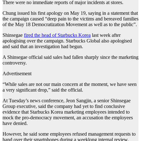
There were no immediate reports of major incidents at stores.
Chung issued his first apology on May 19, saying in a statement that
the campaign caused “deep pain to the victims and bereaved families
of the May 18 Democratization Movement as well as to the public”.
Shinsegae
fired the head of Starbucks Korea
last week after
apologising over the campaign. Starbucks Global also apologised
and said that an investigation had begun.
A Shinsegae official said sales had fallen sharply since the marketing
controversy.
Advertisement
“While sales are not our main concern at the moment, we have seen
a very significant drop,” said the official.
At Tuesday’s news conference, Jeon Sangjin, a senior Shinsegae
Group executive, said the company had yet to find conclusive
evidence that Starbucks Korea marketing employees intended to
mock the pro-democracy movement, an accusation the employees
have denied.
However, he said some employees refused management requests to
hand over their smartphones during a weeklong internal review.