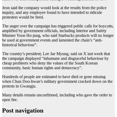
Jeon said the company would look at the results from the police
inquiry, and any employee found to have intended to ridicule
protesters would be fired.
The anger over the campaign has triggered public calls for boycotts,
amplified by government officials, including Interior and Safety
Minister Yoon Ho-jung, who said Starbucks products will no longer
be used at government events and lamented the chain’s “anti-
historical behaviour”.
The country’s president, Lee Jae Myung, said on X last week that
the campaign displayed “inhumane and disgraceful behaviour by
cheap profiteers who deny the values of the South Korean
community, basic human rights and democracy”.
Hundreds of people are estimated to have died ⁠or gone missing
when Chun Doo-hwan’s military government cracked down on the
protests in Gwangju.
Many details remain unconfirmed, including who gave the order to
open fire.
Post navigation