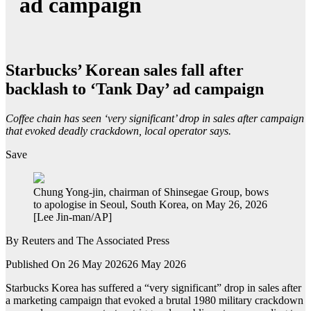
ad campaign
Starbucks’ Korean sales fall after
backlash to ‘Tank Day’ ad campaign
Coffee chain has seen ‘very significant’ drop in sales after campaign
that evoked deadly crackdown, local operator says.
Save
Chung Yong-jin, chairman of Shinsegae Group, bows
to apologise in Seoul, South Korea, on May 26, 2026
[Lee Jin-man/AP]
By
Reuters and The Associated Press
Published On 26 May 2026
26 May 2026
Starbucks Korea has suffered a “very significant” drop in sales after
a marketing campaign that evoked a brutal 1980 military crackdown