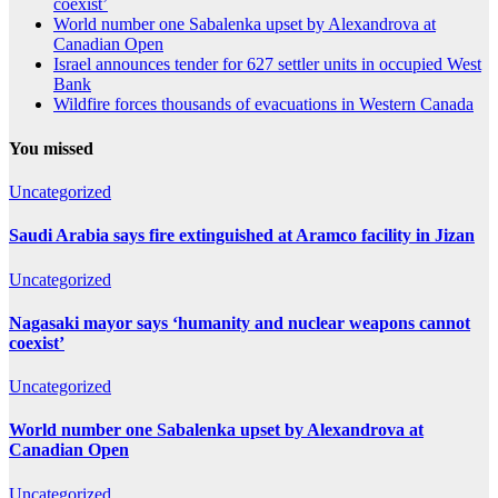
coexist’
World number one Sabalenka upset by Alexandrova at
Canadian Open
Israel announces tender for 627 settler units in occupied West
Bank
Wildfire forces thousands of evacuations in Western Canada
You missed
Uncategorized
Saudi Arabia says fire extinguished at Aramco facility in Jizan
Uncategorized
Nagasaki mayor says ‘humanity and nuclear weapons cannot
coexist’
Uncategorized
World number one Sabalenka upset by Alexandrova at
Canadian Open
Uncategorized