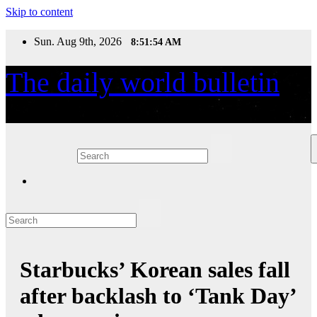
Skip to content
Sun. Aug 9th, 2026
8:51:54 AM
The daily world bulletin
Daily World News
Starbucks’ Korean sales fall
after backlash to ‘Tank Day’