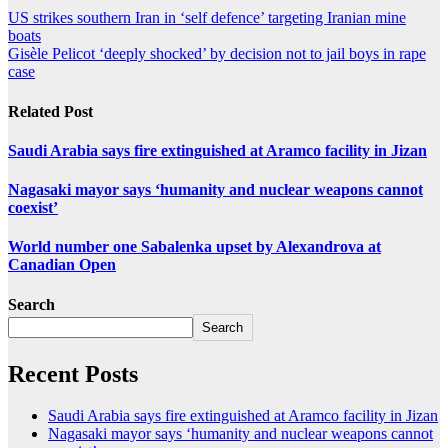
US strikes southern Iran in ‘self defence’ targeting Iranian mine
boats
Gisèle Pelicot ‘deeply shocked’ by decision not to jail boys in rape
case
Related Post
Saudi Arabia says fire extinguished at Aramco facility in Jizan
Nagasaki mayor says ‘humanity and nuclear weapons cannot
coexist’
World number one Sabalenka upset by Alexandrova at
Canadian Open
Search
Search
Recent Posts
Saudi Arabia says fire extinguished at Aramco facility in Jizan
Nagasaki mayor says ‘humanity and nuclear weapons cannot