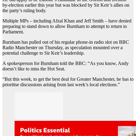
by-election earlier this year but was blocked by Sir Keir’s allies on
the party’s ruling body.
Multiple MPs – including Afzal Khan and Jeff Smith – have denied
preparing to stand down to allow Burnham to attempt to return to
Parliament.
Burnham has pulled out of his regular phone-in radio slot on BBC
Radio Manchester on Thursday, as speculation mounted over a
potential challenge to Sir Keir’s leadership.
A spokesperson for Burnham told the BBC: “As you know, Andy
doesn’t like to miss the Hot Seat.
“But this week, to get the best deal for Greater Manchester, he has to
prioritise discussions arising from last week’s local elections.”