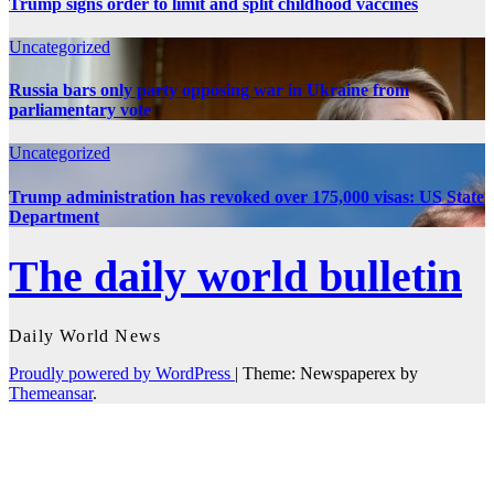
Trump signs order to limit and split childhood vaccines
Uncategorized
Russia bars only party opposing war in Ukraine from
parliamentary vote
Uncategorized
Trump administration has revoked over 175,000 visas: US State
Department
The daily world bulletin
Daily World News
Proudly powered by WordPress
|
Theme: Newspaperex by
Themeansar
.