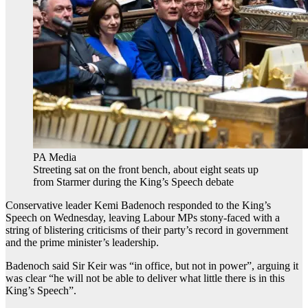
PA Media
Streeting sat on the front bench, about eight seats up
from Starmer during the King’s Speech debate
Conservative leader Kemi Badenoch responded to the King’s
Speech on Wednesday, leaving Labour MPs stony-faced with a
string of blistering criticisms of their party’s record in government
and the prime minister’s leadership.
Badenoch said Sir Keir was “in office, but not in power”, arguing it
was clear “he will not be able to deliver what little there is in this
King’s Speech”.