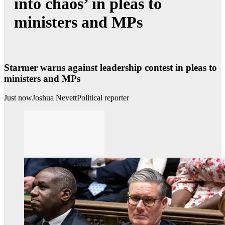
into chaos’ in pleas to
ministers and MPs
Starmer warns against leadership contest in pleas to
ministers and MPs
Just now
Joshua Nevett
Political reporter