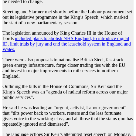
he needed to change.
Streeting and Starmer met shortly before the Labour government set
out its legislative programme in the King’s Speech, which marked
the start of a new parliamentary session.
The legislation announced by King Charles III in the House of
Lords
included plans to abolish NHS England, to introduce digital
ID, limit trials by jury and end the leasehold system in England and
Wales.
There were also proposals to nationalise British Steel, fast-track
green energy infrastructure, forge closer trading ties with the EU,
and invest in major improvements to rail services in northern
England.
Outlining the bills in the House of Commons, Sir Keir said the
King’s Speech was an “agenda of radical reform across our major
public services”.
He said he was leading an “urgent, activist, Labour government”
that “tilts power back to workers, renters and the less fortunate,
gives voice to the working class, and all those that the status quo has
repeatedly ignored and dismissed”.
The language echoes Sir Keir’s attempted reset speech on Monday,