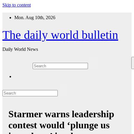
Skip to content
Mon. Aug 10th, 2026
The daily world bulletin
Daily World News
Starmer warns leadership
contest would ‘plunge us