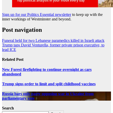
Sign up for our Politics Essential newsletter
to keep up with the
inner workings of Westminster and beyond.
Post navigation
Funeral held for two Lebanese paramedics killed in Israeli attack
Trump taps David Venturella, former private prison executive, to
lead ICE
Related Post
New Forest firefighting to continue overnight as cars
abandoned
Trump signs order to limit and split childhood vaccines
Russia bars only party opposing war in Ukraine from
parliamentary vote
Search