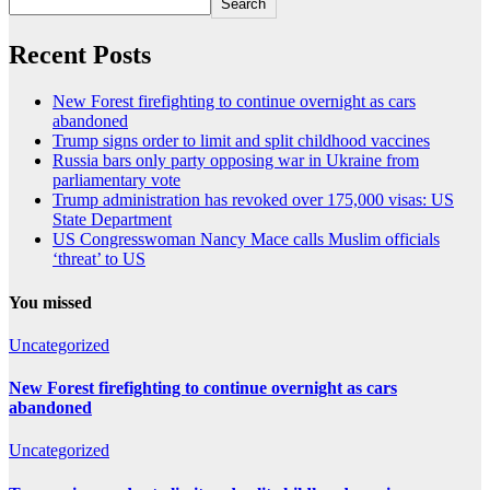
Search
Recent Posts
New Forest firefighting to continue overnight as cars
abandoned
Trump signs order to limit and split childhood vaccines
Russia bars only party opposing war in Ukraine from
parliamentary vote
Trump administration has revoked over 175,000 visas: US
State Department
US Congresswoman Nancy Mace calls Muslim officials
‘threat’ to US
You missed
Uncategorized
New Forest firefighting to continue overnight as cars
abandoned
Uncategorized