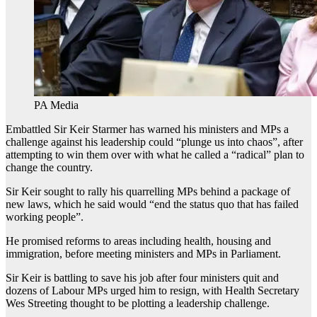
PA Media
Embattled Sir Keir Starmer has warned his ministers and MPs a
challenge against his leadership could “plunge us into chaos”, after
attempting to win them over with what he called a “radical” plan to
change the country.
Sir Keir sought to rally his quarrelling MPs behind a package of
new laws, which he said would “end the status quo that has failed
working people”.
He promised reforms to areas including health, housing and
immigration, before meeting ministers and MPs in Parliament.
Sir Keir is battling to save his job after four ministers quit and
dozens of Labour MPs urged him to resign, with Health Secretary
Wes Streeting thought to be plotting a leadership challenge.