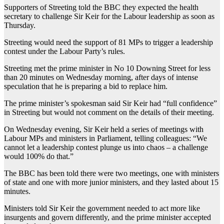
Supporters of Streeting told the BBC they expected the health
secretary to challenge Sir Keir for the Labour leadership as soon as
Thursday.
Streeting would need the support of 81 MPs to trigger a leadership
contest under the Labour Party’s rules.
Streeting met the prime minister in No 10 Downing Street for less
than 20 minutes on Wednesday morning, after days of intense
speculation that he is preparing a bid to replace him.
The prime minister’s spokesman said Sir Keir had “full confidence”
in Streeting but would not comment on the details of their meeting.
On Wednesday evening, Sir Keir held a series of meetings with
Labour MPs and ministers in Parliament, telling colleagues: “We
cannot let a leadership contest plunge us into chaos – a challenge
would 100% do that.”
The BBC has been told there were two meetings, one with ministers
of state and one with more junior ministers, and they lasted about 15
minutes.
Ministers told Sir Keir the government needed to act more like
insurgents and govern differently, and the prime minister accepted