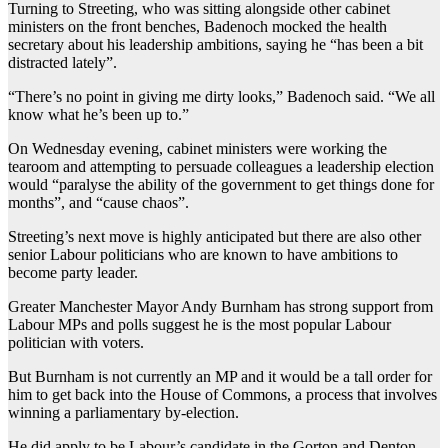
Turning to Streeting, who was sitting alongside other cabinet
ministers on the front benches, Badenoch mocked the health
secretary about his leadership ambitions, saying he “has been a bit
distracted lately”.
“There’s no point in giving me dirty looks,” Badenoch said. “We all
know what he’s been up to.”
On Wednesday evening, cabinet ministers were working the
tearoom and attempting to persuade colleagues a leadership election
would “paralyse the ability of the government to get things done for
months”, and “cause chaos”.
Streeting’s next move is highly anticipated but there are also other
senior Labour politicians who are known to have ambitions to
become party leader.
Greater Manchester Mayor Andy Burnham has strong support from
Labour MPs and polls suggest he is the most popular Labour
politician with voters.
But Burnham is not currently an MP and it would be a tall order for
him to get back into the House of Commons, a process that involves
winning a parliamentary by-election.
He did apply to be Labour’s candidate in the Gorton and Denton