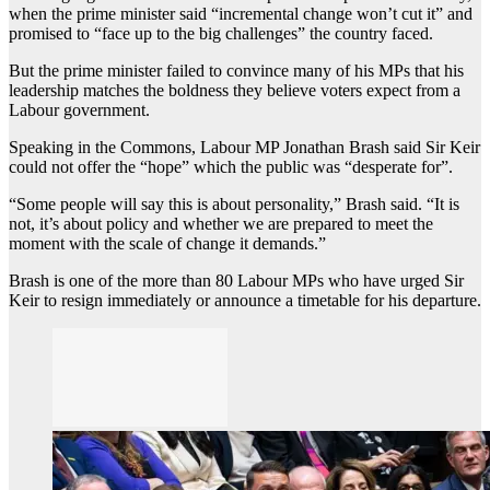
when the prime minister said “incremental change won’t cut it” and
promised to “face up to the big challenges” the country faced.
But the prime minister failed to convince many of his MPs that his
leadership matches the boldness they believe voters expect from a
Labour government.
Speaking in the Commons, Labour MP Jonathan Brash said Sir Keir
could not offer the “hope” which the public was “desperate for”.
“Some people will say this is about personality,” Brash said. “It is
not, it’s about policy and whether we are prepared to meet the
moment with the scale of change it demands.”
Brash is one of the more than 80 Labour MPs who have urged Sir
Keir to resign immediately or announce a timetable for his departure.