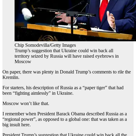
Chip Somodevilla/Getty Images
Trump’s suggestion that Ukraine could win back all
territory seized by Russia will have raised eyebrows in
Moscow
On paper, there was plenty in Donald Trump’s comments to rile the
Kremlin.
For starters, his description of Russia as a “paper tiger” that had
been “fighting aimlessly” in Ukraine.
Moscow won’t like that.
I remember when President Barack Obama described Russia as a
“regional power”, as opposed to a global one: that was taken as a
big insult here.
President Trump’s suggestion that Ukraine could win back all the