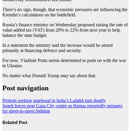
There’s no sign, though, that economic pressures are influencing the
Kremlin’s calculations on the battlefield.
Russia’s finance ministry on Wednesday proposed raising the rate of
value-added tax (VAT) from 20% to 22% from next year to help
balance the state budget.
In a statement the ministry said the increase would be aimed
primarily at financing defence and security.
For now, Vladimir Putin seems determined to push on with the war
in Ukraine.
No matter what Donald Trump may say about that.
Post navigation
Protests seeking statehood in India’s Ladakh turn deadly
Israeli forces near Gaza City centre as Hamas reportedly prepares
for street-to-street fighting
Related Post