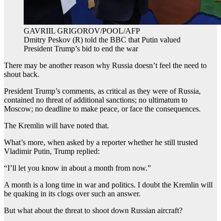
GAVRIIL GRIGOROV/POOL/AFP
Dmitry Peskov (R) told the BBC that Putin valued
President Trump’s bid to end the war
There may be another reason why Russia doesn’t feel the need to
shout back.
President Trump’s comments, as critical as they were of Russia,
contained no threat of additional sanctions; no ultimatum to
Moscow; no deadline to make peace, or face the consequences.
The Kremlin will have noted that.
What’s more, when asked by a reporter whether he still trusted
Vladimir Putin, Trump replied:
“I’ll let you know in about a month from now.”
A month is a long time in war and politics. I doubt the Kremlin will
be quaking in its clogs over such an answer.
But what about the threat to shoot down Russian aircraft?