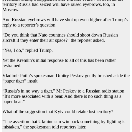
territory Russia had seized will have raised eyebrows, too, in
Moscow.
And Russian eyebrows will have shot up even higher after Trump’s
reply to a reporter’s question.
“Do you think that Nato countries should shoot down Russian
aircraft if they enter their air space?” the reporter asked.
“Yes, I do,” replied Trump.
Yet the Kremlin’s initial response to all of this has been rather
restrained.
Vladimir Putin’s spokesman Dmitry Peskov gently brushed aside the
“paper tiger” insult.
“Russia’s in no way a tiger,” Mr Peskov to a Russian radio station.
“It’s more associated with a bear. And there is no such thing as a
paper bear.”
What of the suggestion that Kyiv could retake lost territory?
“The assertion that Ukraine can win back something by fighting is
mistaken,” the spokesman told reporters later.