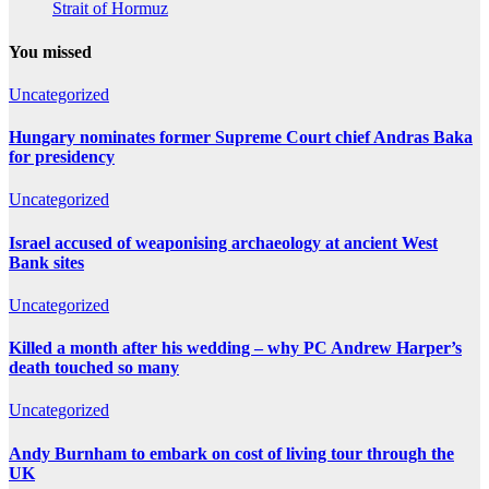
Strait of Hormuz
You missed
Uncategorized
Hungary nominates former Supreme Court chief Andras Baka
for presidency
Uncategorized
Israel accused of weaponising archaeology at ancient West
Bank sites
Uncategorized
Killed a month after his wedding – why PC Andrew Harper’s
death touched so many
Uncategorized
Andy Burnham to embark on cost of living tour through the
UK