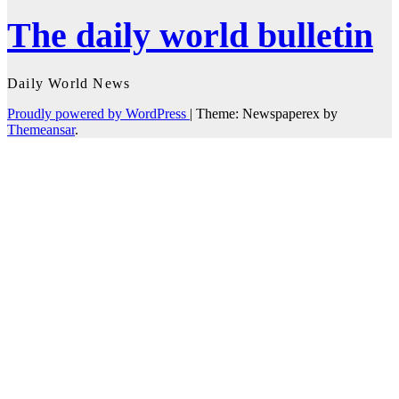
The daily world bulletin
Daily World News
Proudly powered by WordPress
|
Theme: Newspaperex by
Themeansar
.