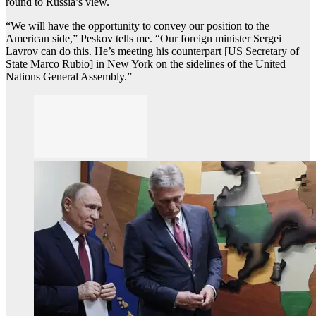
round to Russia’s view.
“We will have the opportunity to convey our position to the
American side,” Peskov tells me. “Our foreign minister Sergei
Lavrov can do this. He’s meeting his counterpart [US Secretary of
State Marco Rubio] in New York on the sidelines of the United
Nations General Assembly.”