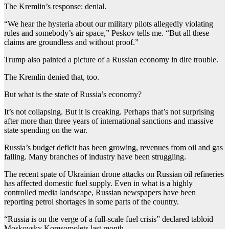
The Kremlin’s response: denial.
“We hear the hysteria about our military pilots allegedly violating
rules and somebody’s air space,” Peskov tells me. “But all these
claims are groundless and without proof.”
Trump also painted a picture of a Russian economy in dire trouble.
The Kremlin denied that, too.
But what is the state of Russia’s economy?
It’s not collapsing. But it is creaking. Perhaps that’s not surprising
after more than three years of international sanctions and massive
state spending on the war.
Russia’s budget deficit has been growing, revenues from oil and gas
falling. Many branches of industry have been struggling.
The recent spate of Ukrainian drone attacks on Russian oil refineries
has affected domestic fuel supply. Even in what is a highly
controlled media landscape, Russian newspapers have been
reporting petrol shortages in some parts of the country.
“Russia is on the verge of a full-scale fuel crisis” declared tabloid
Moskovsky Komsomolets last month.