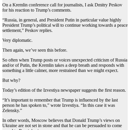
On a Kremlin conference call for journalists, I ask Dmitry Peskov
for his reaction to Trump’s comments.
“Russia, in general, and President Putin in particular value highly
President Trump’s political will to continue working towards a peace
settlement,” Peskov replies.
Very diplomatic.
Then again, we’ve seen this before.
So often when Trump posts or voices unexpected criticism of Russia
and/or of Putin, the Kremlin takes a deep breath and responds with
something a little calmer, more restrained than we might expect.
But why?
Today’s edition of the Izvestiya newspaper suggests the first reason.
“It’s important to remember that Trump is influenced by the last
person he has spoken to,” wrote Izvestiya. “In this case it was
Zelensky.”
In other words, Moscow believes that Donald Trump’s views on
Ukraine are not set in stone and that he can be persuaded to come