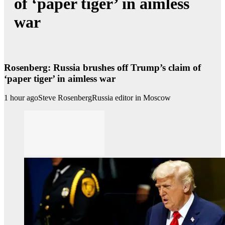
of ‘paper tiger’ in aimless
war
Rosenberg: Russia brushes off Trump’s claim of
‘paper tiger’ in aimless war
1 hour ago
Steve Rosenberg
Russia editor in Moscow