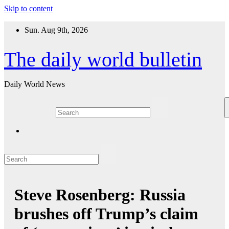
Skip to content
Sun. Aug 9th, 2026
The daily world bulletin
Daily World News
Steve Rosenberg: Russia
brushes off Trump’s claim