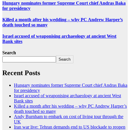
Hungary nominates former Supreme Court chief Andras Baka
for presidency
Killed a month after his wedding – why PC Andrew Harper’s
death touched so many
Israel accused of weaponising archaeology at ancient West
Bank sites
Search
Search
Recent Posts
Hungary nominates former Supreme Court chief Andras Baka
for presidency
Israel accused of weaponising archaeology at ancient West
Bank sites
Killed a month after his wedding – why PC Andrew Harper’s
death touched so many
Andy Burnham to embark on cost of living tour through the
UK
Iran war live: Tehran demands end to US blockade to reopen