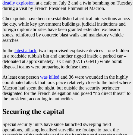
deadly explosion
at a cafe on July 2 and a twin bombing on Tuesday
during a visit by French President Emmanuel Macron.
Checkpoints have been re-established at critical intersections across
the city, while key government buildings, judicial institutions and
foreign diplomatic sites have been granted extended exclusion
zones, reinforced by concrete blast walls and mandatory vehicle
searches.
In the
latest attack
, two improvised explosive devices – one hidden
in a roadside rubbish bin and another rigged inside a parked car –
detonated at approximately 10:15am (07:15 GMT) while bomb
disposal teams were preparing to defuse them.
At least one person
was killed
and 36 were wounded in the highly
coordinated attack that took place relatively close to the hotel where
Macron had spent the night, but outside the security perimeter
designated for the French delegation and posed “no direct threat” to
the president, according to authorities.
Securing the capital
Special security units have since launched sweeping field
operations, utilising localised surveillance footage to track the