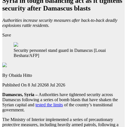
Syria in tough balancing act as it tightens
security after Damascus blasts
Authorities increase security measures after back-to-back deadly
explosions rattle residents.
Save
Security personnel stand guard in Damascus [Louai
Beshara/AFP]
By
Obaida Hitto
Published On 8 Jul 2026
8 Jul 2026
Damascus, Syria –
Authorities have tightened security across
Damascus following a series of bomb blasts that have shaken the
Syrian capital and
tested the limits
of the country’s transitional
government.
The Ministry of Interior implemented a series of precautionary
protective measures, including heavily armed patrols, following a