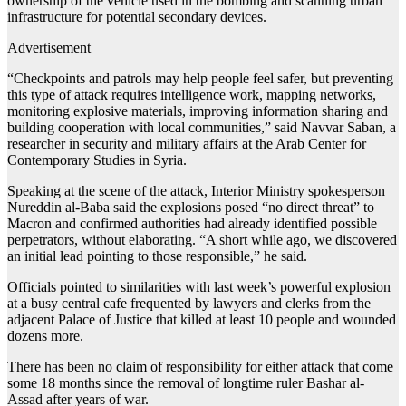
ownership of the vehicle used in the bombing and scanning urban
infrastructure for potential secondary devices.
Advertisement
“Checkpoints and patrols may help people feel safer, but preventing
this type of attack requires intelligence work, mapping networks,
monitoring explosive materials, improving information sharing and
building cooperation with local communities,” said Navvar Saban, a
researcher in security and military affairs at the Arab Center for
Contemporary Studies in Syria.
Speaking at the scene of the attack, Interior Ministry spokesperson
Nureddin al-Baba said the explosions posed “no direct threat” to
Macron and confirmed authorities had already identified possible
perpetrators, without elaborating. “A short while ago, we discovered
an initial lead pointing to those responsible,” he said.
Officials pointed to similarities with last week’s powerful explosion
at a busy central cafe frequented by lawyers and clerks from the
adjacent Palace of Justice that killed at least 10 people and wounded
dozens more.
There has been no claim of responsibility for either attack that come
some 18 months since the removal of longtime ruler Bashar al-
Assad after years of war.