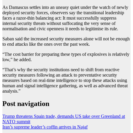
As Damascus settles into an uneasy quiet under the watch of newly
deployed security forces, observers say the transitional leadership
faces a razor-thin balancing act: It must successfully suppress
internal security threats without suffocating the very sense of
normalisation and civic openness it needs to legitimise its rule.
Saban said the increased security measures alone will not be enough
to end attacks like the ones over the past week.
“The cost barrier for preparing these types of explosives is relatively
low,” he added.
“That’s why the security institutions need to shift from reactive
security measures following an attack to preventative security
measures based on real-time intelligence to stop these attacks using
human and signal intelligence gathering, as well as advanced threat
analysis.”
Post navigation
Trump threatens Spain trade, demands US take over Greenland at
NATO summit
Iran’s supreme leader’s coffin arrives in Najaf