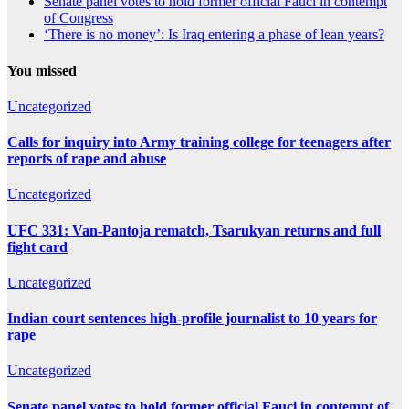
Senate panel votes to hold former official Fauci in contempt
of Congress
‘There is no money’: Is Iraq entering a phase of lean years?
You missed
Uncategorized
Calls for inquiry into Army training college for teenagers after
reports of rape and abuse
Uncategorized
UFC 331: Van-Pantoja rematch, Tsarukyan returns and full
fight card
Uncategorized
Indian court sentences high-profile journalist to 10 years for
rape
Uncategorized
Senate panel votes to hold former official Fauci in contempt of