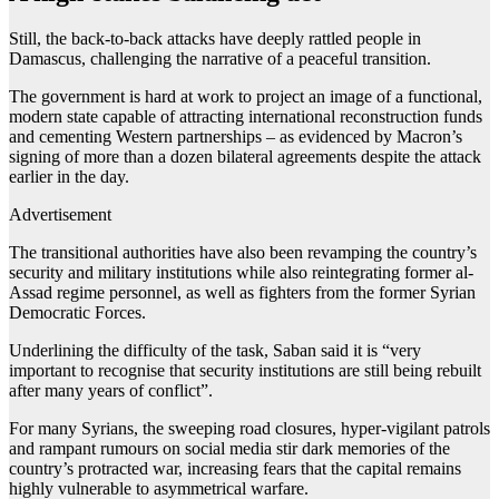
Still, the back-to-back attacks have deeply rattled people in
Damascus, challenging the narrative of a peaceful transition.
The government is hard at work to project an image of a functional,
modern state capable of attracting international reconstruction funds
and cementing Western partnerships – as evidenced by Macron’s
signing of more than a dozen bilateral agreements despite the attack
earlier in the day.
Advertisement
The transitional authorities have also been revamping the country’s
security and military institutions while also reintegrating former al-
Assad regime personnel, as well as fighters from the former Syrian
Democratic Forces.
Underlining the difficulty of the task, Saban said it is “very
important to recognise that security institutions are still being rebuilt
after many years of conflict”.
For many Syrians, the sweeping road closures, hyper-vigilant patrols
and rampant rumours on social media stir dark memories of the
country’s protracted war, increasing fears that the capital remains
highly vulnerable to asymmetrical warfare.