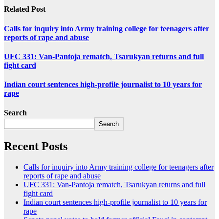
Related Post
Calls for inquiry into Army training college for teenagers after
reports of rape and abuse
UFC 331: Van-Pantoja rematch, Tsarukyan returns and full
fight card
Indian court sentences high-profile journalist to 10 years for
rape
Search
Search
Recent Posts
Calls for inquiry into Army training college for teenagers after
reports of rape and abuse
UFC 331: Van-Pantoja rematch, Tsarukyan returns and full
fight card
Indian court sentences high-profile journalist to 10 years for
rape