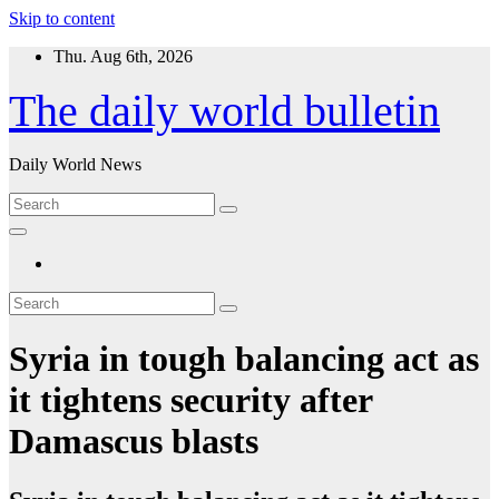
Skip to content
Thu. Aug 6th, 2026
The daily world bulletin
Daily World News
Syria in tough balancing act as
it tightens security after
Damascus blasts