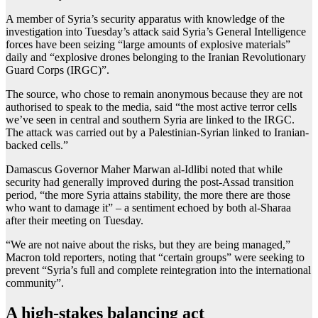
A member of Syria’s security apparatus with knowledge of the
investigation into Tuesday’s attack said Syria’s General Intelligence
forces have been seizing “large amounts of explosive materials”
daily and “explosive drones belonging to the Iranian Revolutionary
Guard Corps (IRGC)”.
The source, who chose to remain anonymous because they are not
authorised to speak to the media, said “the most active terror cells
we’ve seen in central and southern Syria are linked to the IRGC.
The attack was carried out by a Palestinian-Syrian linked to Iranian-
backed cells.”
Damascus Governor Maher Marwan al-Idlibi noted that while
security had generally improved during the post-Assad transition
period, “the more Syria attains stability, the more there are those
who want to damage it” – a sentiment echoed by both al-Sharaa
after their meeting on Tuesday.
“We are not naive about the risks, but they are being managed,”
Macron told reporters, noting that “certain groups” were seeking to
prevent “Syria’s full and complete reintegration into the ‌international
community”.
A high-stakes balancing act