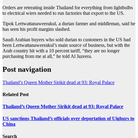
Orders are retreating inside Thailand for everything from lightbulbs
to electrical wires needed to run factories that export to the US.
Tipok Lertwattanaweerakul, a durian farmer and middleman, said he
has seen his profit margins slashed.
Saudi Arabian buyers who sold durian to customers in the US had
been Lertwattanaweerakul’s main source of business, but with the
Arab country hit with a 10 percent tariff, “they are no longer
purchasing from me at all,” he told Al Jazeera.
Post navigation
Thailand’s Queen Mother Sirikit dead at 93: Royal Palace
Related Post
Thailand’s Queen Mother Sirikit dead at 93: Royal Palace
US sanctions Thailand’s officials over deportation of Uighurs to
China
Search