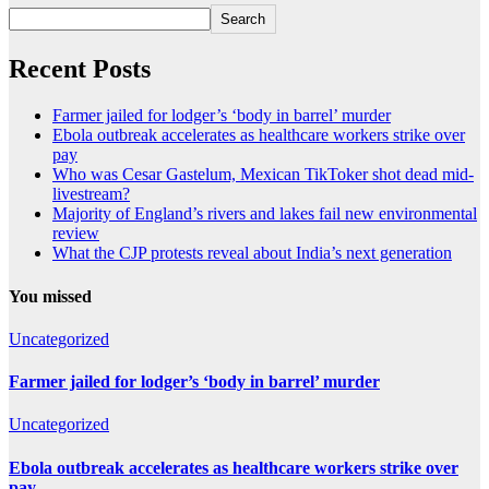
Search
Recent Posts
Farmer jailed for lodger’s ‘body in barrel’ murder
Ebola outbreak accelerates as healthcare workers strike over
pay
Who was Cesar Gastelum, Mexican TikToker shot dead mid-
livestream?
Majority of England’s rivers and lakes fail new environmental
review
What the CJP protests reveal about India’s next generation
You missed
Uncategorized
Farmer jailed for lodger’s ‘body in barrel’ murder
Uncategorized
Ebola outbreak accelerates as healthcare workers strike over
pay