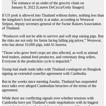
The entrance of an outlet of the grocery chain on
January 8, 2022 [Lauren DeCicca/Getty Images]
If US pork is allowed into Thailand without duties, nothing less than
the kingdom’s food security is at stake, according to Worawut
Siripun, deputy secretary-general of the Swine Raisers Association
of Thailand.
“Producers will not be able to survive and will stop raising pigs. But
the risks are not only for farms facing falling pig prices,” Worawut,
who has about 10,000 pigs, told Al Jazeera.
“Those who grow feed crops are also affected, as well as animal
feed traders, animal feed producers, and veterinary drug sellers.
Everyone in the production cycle is impacted.”
Trump had made trade talks with Thailand contingent on Bangkok
signing an extended ceasefire agreement with Cambodia.
But in the weeks since meeting Anutin, Thailand has suspended
truce talks over alleged Cambodian breaches of the terms of the
agreement.
While there are conflicting signals over whether tensions with
Cambodia have put Thailand’s trade negotiations with its biggest