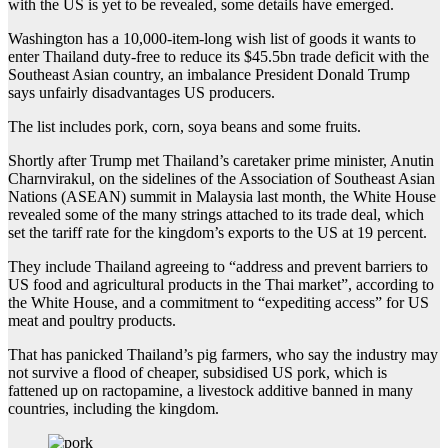
with the US is yet to be revealed, some details have emerged.
Washington has a 10,000-item-long wish list of goods it wants to
enter Thailand duty-free to reduce its $45.5bn trade deficit with the
Southeast Asian country, an imbalance President Donald Trump
says unfairly disadvantages US producers.
The list includes pork, corn, soya beans and some fruits.
Shortly after Trump met Thailand’s caretaker prime minister, Anutin
Charnvirakul, on the sidelines of the Association of Southeast Asian
Nations (ASEAN) summit in Malaysia last month, the White House
revealed some of the many strings attached to its trade deal, which
set the tariff rate for the kingdom’s exports to the US at 19 percent.
They include Thailand agreeing to “address and prevent barriers to
US food and agricultural products in the Thai market”, according to
the White House, and a commitment to “expediting access” for US
meat and poultry products.
That has panicked Thailand’s pig farmers, who say the industry may
not survive a flood of cheaper, subsidised US pork, which is
fattened up on ractopamine, a livestock additive banned in many
countries, including the kingdom.