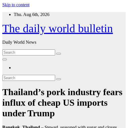
Skip to content
Thu. Aug 6th, 2026
The daily world bulletin
Daily World News
Thailand’s pork industry fears
influx of cheap US imports
under Trump
Bangkok, Thailand –
Stewed, seasoned with sugar and cloves,