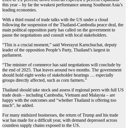
this year – by far the weakest performance among Southeast Asia’s
leading economies.
With a third round of trade talks with the US under a cloud
following the suspension of the Thailand-Cambodia peace deal, the
main political opposition party has called on the government to
pause the negotiations and consult with local stakeholders.
“This is a crucial moment,” said Weerayut Karnchuchat, deputy
leader of the opposition People’s Party, Thailand’s largest in
parliament.
“The minister of commerce has said negotiations will conclude by
the end of 2025. That leaves around two months. The government
should hold eight weeks of stakeholder hearings … especially
groups directly affected, such as corn farmers.”
Thailand should take stock and assess if regional peers with full US
trade deals – including Cambodia, Vietnam and Malaysia – are
happy with the outcomes and “whether Thailand is offering too
much”, he added.
For many midsized businesses, the return of Trump and his trade
war has made for a difficult year, with demand depressed across
countless supply chains exposed to the US.