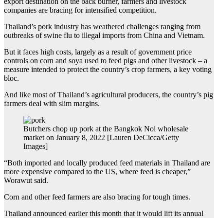
export destination on the back burner, farmers and livestock
companies are bracing for intensified competition.
Thailand’s pork industry has weathered challenges ranging from
outbreaks of swine flu to illegal imports from China and Vietnam.
But it faces high costs, largely as a result of government price
controls on corn and soya used to feed pigs and other livestock – a
measure intended to protect the country’s crop farmers, a key voting
bloc.
And like most of Thailand’s agricultural producers, the country’s pig
farmers deal with slim margins.
Butchers chop up pork at the Bangkok Noi wholesale
market on January 8, 2022 [Lauren DeCicca/Getty
Images]
“Both imported and locally produced feed materials in Thailand are
more expensive compared to the US, where feed is cheaper,”
Worawut said.
Corn and other feed farmers are also bracing for tough times.
Thailand announced earlier this month that it would lift its annual