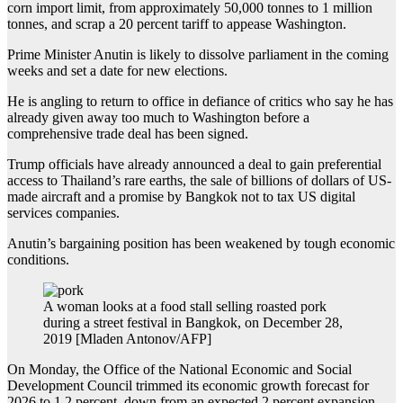
corn import limit, from approximately 50,000 tonnes to 1 million
tonnes, and scrap a 20 percent tariff to appease Washington.
Prime Minister Anutin is likely to dissolve parliament in the coming
weeks and set a date for new elections.
He is angling to return to office in defiance of critics who say he has
already given away too much to Washington before a
comprehensive trade deal has been signed.
Trump officials have already announced a deal to gain preferential
access to Thailand’s rare earths, the sale of billions of dollars of US-
made aircraft and a promise by Bangkok not to tax US digital
services companies.
Anutin’s bargaining position has been weakened by tough economic
conditions.
A woman looks at a food stall selling roasted pork
during a street festival in Bangkok, on December 28,
2019 [Mladen Antonov/AFP]
On Monday, the Office of the National Economic and Social
Development Council trimmed its economic growth forecast for
2026 to 1.2 percent, down from an expected 2 percent expansion