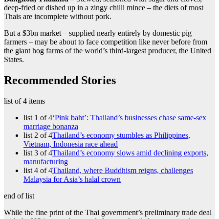
deep-fried or dished up in a zingy chilli mince – the diets of most
Thais are incomplete without pork.
But a $3bn market – supplied nearly entirely by domestic pig
farmers – may be about to face competition like never before from
the giant hog farms of the world’s third-largest producer, the United
States.
Recommended Stories
list of 4 items
list 1 of 4
‘Pink baht’: Thailand’s businesses chase same-sex
marriage bonanza
list 2 of 4
Thailand’s economy stumbles as Philippines,
Vietnam, Indonesia race ahead
list 3 of 4
Thailand’s economy slows amid declining exports,
manufacturing
list 4 of 4
Thailand, where Buddhism reigns, challenges
Malaysia for Asia’s halal crown
end of list
While the fine print of the Thai government’s preliminary trade deal