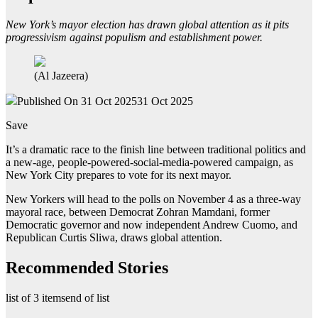
New York’s mayor election has drawn global attention as it pits
progressivism against populism and establishment power.
(Al Jazeera)
Published On 31 Oct 2025
31 Oct 2025
Save
It’s a dramatic race to the finish line between traditional politics and
a new-age, people-powered-social-media-powered campaign, as
New York City prepares to vote for its next mayor.
New Yorkers will head to the polls on November 4 as a three-way
mayoral race, between Democrat Zohran Mamdani, former
Democratic governor and now independent Andrew Cuomo, and
Republican Curtis Sliwa, draws global attention.
Recommended Stories
list of 3 items
end of list