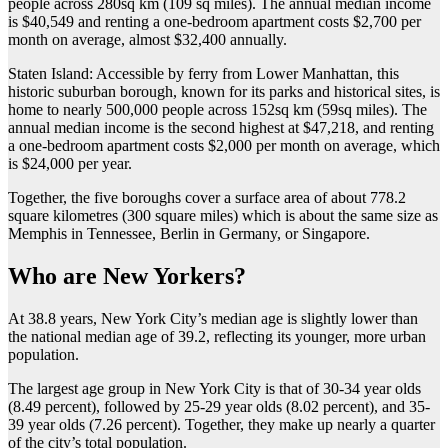
people across 280sq km (109 sq miles). The annual median income
is $40,549 and renting a one-bedroom apartment costs $2,700 per
month on average, almost $32,400 annually.
Staten Island: Accessible by ferry from Lower Manhattan, this
historic suburban borough, known for its parks and historical sites, is
home to nearly 500,000 people across 152sq km (59sq miles). The
annual median income is the second highest at $47,218, and renting
a one-bedroom apartment costs $2,000 per month on average, which
is $24,000 per year.
Together, the five boroughs cover a surface area of about 778.2
square kilometres (300 square miles) which is about the same size as
Memphis in Tennessee, Berlin in Germany, or Singapore.
Who are New Yorkers?
At 38.8 years, New York City’s median age is slightly lower than
the national median age of 39.2, reflecting its younger, more urban
population.
The largest age group in New York City is that of 30-34 year olds
(8.49 percent), followed by 25-29 year olds (8.02 percent), and 35-
39 year olds (7.26 percent). Together, they make up nearly a quarter
of the city’s total population.