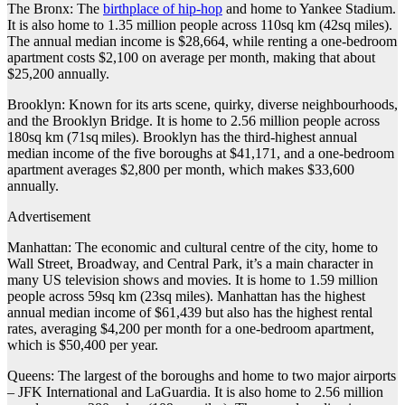
The Bronx: The
birthplace of hip-hop
and home to Yankee Stadium.
It is also home to 1.35 million people across 110sq km (42sq miles).
The annual median income is $28,664, while renting a one-bedroom
apartment costs $2,100 on average per month, making that about
$25,200 annually.
Brooklyn: Known for its arts scene, quirky, diverse neighbourhoods,
and the Brooklyn Bridge. It is home to 2.56 million people across
180sq km (71sq miles). Brooklyn has the third-highest annual
median income of the five boroughs at $41,171, and a one-bedroom
apartment averages $2,800 per month, which makes $33,600
annually.
Advertisement
Manhattan: The economic and cultural centre of the city, home to
Wall Street, Broadway, and Central Park, it’s a main character in
many US television shows and movies. It is home to 1.59 million
people across 59sq km (23sq miles). Manhattan has the highest
annual median income of $61,439 but also has the highest rental
rates, averaging $4,200 per month for a one-bedroom apartment,
which is $50,400 per year.
Queens: The largest of the boroughs and home to two major airports
– JFK International and LaGuardia. It is also home to 2.56 million