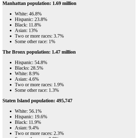
Manhattan population: 1.69 million
White: 46.8%
Hispanic: 23.8%
Black: 11.8%
Asian: 13%
Two or more races: 3.7%
Some other race: 1%
The Bronx population: 1.47 million
Hispanic: 54.8%
Blacks: 28.5%
White: 8.9%
Asian: 4.6%
Two or more races: 1.9%
Some other race: 1.3%
Staten Island population: 495,747
White: 56.1%
Hispanic: 19.6%
Black: 11.9%
Asian: 9.4%
Two or more races: 2.3%