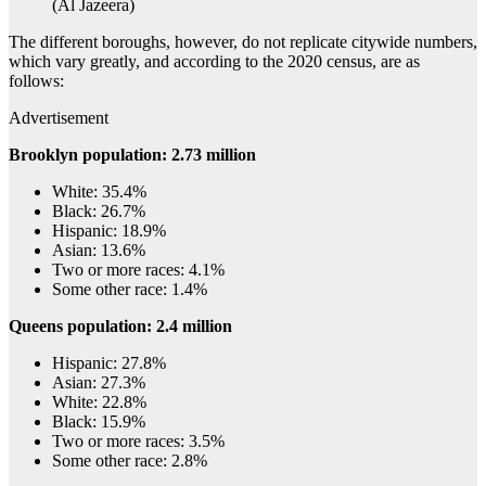
(Al Jazeera)
The different boroughs, however, do not replicate citywide numbers,
which vary greatly, and according to the 2020 census, are as
follows:
Advertisement
Brooklyn population: 2.73 million
White: 35.4%
Black: 26.7%
Hispanic: 18.9%
Asian: 13.6%
Two or more races: 4.1%
Some other race: 1.4%
Queens population: 2.4 million
Hispanic: 27.8%
Asian: 27.3%
White: 22.8%
Black: 15.9%
Two or more races: 3.5%
Some other race: 2.8%