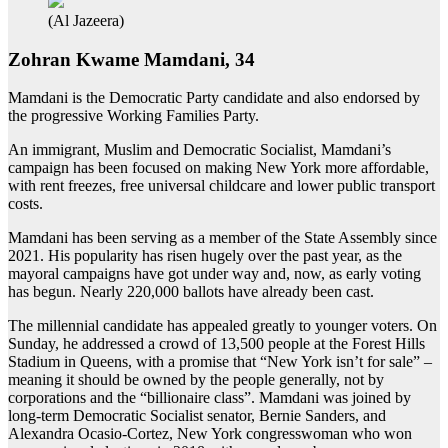
(Al Jazeera)
Zohran Kwame Mamdani, 34
Mamdani is the Democratic Party candidate and also endorsed by
the progressive Working Families Party.
An immigrant, Muslim and Democratic Socialist, Mamdani’s
campaign has been focused on making New York more affordable,
with rent freezes, free universal childcare and lower public transport
costs.
Mamdani has been serving as a member of the State Assembly since
2021. His popularity has risen hugely over the past year, as the
mayoral campaigns have got under way and, now, as early voting
has begun. Nearly 220,000 ballots have already been cast.
The millennial candidate has appealed greatly to younger voters. On
Sunday, he addressed a crowd of 13,500 people at the Forest Hills
Stadium in Queens, with a promise that “New York isn’t for sale” –
meaning it should be owned by the people generally, not by
corporations and the “billionaire class”. Mamdani was joined by
long-term Democratic Socialist senator, Bernie Sanders, and
Alexandra Ocasio-Cortez, New York congresswoman who won