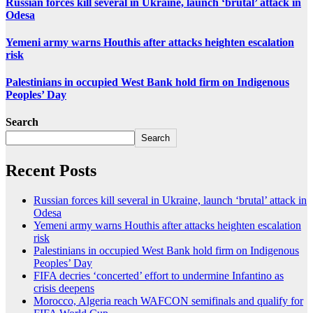
Russian forces kill several in Ukraine, launch ‘brutal’ attack in
Odesa
Yemeni army warns Houthis after attacks heighten escalation
risk
Palestinians in occupied West Bank hold firm on Indigenous
Peoples’ Day
Search
Search
Recent Posts
Russian forces kill several in Ukraine, launch ‘brutal’ attack in
Odesa
Yemeni army warns Houthis after attacks heighten escalation
risk
Palestinians in occupied West Bank hold firm on Indigenous
Peoples’ Day
FIFA decries ‘concerted’ effort to undermine Infantino as
crisis deepens
Morocco, Algeria reach WAFCON semifinals and qualify for