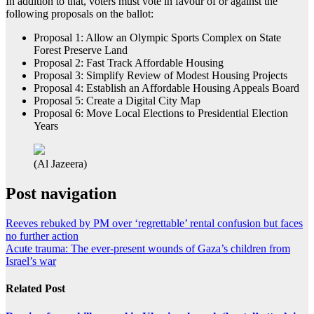
In addition to that, voters must vote in favour of or against the
following proposals on the ballot:
Proposal 1: Allow an Olympic Sports Complex on State
Forest Preserve Land
Proposal 2: Fast Track Affordable Housing
Proposal 3: Simplify Review of Modest Housing Projects
Proposal 4: Establish an Affordable Housing Appeals Board
Proposal 5: Create a Digital City Map
Proposal 6: Move Local Elections to Presidential Election
Years
(Al Jazeera)
Post navigation
Reeves rebuked by PM over ‘regrettable’ rental confusion but faces
no further action
Acute trauma: The ever-present wounds of Gaza’s children from
Israel’s war
Related Post