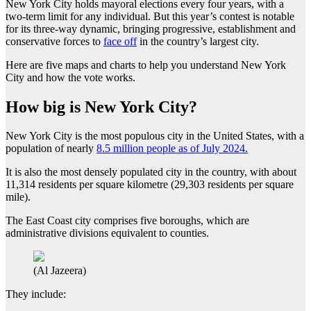
New York City holds mayoral elections every four years, with a
two-term limit for any individual. But this year’s contest is notable
for its three-way dynamic, bringing progressive, establishment and
conservative forces to
face off
in the country’s largest city.
Here are five maps and charts to help you understand New York
City and how the vote works.
How big is New York City?
New York City is the most populous city in the United States, with a
population of nearly
8.5 million people as of July 2024.
It is also the most densely populated city in the country, with about
11,314 residents per square kilometre (29,303 residents per square
mile).
The East Coast city comprises five boroughs, which are
administrative divisions equivalent to counties.
(Al Jazeera)
They include: