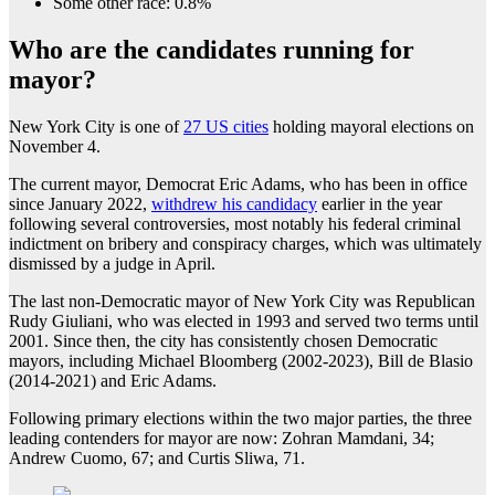
Some other race: 0.8%
Who are the candidates running for
mayor?
New York City is one of
27 US cities
holding mayoral elections on
November 4.
The current mayor, Democrat Eric Adams, who has been in office
since January 2022,
withdrew his candidacy
earlier in the year
following several controversies, most notably his federal criminal
indictment on bribery and conspiracy charges, which was ultimately
dismissed by a judge in April.
The last non-Democratic mayor of New York City was Republican
Rudy Giuliani, who was elected in 1993 and served two terms until
2001. Since then, the city has consistently chosen Democratic
mayors, including Michael Bloomberg (2002-2023), Bill de Blasio
(2014-2021) and Eric Adams.
Following primary elections within the two major parties, the three
leading contenders for mayor are now: Zohran Mamdani, 34;
Andrew Cuomo, 67; and Curtis Sliwa, 71.