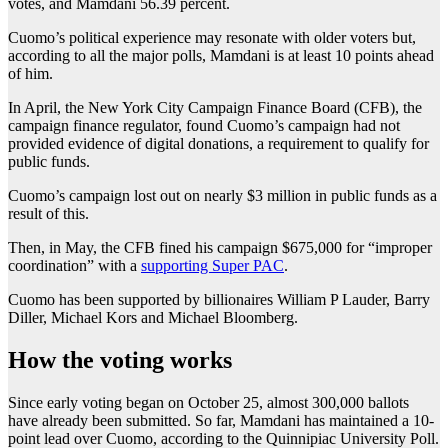
votes, and Mamdani 56.39 percent.
Cuomo’s political experience may resonate with older voters but,
according to all the major polls, Mamdani is at least 10 points ahead
of him.
In April, the New York City Campaign Finance Board (CFB), the
campaign finance regulator, found Cuomo’s campaign had not
provided evidence of digital donations, a requirement to qualify for
public funds.
Cuomo’s campaign lost out on nearly $3 million in public funds as a
result of this.
Then, in May, the CFB fined his campaign $675,000 for “improper
coordination” with a
supporting Super PAC
.
Cuomo has been supported by billionaires William P Lauder, Barry
Diller, Michael Kors and Michael Bloomberg.
How the voting works
Since early voting began on October 25, almost 300,000 ballots
have already been submitted. So far, Mamdani has maintained a 10-
point lead over Cuomo, according to the Quinnipiac University Poll.