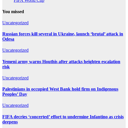
FIFA World Cup
You missed
Uncategorized
Russian forces kill several in Ukraine, launch ‘brutal’ attack in
Odesa
Uncategorized
Yemeni army warns Houthis after attacks heighten escalation
risk
Uncategorized
Palestinians in occupied West Bank hold firm on Indigenous
Peoples’ Day
Uncategorized
FIFA decries ‘concerted’ effort to undermine Infantino as crisis
deepens