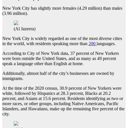
New York City has slightly more females (4.29 million) than males
(3.96 million).
(Al Jazeera)
New York City is widely regarded as one of the most diverse cities
in the world, with residents speaking more than
200
languages.
According to City of New York data, 37 percent of New Yorkers
were born outside the United States, and as many as 49 percent
speak a language other than English at home.
Additionally, almost half of the city’s businesses are owned by
immigrants.
At the time of the 2020 census, 30.9 percent of New Yorkers were
white, followed by Hispanics at 28.3 percent, Blacks at 20.2
percent, and Asians at 15.6 percent. Residents identifying as two or
more races, or other groups, including Native Americans, Pacific
Islanders, and Hawaiians, make up the remaining five percent of the
city.