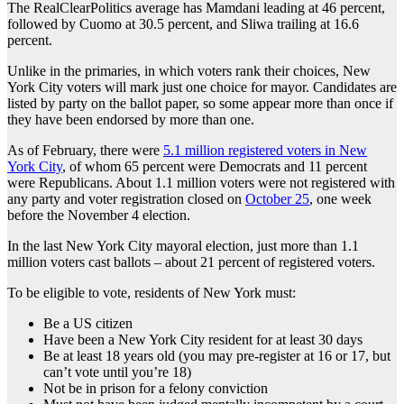
The RealClearPolitics average has Mamdani leading at 46 percent,
followed by Cuomo at 30.5 percent, and Sliwa trailing at 16.6
percent.
Unlike in the primaries, in which voters rank their choices, New
York City voters will mark just one choice for mayor. Candidates are
listed by party on the ballot paper, so some appear more than once if
they have been endorsed by more than one.
As of February, there were
5.1 million registered voters in New
York City
, of whom 65 percent were Democrats and 11 percent
were Republicans. About 1.1 million voters were not registered with
any party and voter registration closed on
October 25
, one week
before the November 4 election.
In the last New York City mayoral election, just more than 1.1
million voters cast ballots – about 21 percent of registered voters.
To be eligible to vote, residents of New York must:
Be a US citizen
Have been a New York City resident for at least 30 days
Be at least 18 years old (you may pre-register at 16 or 17, but
can’t vote until you’re 18)
Not be in prison for a felony conviction