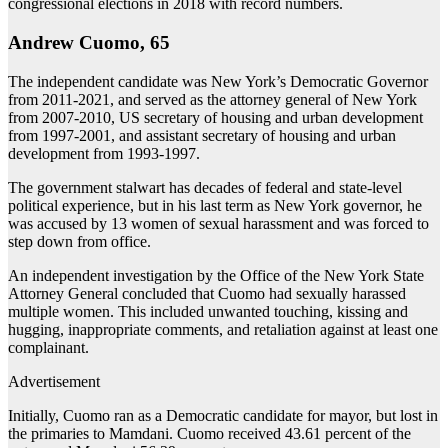
congressional elections in 2018 with record numbers.
Andrew Cuomo, 65
The independent candidate was New York’s Democratic Governor
from 2011-2021, and served as the attorney general of New York
from 2007-2010, US secretary of housing and urban development
from 1997-2001, and assistant secretary of housing and urban
development from 1993-1997.
The government stalwart has decades of federal and state-level
political experience, but in his last term as New York governor, he
was accused by 13 women of sexual harassment and was forced to
step down from office.
An independent investigation by the Office of the New York State
Attorney General concluded that Cuomo had sexually harassed
multiple women. This included unwanted touching, kissing and
hugging, inappropriate comments, and retaliation against at least one
complainant.
Advertisement
Initially, Cuomo ran as a Democratic candidate for mayor, but lost in
the primaries to Mamdani. Cuomo received 43.61 percent of the