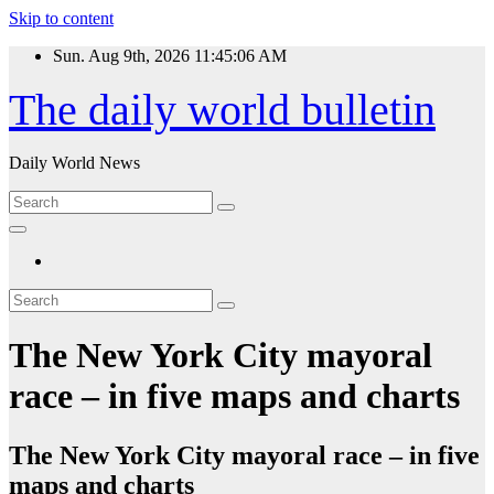
Skip to content
Sun. Aug 9th, 2026
11:45:06 AM
The daily world bulletin
Daily World News
The New York City mayoral
race – in five maps and charts
The New York City mayoral race – in five
maps and charts