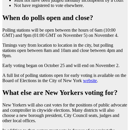
Must not have been judged mentally incompetent by a court
Not have registered to vote elsewhere.
When do polls open and close?
Polling stations will be open between the hours of 6am (10:00
GMT) and 9pm (01:00 GMT on November 5) on November 4.
Timings vary from location to location in the city, but polling
stations open between 8am and 10am and close between 4pm and
9pm.
Early voting began on October 25 and will end on November 2.
A full list of polling stations open for early voting is available on the
Board of Elections in the City of New York
website
.
What else are New Yorkers voting for?
New Yorkers will also cast votes for the positions of public advocate
and comptroller in citywide elections. Many districts will also
choose a new borough president, City Council seats, judges and
other local offices.