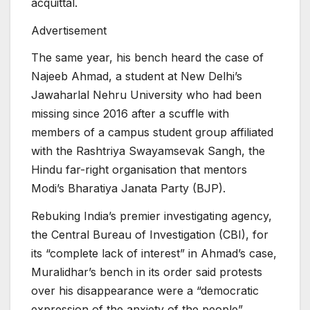
acquittal.
Advertisement
The same year, his bench heard the case of
Najeeb Ahmad, a student at New Delhi’s
Jawaharlal Nehru University who had been
missing since 2016 after a scuffle with
members of a campus student group affiliated
with the Rashtriya Swayamsevak Sangh, the
Hindu far-right organisation that mentors
Modi’s Bharatiya Janata Party (BJP).
Rebuking India’s premier investigating agency,
the Central Bureau of Investigation (CBI), for
its “complete lack of interest” in Ahmad’s case,
Muralidhar’s bench in its order said protests
over his disappearance were a “democratic
expression of the anxiety of the people”.