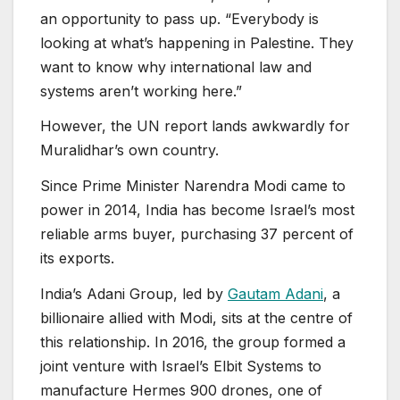
an opportunity to pass up. “Everybody is
looking at what’s happening in Palestine. They
want to know why international law and
systems aren’t working here.”
However, the UN report lands awkwardly for
Muralidhar’s own country.
Since Prime Minister Narendra Modi came to
power in 2014, India has become Israel’s most
reliable arms buyer, purchasing 37 percent of
its exports.
India’s Adani Group, led by
Gautam Adani
, a
billionaire allied with Modi, sits at the centre of
this relationship. In 2016, the group formed a
joint venture with Israel’s Elbit Systems to
manufacture Hermes 900 drones, one of