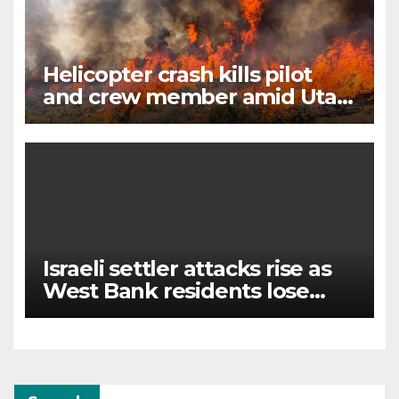
Helicopter crash kills pilot
and crew member amid Utah
wildfire battle
Israeli settler attacks rise as
West Bank residents lose
land