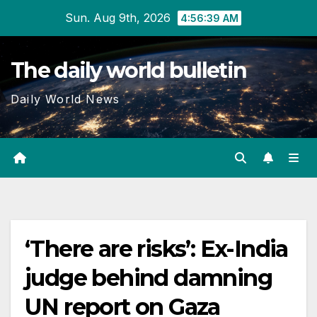
Skip
Sun. Aug 9th, 2026
4:56:40 AM
to
content
The daily world bulletin
Daily World News
‘There are risks’: Ex-India
judge behind damning
UN report on Gaza