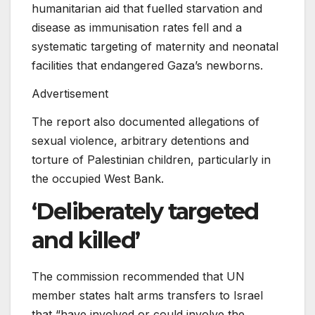
humanitarian aid that fuelled starvation and
disease as immunisation rates fell and a
systematic targeting of maternity and neonatal
facilities that endangered Gaza’s newborns.
Advertisement
The report also documented allegations of
sexual violence, arbitrary detentions and
torture of Palestinian children, particularly in
the occupied West Bank.
‘Deliberately targeted
and killed’
The commission recommended that UN
member states halt arms transfers to Israel
that “have involved or could involve the