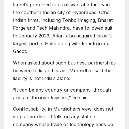
Israel’s preferred tools of war, at a facility in
the southern Indian city of Hyderabad. Other
Indian firms, including Tonbo Imaging, Bharat
Forge and Tech Mahindra, have followed suit.
In January 2023, Adani also acquired Israel’s
largest port in Haifa along with Israeli group
Gadot.
When asked about such business partnerships
between India and Israel, Muralidhar said the
liability is not India’s alone.
“It can be any country or company, through
arms or through logistics,” he said.
Conflict liability, in Muralidhar’s view, does not
stop at borders: It falls on any state or
company whose trade or technology ends up