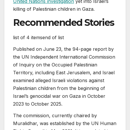
United Nations investigation
yet into Israel’s
killing of Palestinian children in Gaza.
Recommended Stories
list of 4 items
end of list
Published on June 23, the 94-page report by
the UN Independent International Commission
of Inquiry on the Occupied Palestinian
Territory, including East Jerusalem, and Israel
examined alleged Israeli violations against
Palestinian children from the beginning of
Israel’s genocidal war on Gaza in October
2023 to October 2025.
The commission, currently chaired by
Muralidhar, was established by the UN Human