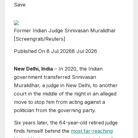
Save
Former Indian Judge Srinivasan Muralidhar
[Screengrab/Reuters]
Published On 8 Jul 2026
8 Jul 2026
New Delhi, India
– In 2020, the Indian
government transferred Srinivasan
Muralidhar, a judge in New Delhi, to another
court in the middle of the night in an alleged
move to stop him from acting against a
politician from the governing party.
Six years later, the 64-year-old retired judge
finds himself behind the
most far-reaching