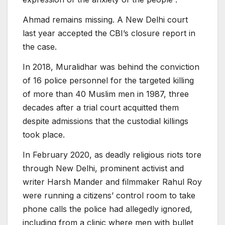
Ahmad remains missing. A New Delhi court
last year accepted the CBI’s closure report in
the case.
In 2018, Muralidhar was behind the conviction
of 16 police personnel for the targeted killing
of more than 40 Muslim men in 1987, three
decades after a trial court acquitted them
despite admissions that the custodial killings
took place.
In February 2020, as deadly religious riots tore
through New Delhi, prominent activist and
writer Harsh Mander and filmmaker Rahul Roy
were running a citizens’ control room to take
phone calls the police had allegedly ignored,
including from a clinic where men with bullet