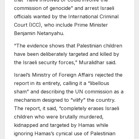
commission of genocide” and arrest Israeli
officials wanted by the International Criminal
Court (ICC), who include Prime Minister
Benjamin Netanyahu.
“The evidence shows that Palestinian children
have been deliberately targeted and killed by
the Israeli security forces,” Muralidhar said.
Israel’s Ministry of Foreign Affairs rejected the
report in its entirety, calling it a “libellous
sham” and describing the UN commission as a
mechanism designed to “vilify” the country.
The report, it said, “completely erases Israeli
children who were brutally murdered,
kidnapped and targeted by Hamas while
ignoring Hamas’s cynical use of Palestinian