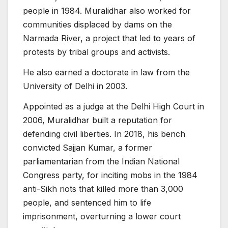
people in 1984. Muralidhar also worked for
communities displaced by dams on the
Narmada River, a project that led to years of
protests by tribal groups and activists.
He also earned a doctorate in law from the
University of Delhi in 2003.
Appointed as a judge at the Delhi High Court in
2006, Muralidhar built a reputation for
defending civil liberties. In 2018, his bench
convicted Sajjan Kumar, a former
parliamentarian from the Indian National
Congress party, for inciting mobs in the 1984
anti-Sikh riots that killed more than 3,000
people, and sentenced him to life
imprisonment, overturning a lower court