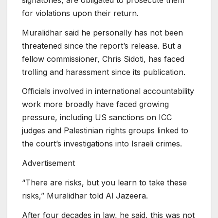
for violations upon their return.
Muralidhar said he personally has not been
threatened since the report’s release. But a
fellow commissioner, Chris Sidoti, has faced
trolling and harassment since its publication.
Officials involved in international accountability
work more broadly have faced growing
pressure, including US sanctions on ICC
judges and Palestinian rights groups linked to
the court’s investigations into Israeli crimes.
Advertisement
“There are risks, but you learn to take these
risks,” Muralidhar told Al Jazeera.
After four decades in law, he said, this was not