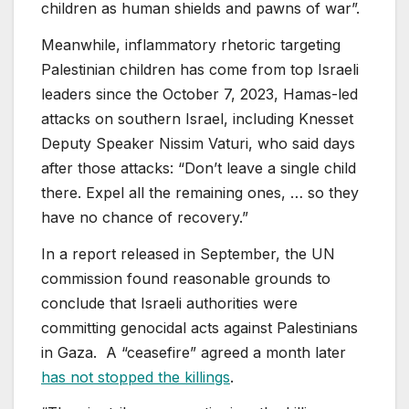
children as human shields and pawns of war”.
Meanwhile, inflammatory rhetoric targeting
Palestinian children has come from top Israeli
leaders since the October 7, 2023, Hamas-led
attacks on southern Israel, including Knesset
Deputy Speaker Nissim Vaturi, who said days
after those attacks: “Don’t leave a single child
there. Expel all the remaining ones, … so they
have no chance of recovery.”
In a report released in September, the UN
commission found reasonable grounds to
conclude that Israeli authorities were
committing genocidal acts against Palestinians
in Gaza. A “ceasefire” agreed a month later
has not stopped the killings
.