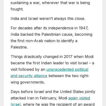
sustaining a war, wherever that war is being
fought.
India and Israel weren’t always this close.
For decades after its independence in 1947,
India backed the Palestinian cause, becoming
the first non-Arab nation to identify a
Palestine.
Things drastically changed in 2017 when Modi
became the first Indian leader to visit Israel – a
visit followed by an
unprecedented political
and security alliance
between the two right-
wing governments.
Days before Israel and the United States jointly
attacked Iran in February, Modi
again visited
Israel
, where he was the recipient of an award