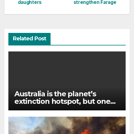
navigation
daughters
strengthen Farage
Related Post
Australia is the planet’s
extinction hotspot, but one
animal offers a glimmer of
hope