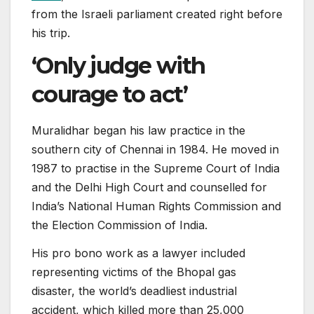
from the Israeli parliament created right before
his trip.
‘Only judge with
courage to act’
Muralidhar began his law practice in the
southern city of Chennai in 1984. He moved in
1987 to practise in the Supreme Court of India
and the Delhi High Court and counselled for
India’s National Human Rights Commission and
the Election Commission of India.
His pro bono work as a lawyer included
representing victims of the Bhopal gas
disaster, the world’s deadliest industrial
accident, which killed more than 25,000