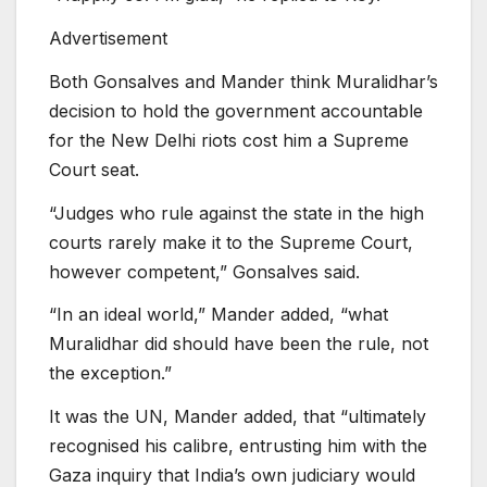
Advertisement
Both Gonsalves and Mander think Muralidhar’s
decision to hold the government accountable
for the New Delhi riots cost him a Supreme
Court seat.
“Judges who rule against the state in the high
courts rarely make it to the Supreme Court,
however competent,” Gonsalves said.
“In an ideal world,” Mander added, “what
Muralidhar did should have been the rule, not
the exception.”
It was the UN, Mander added, that “ultimately
recognised his calibre, entrusting him with the
Gaza inquiry that India’s own judiciary would