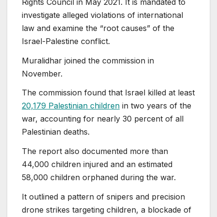
Rights Council in May 2021. It is mandated to
investigate alleged violations of international
law and examine the “root causes” of the
Israel-Palestine conflict.
Muralidhar joined the commission in
November.
The commission found that Israel killed at least
20,179 Palestinian children
in two years of the
war, accounting for nearly 30 percent of all
Palestinian deaths.
The report also documented more than
44,000 children injured and an estimated
58,000 children orphaned during the war.
It outlined a pattern of snipers and precision
drone strikes targeting children, a blockade of