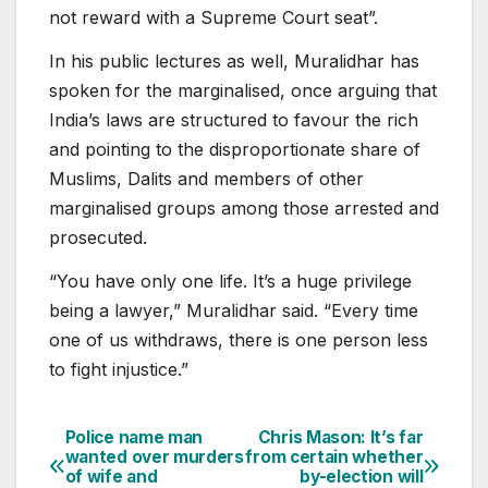
not reward with a Supreme Court seat”.
In his public lectures as well, Muralidhar has
spoken for the marginalised, once arguing that
India’s laws are structured to favour the rich
and pointing to the disproportionate share of
Muslims, Dalits and members of other
marginalised groups among those arrested and
prosecuted.
“You have only one life. It’s a huge privilege
being a lawyer,” Muralidhar said. “Every time
one of us withdraws, there is one person less
to fight injustice.”
Police name man
Chris Mason: It’s far
Post
wanted over murders
from certain whether
of wife and
by-election will