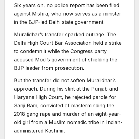
Six years on, no police report has been filed
against Mishra, who now serves as a minister
in the BJP-led Delhi state government.
Muralidhar’s transfer sparked outrage. The
Delhi High Court Bar Association held a strike
to condemn it while the Congress party
accused Modi’s government of shielding the
BJP leader from prosecution.
But the transfer did not soften Muralidhar’s
approach. During his stint at the Punjab and
Haryana High Court, he rejected parole for
Sanji Ram, convicted of masterminding the
2018 gang rape and murder of an eight-year-
old girl from a Muslim nomadic tribe in Indian-
administered Kashmir.