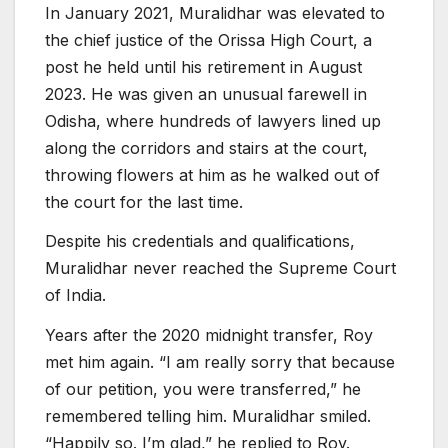
In January 2021, Muralidhar was elevated to
the chief justice of the Orissa High Court, a
post he held until his retirement in August
2023. He was given an unusual farewell in
Odisha, where hundreds of lawyers lined up
along the corridors and stairs at the court,
throwing flowers at him as he walked out of
the court for the last time.
Despite his credentials and qualifications,
Muralidhar never reached the Supreme Court
of India.
Years after the 2020 midnight transfer, Roy
met him again. “I am really sorry that because
of our petition, you were transferred,” he
remembered telling him. Muralidhar smiled.
“Happily so. I’m glad,” he replied to Roy.