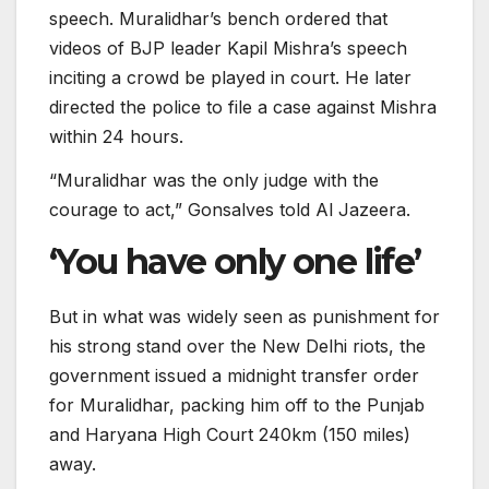
speech. Muralidhar’s bench ordered that
videos of BJP leader Kapil Mishra’s speech
inciting a crowd be played in court. He later
directed the police to file a case against Mishra
within 24 hours.
“Muralidhar was the only judge with the
courage to act,” Gonsalves told Al Jazeera.
‘You have only one life’
But in what was widely seen as punishment for
his strong stand over the New Delhi riots, the
government issued a midnight transfer order
for Muralidhar, packing him off to the Punjab
and Haryana High Court 240km (150 miles)
away.