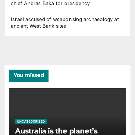
chief Andras Baka for presidency
Israel accused of weaponising archaeology at
ancient West Bank sites
You missed
UNCATEGORIZED
Australia is the planet’s