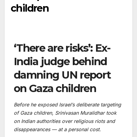
children
‘There are risks’: Ex-
India judge behind
damning UN report
on Gaza children
Before he exposed Israel’s deliberate targeting
of Gaza children, Srinivasan Muralidhar took
on Indian authorities over religious riots and
disappearances — at a personal cost.