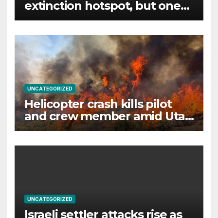
extinction hotspot, but one
animal offers a glimmer of
hope
UNCATEGORIZED
Helicopter crash kills pilot
and crew member amid Utah
wildfire battle
UNCATEGORIZED
Israeli settler attacks rise as