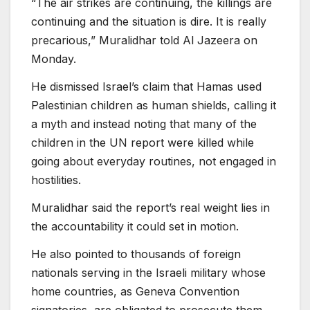
“The air strikes are continuing, the killings are
continuing and the situation is dire. It is really
precarious,” Muralidhar told Al Jazeera on
Monday.
He dismissed Israel’s claim that Hamas used
Palestinian children as human shields, calling it
a myth and instead noting that many of the
children in the UN report were killed while
going about everyday routines, not engaged in
hostilities.
Muralidhar said the report’s real weight lies in
the accountability it could set in motion.
He also pointed to thousands of foreign
nationals serving in the Israeli military whose
home countries, as Geneva Convention
signatories, are obligated to prosecute them