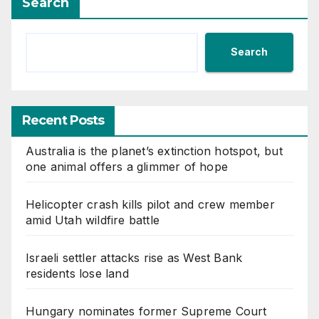
Search
Search
Recent Posts
Australia is the planet’s extinction hotspot, but
one animal offers a glimmer of hope
Helicopter crash kills pilot and crew member
amid Utah wildfire battle
Israeli settler attacks rise as West Bank
residents lose land
Hungary nominates former Supreme Court