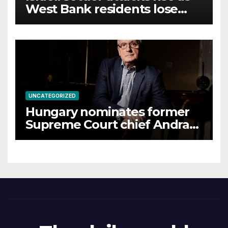
West Bank residents lose
land
UNCATEGORIZED
Hungary nominates former
Supreme Court chief Andras
Baka for presidency