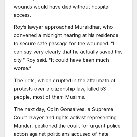
wounds would have died without hospital
access.
Roy’s lawyer approached Muralidhar, who
convened a midnight hearing at his residence
to secure safe passage for the wounded. “I
can say very clearly that he actually saved this
city,” Roy said. “It could have been much
worse.”
The riots, which erupted in the aftermath of
protests over a citizenship law, killed 53
people, most of them Muslims.
The next day, Colin Gonsalves, a Supreme
Court lawyer and rights activist representing
Mander, petitioned the court for urgent police
action against politicians accused of hate