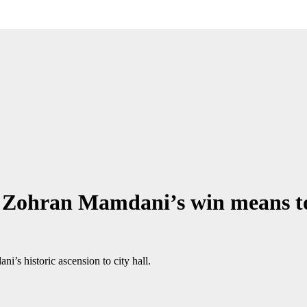
at Zohran Mamdani’s win means 
s historic ascension to city hall.