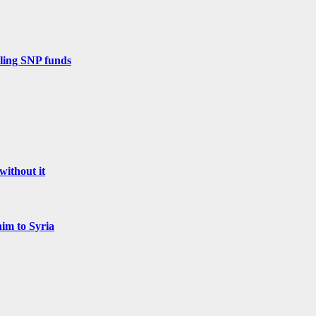
zling SNP funds
without it
him to Syria