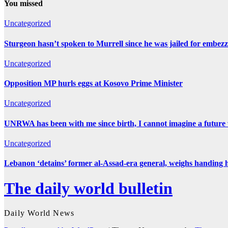
You missed
Uncategorized
Sturgeon hasn’t spoken to Murrell since he was jailed for embez
Uncategorized
Opposition MP hurls eggs at Kosovo Prime Minister
Uncategorized
UNRWA has been with me since birth, I cannot imagine a future 
Uncategorized
Lebanon ‘detains’ former al-Assad-era general, weighs handing 
The daily world bulletin
Daily World News