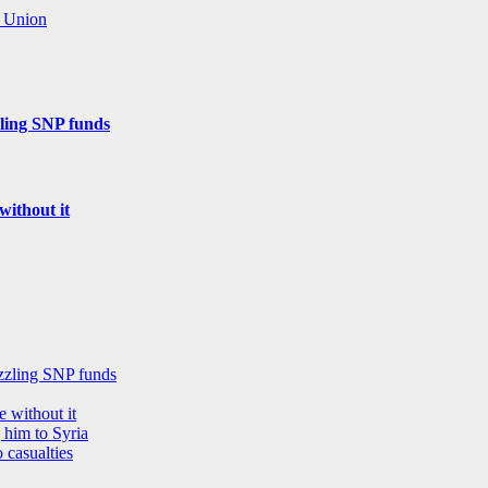
n Union
zling SNP funds
without it
ezzling SNP funds
 without it
 him to Syria
 casualties