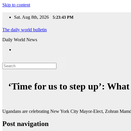
Skip to content
Sat. Aug 8th, 2026
5:23:43 PM
The daily world bulletin
Daily World News
‘Time for us to step up’: Wh
Ugandans are celebrating New York City Mayor-Elect, Zohran Mamdani’
Post navigation