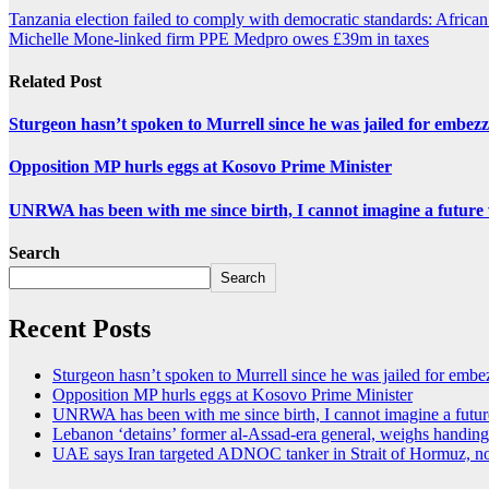
Tanzania election failed to comply with democratic standards: Africa
Michelle Mone-linked firm PPE Medpro owes £39m in taxes
Related Post
Sturgeon hasn’t spoken to Murrell since he was jailed for embez
Opposition MP hurls eggs at Kosovo Prime Minister
UNRWA has been with me since birth, I cannot imagine a future 
Search
Search
Recent Posts
Sturgeon hasn’t spoken to Murrell since he was jailed for emb
Opposition MP hurls eggs at Kosovo Prime Minister
UNRWA has been with me since birth, I cannot imagine a future
Lebanon ‘detains’ former al-Assad-era general, weighs handing
UAE says Iran targeted ADNOC tanker in Strait of Hormuz, no