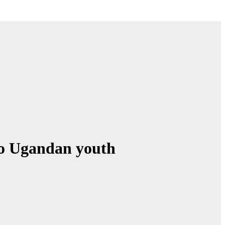
to Ugandan youth