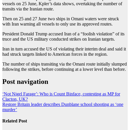
vessels on 25 June, Kpler’s data shows, overtaking the number of
transits via the Iranian route.
Then on 25 and 27 June two ships in Omani waters were struck
with Iran warning all vessels to only use its approved routes.
President Donald Trump accused Iran of a “foolish violation” of its
truce and the US military conducted strikes on Iranian targets.
Iran in turn accused the US of violating their interim deal and said it
had struck targets linked to American forces in the region.
The number of ships transiting via the Omani route initially slumped
following the strikes, before continuing at a lower level than before.
Post navigation
‘Not Nigel Farage’: Who is Count Binface, contesting as MP for
Clacton, UK?
Restore Britain leader describes Dunblane school shooting as ‘one
murder’
Related Post