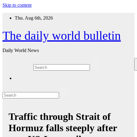
Skip to content
Thu. Aug 6th, 2026
The daily world bulletin
Daily World News
Traffic through Strait of
Hormuz falls steeply after