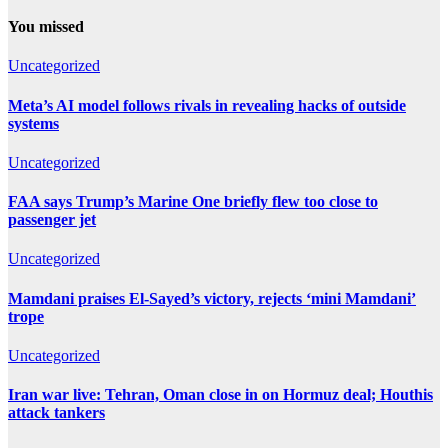
You missed
Uncategorized
Meta’s AI model follows rivals in revealing hacks of outside
systems
Uncategorized
FAA says Trump’s Marine One briefly flew too close to
passenger jet
Uncategorized
Mamdani praises El-Sayed’s victory, rejects ‘mini Mamdani’
trope
Uncategorized
Iran war live: Tehran, Oman close in on Hormuz deal; Houthis
attack tankers