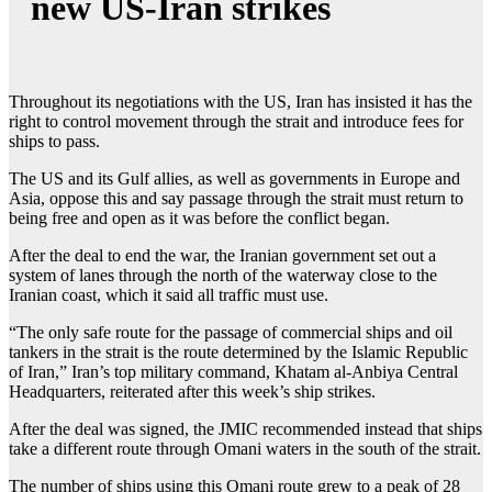
new US-Iran strikes
Throughout its negotiations with the US, Iran has insisted it has the
right to control movement through the strait and introduce fees for
ships to pass.
The US and its Gulf allies, as well as governments in Europe and
Asia, oppose this and say passage through the strait must return to
being free and open as it was before the conflict began.
After the deal to end the war, the Iranian government set out a
system of lanes through the north of the waterway close to the
Iranian coast, which it said all traffic must use.
“The only safe route for the passage of commercial ships and oil
tankers in the strait is the route determined by the Islamic Republic
of Iran,” Iran’s top military command, Khatam al-Anbiya Central
Headquarters, reiterated after this week’s ship strikes.
After the deal was signed, the JMIC recommended instead that ships
take a different route through Omani waters in the south of the strait.
The number of ships using this Omani route grew to a peak of 28