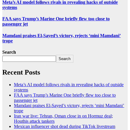
Meta’s AI model follows rivals in revealing hacks of outside
systems
FAA says Trump’s Marine One briefly flew too close to
passenger jet
Mamdani praises El-Sayed’s victory, rejects ‘mini Mamdani’
trope
Search
Search
Recent Posts
Meta’s AI model follows rivals in revealing hacks of outside
systems
FAA says Trump’s Marine One briefly flew too close to
passenger jet
Mamdani praises El-Sayed’s victory, rejects ‘mini Mamdani’
trope
Iran war live: Tehran, Oman close in on Hormuz deal;
Houthis attack tankers
Mexican influencer shot dead during TikTok livestream