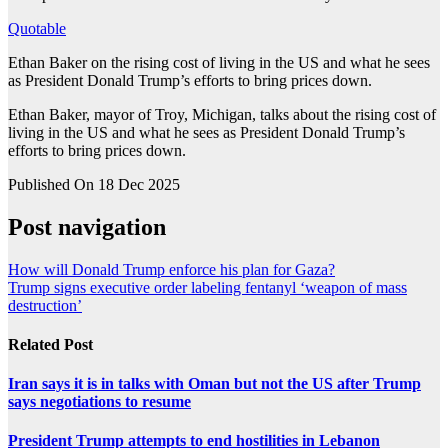
Quotable
Ethan Baker on the rising cost of living in the US and what he sees
as President Donald Trump’s efforts to bring prices down.
Ethan Baker, mayor of Troy, Michigan, talks about the rising cost of
living in the US and what he sees as President Donald Trump’s
efforts to bring prices down.
Published On 18 Dec 2025
Post navigation
How will Donald Trump enforce his plan for Gaza?
Trump signs executive order labeling fentanyl ‘weapon of mass
destruction’
Related Post
Iran says it is in talks with Oman but not the US after Trump
says negotiations to resume
President Trump attempts to end hostilities in Lebanon