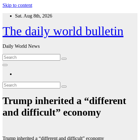
Skip to content
Sat. Aug 8th, 2026
The daily world bulletin
Daily World News
Trump inherited a “different
and difficult” economy
Trump inherited a “different and difficult” economy