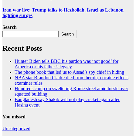
Iran war live: Trump talks to Hezbollah, Israel as Lebanon
fighting surges
Search
Search
Recent Posts
Hunter Biden tells BBC his pardon was ‘not good’ for
America or his father’s legacy
The phone book that led us to Assad’s spy chief in hiding
NBA star Brandon Clarke died from heroin, cocaine effects,
examiner rules
Hundreds camp on sweltering Rome street amid tussle over
squatted building
Bangladesh say Shakib will not play cricket again after
Hasina event
You missed
Uncategorized