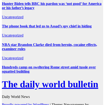
Hunter Biden tells BBC his pardon was ‘not good’ for America
or his father’s legacy
Uncategorized
The phone book that led us to Assad’s spy chief in hiding
Uncategorized
NBA star Brandon Clarke died from heroin, cocaine effects,
examiner rules
Uncategorized
Hundreds camp on sweltering Rome street amid tussle over
squatted building
The daily world bulletin
Daily World News
Proudly powered by WordPress
|
Theme: Newspaperex by