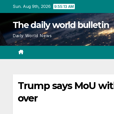
Skip
Sun. Aug 9th, 2026
9:55:14 AM
to
content
The daily world bulletin
Daily World News
Trump says MoU with ‘
over