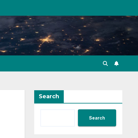
Search
Search