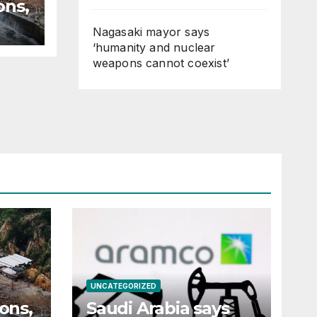
ons,
Nagasaki mayor says
‘humanity and nuclear
n
weapons cannot coexist’
UNCATEGORIZED
ions,
Saudi Arabia says