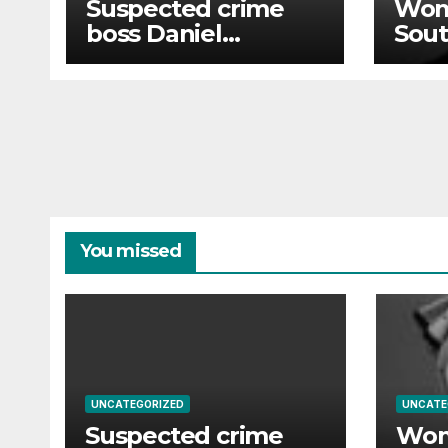
Suspected crime
Wom
boss Daniel
Sout
Kinahan to be
70 wi
returned to Ireland
out 
in high-security
operation
You missed
UNCATEGORIZED
UNCATE
Suspected crime
Wom