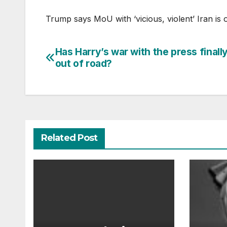
Trump says MoU with ‘vicious, violent’ Iran is 
Has Harry’s war with the press finall
Post
out of road?
navigation
Related Post