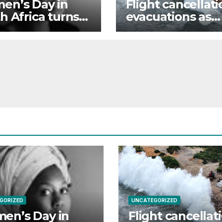
en’s Day in
Flight cancellati
h Africa turns
evacuations as
th equality still
China braces for
of reach
Typhoon Dolphi
GORIZED
UNCATEGORIZED
en’s Day in
Flight cancellat