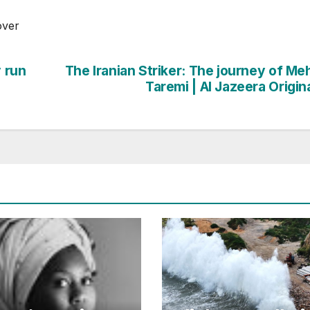
over
y run
The Iranian Striker: The journey of Me
Taremi | Al Jazeera Origin