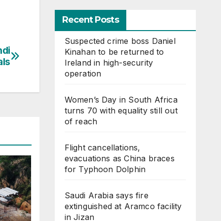
Recent Posts
Suspected crime boss Daniel
hdi
Kinahan to be returned to
als
Ireland in high-security
operation
Women’s Day in South Africa
turns 70 with equality still out
of reach
Flight cancellations,
evacuations as China braces
for Typhoon Dolphin
Saudi Arabia says fire
extinguished at Aramco facility
in Jizan