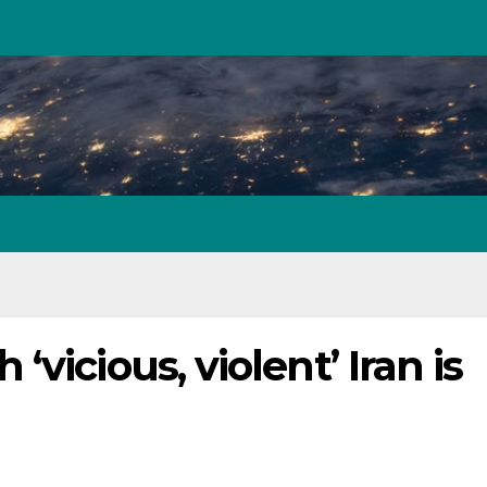
vicious, violent’ Iran is