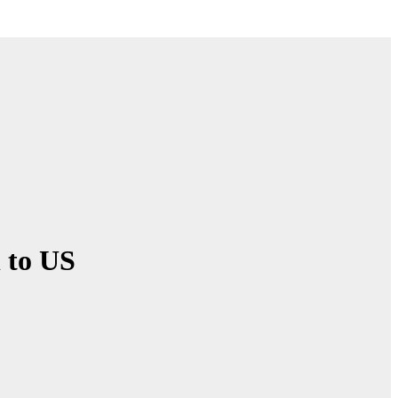
l to US