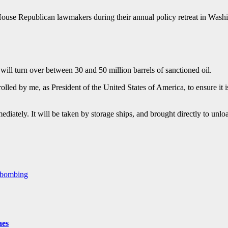
House Republican lawmakers during their annual policy retreat in Was
ll turn over between 30 and 50 million barrels of sanctioned oil.
rolled by me, as President of the United States of America, to ensure it 
diately. It will be taken by storage ships, and brought directly to unlo
S bombing
aes