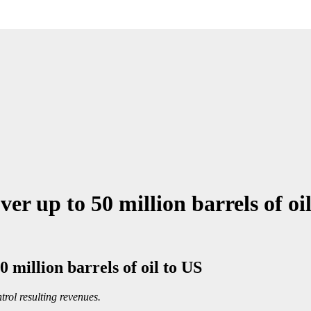
r up to 50 million barrels of oi
 million barrels of oil to US
trol resulting revenues.