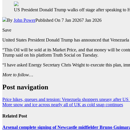
US President Donald Trump walks off stage after speaking to 
By
John Power
Published On 7 Jan 2026
7 Jan 2026
Save
United States President Donald Trump has announced that Venezuela wi
“This Oil will be sold at its Market Price, and that money will be cont
Trump said on his platform Truth Social on Tuesday.
“I have asked Energy Secretary Chris Wright to execute this plan, imme
More to follow…
Post navigation
Price hikes, queues and tension: Venezuela shoppers uneasy after U
More snow and ice across nearly all of UK as cold snap continues
Related Post
Arsenal complete signing of Newcastle midfielder Bruno Guimar