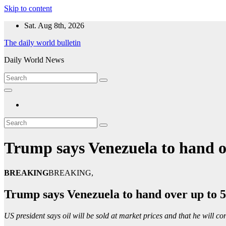
Skip to content
Sat. Aug 8th, 2026
The daily world bulletin
Daily World News
Trump says Venezuela to hand ove
BREAKING
BREAKING,
Trump says Venezuela to hand over up to 50
US president says oil will be sold at market prices and that he will con