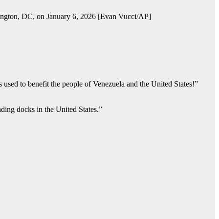
hington, DC, on January 6, 2026 [Evan Vucci/AP]
is used to benefit the people of Venezuela and the United States!”
ading docks in the United States.”