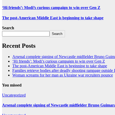
‘Hi friends’: Modi’s curious campaign to win over Gen Z
The post-American Middle East is beginning to take shape
Search
Search
Recent Posts
Arsenal complete signing of Newcastle midfielder Bruno Guim
‘Hi friends’: Modi’s curious campaign to win over Gen Z
The post-American Middle East is beginning to take shape
Families retrieve bodies after deadly shooting rampage outsid
Woman screams for her man as Ukraine war recruiters pounce
You missed
Uncategorized
Arsenal complete signing of Newcastle midfielder Bruno Guimar