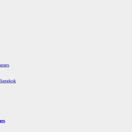
araes
e Bangkok
aes