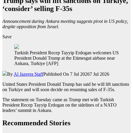
Trump says will lift sanctions on Turkiye,
‘consider’ selling F-35s
Announcement during Ankara meeting suggests pivot in US policy,
despite opposition from Israel.
Save
Turkish President Recep Tayyip Erdogan welcomes US
President Donald Trump at the Etimesgut airbase near
Ankara, Turkiye [AFP]
By
Al Jazeera Staff
Published On 7 Jul 2026
7 Jul 2026
United States President Donald Trump has said he will lift sanctions
on Turkiye and will soon decide on resuming sales of F-35s.
The statement on Tuesday came as Trump met with Turkish
President Recep Tayyip Erdogan on the sidelines of a NATO
leaders’ summit in Ankara.
Recommended Stories