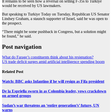
It remains to be seen how a reversal on selling F-35s to Turkiye
would be received by US lawmakers.
But speaking to Turkiye Today on Tuesday, Republican US Senator
Lindsey Graham, a staunch supporter of Israel, said he was open to
the prospect.
“There might be some pushback in Congress, but a solution might
be found,” he said.
Post navigation
What do Farage’s constituents think about his resignation?
US trade deficit surges amid artificial intelligence spending boom
Related Post
Watch: BBC asks Infantino if he will resign as Fifa president
De la Espriella sworn in as Colombia leader, vows crackdown
on armed groups
Sudan’s war threatens an ‘entire generation’s’ future, UN
warns