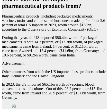
pharmaceutical products from?
Pharmaceutical products, including packaged medicaments;
vaccines, toxins and cultures; and hormones, made up for about 5.6
percent of total US imports in 2023, worth around $158bn,
according to the Observatory of Economic Complexity (OEC).
During that year, the US imported $86.4bn worth of packaged
medicaments. About 14.2 percent, or $12.3bn worth, of packaged
medicaments came from Ireland; 14 percent, or $12.1bn worth,
came from Switzerland; 13.4 percent ($11.6bn) from Germany; and
10.6 percent, or $9.2bn worth, came from India.
Advertisement
Other countries from which the US imported these products include
Italy, Denmark and the United Kingdom.
In 2023, the US imported $65.1bn worth of vaccines, blood,
antisera, toxins and cultures. Out of this, 23.2 percent, or $15.1bn
worth, came from Ireland and 20.9 percent, or $13.6bn worth, from
Germany.