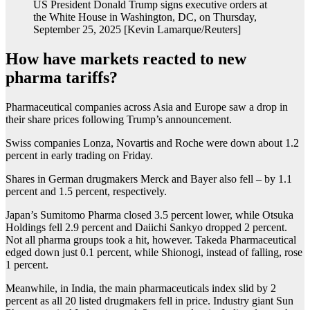
US President Donald Trump signs executive orders at
the White House in Washington, DC, on Thursday,
September 25, 2025 [Kevin Lamarque/Reuters]
How have markets reacted to new
pharma tariffs?
Pharmaceutical companies across Asia and Europe saw a drop in
their share prices following Trump’s announcement.
Swiss companies Lonza, Novartis and Roche were down about 1.2
percent in early trading on Friday.
Shares in German drugmakers Merck and Bayer also fell – by 1.1
percent and 1.5 percent, respectively.
Japan’s Sumitomo Pharma closed 3.5 percent lower, while Otsuka
Holdings fell 2.9 percent and Daiichi Sankyo dropped 2 percent.
Not all pharma groups took a hit, however. Takeda Pharmaceutical
edged down just 0.1 percent, while Shionogi, instead of falling, rose
1 percent.
Meanwhile, in India, the main pharmaceuticals index slid by 2
percent as all 20 listed drugmakers fell in price. Industry giant Sun