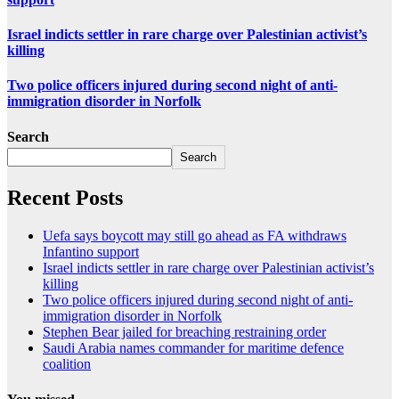
Israel indicts settler in rare charge over Palestinian activist’s
killing
Two police officers injured during second night of anti-
immigration disorder in Norfolk
Search
Search
Recent Posts
Uefa says boycott may still go ahead as FA withdraws
Infantino support
Israel indicts settler in rare charge over Palestinian activist’s
killing
Two police officers injured during second night of anti-
immigration disorder in Norfolk
Stephen Bear jailed for breaching restraining order
Saudi Arabia names commander for maritime defence
coalition