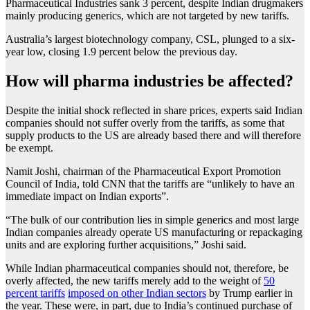
Pharmaceutical Industries sank 3 percent, despite Indian drugmakers
mainly producing generics, which are not targeted by new tariffs.
Australia’s largest biotechnology company, CSL, plunged to a six-
year low, closing 1.9 percent below the previous day.
How will pharma industries be affected?
Despite the initial shock reflected in share prices, experts said Indian
companies should not suffer overly from the tariffs, as some that
supply products to the US are already based there and will therefore
be exempt.
Namit Joshi, chairman of the Pharmaceutical Export Promotion
Council of India, told CNN that the tariffs are “unlikely to have an
immediate impact on Indian exports”.
“The bulk of our contribution lies in simple generics and most large
Indian companies already operate US manufacturing or repackaging
units and are exploring further acquisitions,” Joshi said.
While Indian pharmaceutical companies should not, therefore, be
overly affected, the new tariffs merely add to the weight of
50
percent tariffs
imposed on other Indian sectors
by Trump earlier in
the year. These were, in part, due to India’s continued purchase of