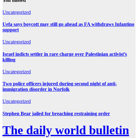
You missed
Uncategorized
Uefa says boycott may still go ahead as FA withdraws Infantino
support
Uncategorized
Israel indicts settler in rare charge over Palestinian activist’s
killing
Uncategorized
Two police officers injured during second night of anti-
immigration disorder in Norfolk
Uncategorized
Stephen Bear jailed for breaching restraining order
The daily world bulletin