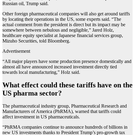
Russian oil, Trump said.
Other foreign pharmaceutical companies will also get around tariffs
by locating their operations in the US, some experts said. “The
actual comment from the president is direct but its impact may be
somewhere between nebulous and negligible,” Jared Holz,
healthcare equity specialist at Japanese financial services group,
Mizuho Securities, told Bloomberg.
Advertisement
“All major players have some production presence domestically and
almost all have announced increased investment directly tied
towards local manufacturing,” Holz said.
What effect could these tariffs have on the
US pharma sector?
The pharmaceutical industry group, Pharmaceutical Research and
Manufacturers of America (PhRMA), warned that tariffs could
affect investment in US pharmaceuticals.
“PhRMA companies continue to announce hundreds of billions in
new US investments thanks to President Trump’s pro-growth tax