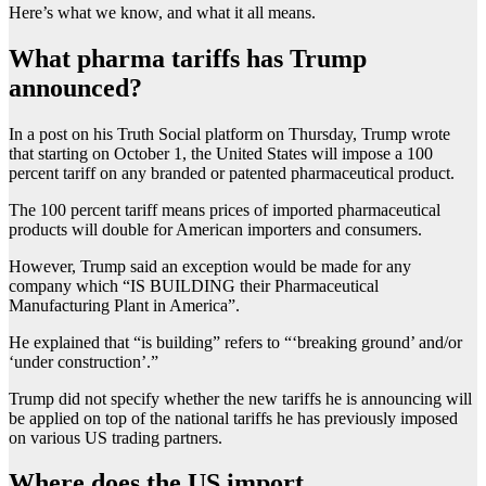
Here’s what we know, and what it all means.
What pharma tariffs has Trump
announced?
In a post on his Truth Social platform on Thursday, Trump wrote
that starting on October 1, the United States will impose a 100
percent tariff on any branded or patented pharmaceutical product.
The 100 percent tariff means prices of imported pharmaceutical
products will double for American importers and consumers.
However, Trump said an exception would be made for any
company which “IS BUILDING their Pharmaceutical
Manufacturing Plant in America”.
He explained that “is building” refers to “‘breaking ground’ and/or
‘under construction’.”
Trump did not specify whether the new tariffs he is announcing will
be applied on top of the national tariffs he has previously imposed
on various US trading partners.
Where does the US import