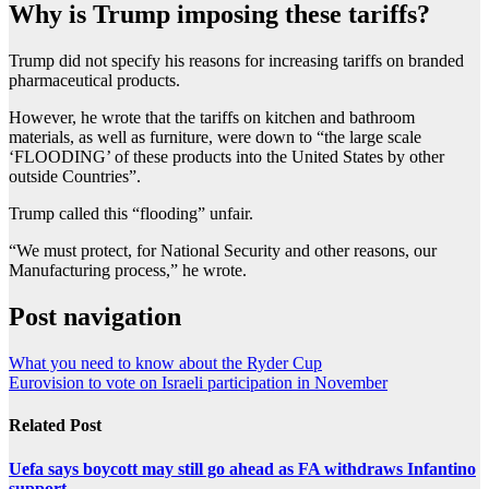
Why is Trump imposing these tariffs?
Trump did not specify his reasons for increasing tariffs on branded
pharmaceutical products.
However, he wrote that the tariffs on kitchen and bathroom
materials, as well as furniture, were down to “the large scale
‘FLOODING’ of these products into the United States by other
outside Countries”.
Trump called this “flooding” unfair.
“We must protect, for National Security and other reasons, our
Manufacturing process,” he wrote.
Post navigation
What you need to know about the Ryder Cup
Eurovision to vote on Israeli participation in November
Related Post
Uefa says boycott may still go ahead as FA withdraws Infantino
support