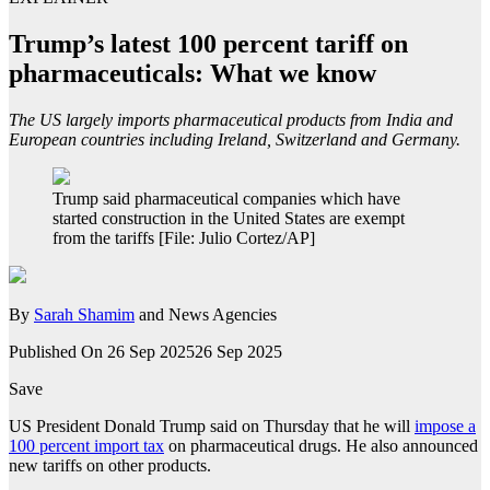
Trump’s latest 100 percent tariff on
pharmaceuticals: What we know
The US largely imports pharmaceutical products from India and
European countries including Ireland, Switzerland and Germany.
Trump said pharmaceutical companies which have
started construction in the United States are exempt
from the tariffs [File: Julio Cortez/AP]
By
Sarah Shamim
and News Agencies
Published On 26 Sep 2025
26 Sep 2025
Save
US President Donald Trump said on Thursday that he will
impose a
100 percent import tax
on pharmaceutical drugs. He also announced
new tariffs on other products.