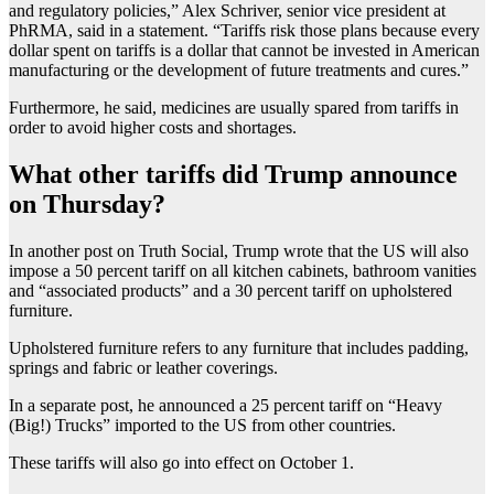
and regulatory policies,” Alex Schriver, senior vice president at
PhRMA, said in a statement. “Tariffs risk those plans because every
dollar spent on tariffs is a dollar that cannot be invested in American
manufacturing or the development of future treatments and cures.”
Furthermore, he said, medicines are usually spared from tariffs in
order to avoid higher costs and shortages.
What other tariffs did Trump announce
on Thursday?
In another post on Truth Social, Trump wrote that the US will also
impose a 50 percent tariff on all kitchen cabinets, bathroom vanities
and “associated products” and a 30 percent tariff on upholstered
furniture.
Upholstered furniture refers to any furniture that includes padding,
springs and fabric or leather coverings.
In a separate post, he announced a 25 percent tariff on “Heavy
(Big!) Trucks” imported to the US from other countries.
These tariffs will also go into effect on October 1.