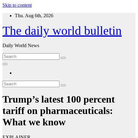
Skip to content
Thu. Aug 6th, 2026
The daily world bulletin
Daily World News
Trump’s latest 100 percent
tariff on pharmaceuticals:
What we know
EXPLAINER