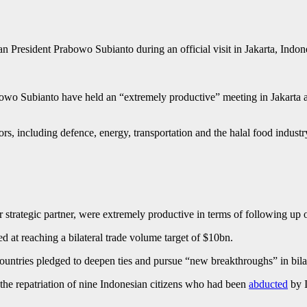
n President Prabowo Subianto during an official visit in Jakarta, Ind
o Subianto have held an “extremely productive” meeting in Jakarta as t
rs, including defence, energy, transportation and the halal food indust
r strategic partner, were extremely productive in terms of following up 
d at reaching a bilateral trade volume target of $10bn.
 countries pledged to deepen ties and pursue “new breakthroughs” in bila
 the repatriation of nine Indonesian citizens who had been
abducted
by I