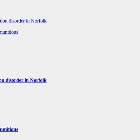
tion disorder in Norfolk
 munitions
ion disorder in Norfolk
munitions