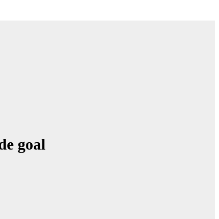
de goal