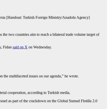
onesia [Handout: Turkish Foreign Ministry/Anadolu Agency]
he two countries aim to reach a bilateral trade volume target of
ry, Fidan
said on X
on Wednesday.
on the multifaceted issues on our agenda,” he wrote.
teral cooperation, according to Turkish media.
srael as part of the crackdown on the Global Sumud Flotilla 2.0