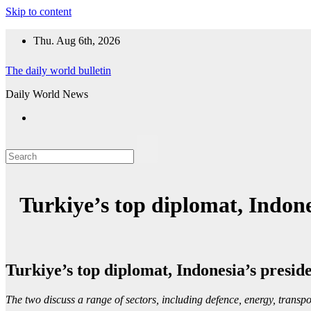
Skip to content
Thu. Aug 6th, 2026
The daily world bulletin
Daily World News
Turkiye’s top diplomat, Indone
Turkiye’s top diplomat, Indonesia’s presid
The two discuss a range of sectors, including defence, energy, transpo