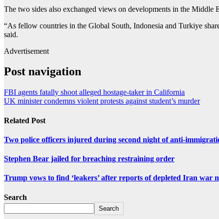
The two sides also exchanged views on developments in the Middle East
“As fellow countries in the Global South, Indonesia and Turkiye share 
said.
Advertisement
Post navigation
FBI agents fatally shoot alleged hostage-taker in California
UK minister condemns violent protests against student’s murder
Related Post
Two police officers injured during second night of anti-immigrat
Stephen Bear jailed for breaching restraining order
Trump vows to find ‘leakers’ after reports of depleted Iran war 
Search
Search