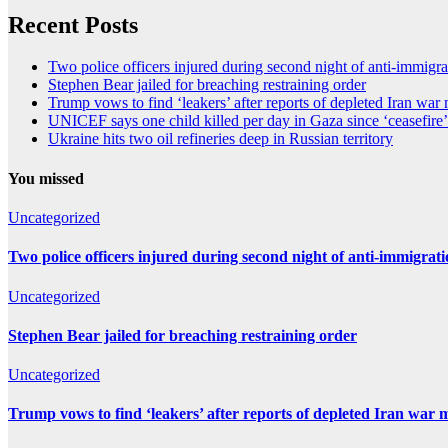
Recent Posts
Two police officers injured during second night of anti-immigra
Stephen Bear jailed for breaching restraining order
Trump vows to find ‘leakers’ after reports of depleted Iran war
UNICEF says one child killed per day in Gaza since ‘ceasefire’
Ukraine hits two oil refineries deep in Russian territory
You missed
Uncategorized
Two police officers injured during second night of anti-immigrat
Uncategorized
Stephen Bear jailed for breaching restraining order
Uncategorized
Trump vows to find ‘leakers’ after reports of depleted Iran war 