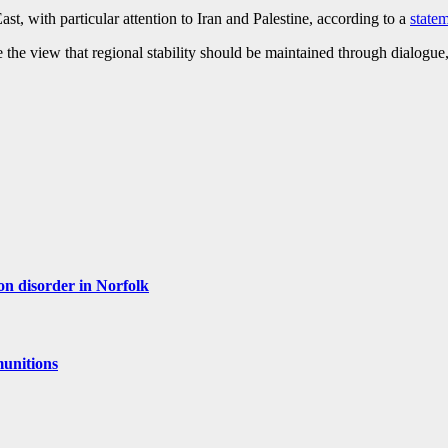
, with particular attention to Iran and Palestine, according to a
state
the view that regional stability should be maintained through dialogue,
ion disorder in Norfolk
munitions