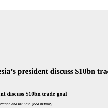
sia’s president discuss $10bn tra
ent discuss $10bn trade goal
rtation and the halal food industry.