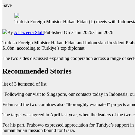
Save
Turkish Foreign Minister Hakan Fidan (L) meets with Indonesia
By
Al Jazeera Staff
Published On 3 Jun 2026
3 Jun 2026
Turkish Foreign Minister Hakan Fidan and Indonesian President Prabow
$10bn, according to Turkiye’s top diplomat.
The two sides discussed expanding cooperation across a range of secto
Recommended Stories
list of 3 items
end of list
“Following our visit to Singapore, our contacts today in Indonesia, ou
Fidan said the two countries also “thoroughly evaluated” projects aime
The target was agreed in April last year, when the leaders of the two
For his part, Prabowo expressed appreciation for Turkiye’s support in
humanitarian mission bound for Gaza.