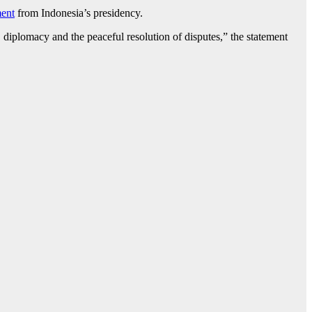
ment
from Indonesia’s presidency.
 diplomacy and the peaceful resolution of disputes,” the statement