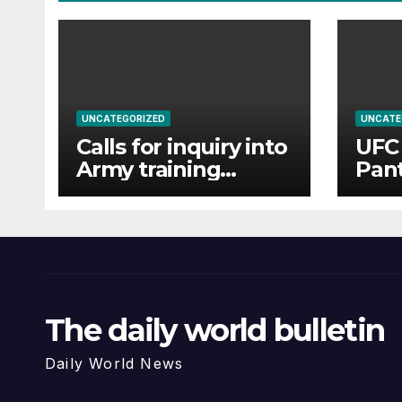
UNCATEGORIZED
UNCATE
Calls for inquiry into
UFC 
Army training
Pant
college for
Tsar
teenagers after
and 
reports of rape and
abuse
The daily world bulletin
Daily World News