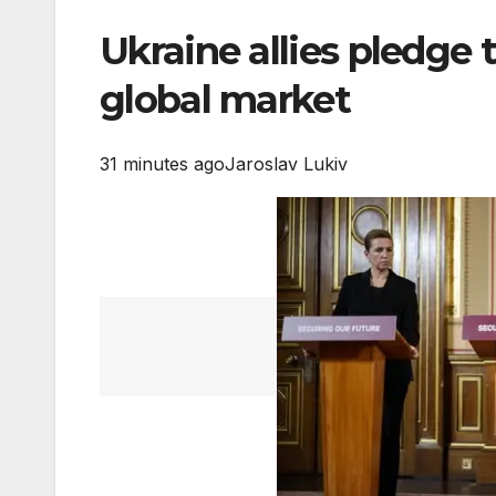
Ukraine allies pledge 
global market
31 minutes ago
Jaroslav Lukiv