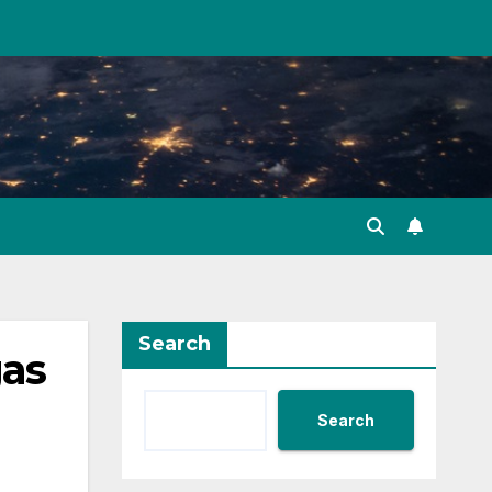
Search
gas
Search