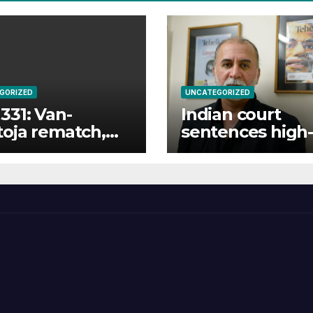
GORIZED
UNCATEGORIZED
331: Van-
Indian court
oja rematch,
sentences high-
ukyan returns
profile journalis
full fight card
10 years for rap