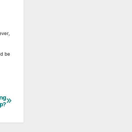
ever,
ld be
ing
mp?