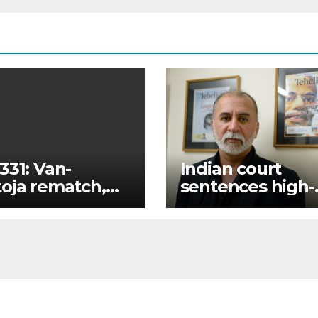
331: Van-
Indian court
oja rematch,
sentences high-
ukyan returns
profile journalist
full fight card
10 years for rape