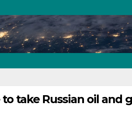
 to take Russian oil and 