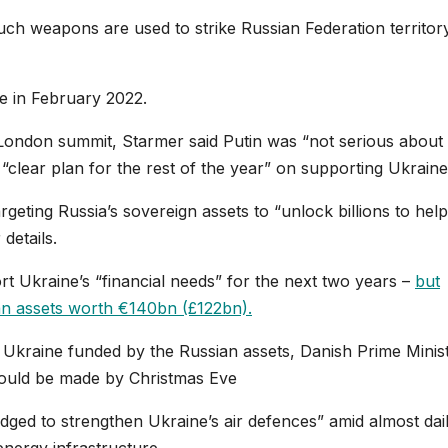
uch weapons are used to strike Russian Federation territor
ne in February 2022.
 London summit, Starmer said Putin was “not serious about
 “clear plan for the rest of the year” on supporting Ukraine
rgeting Russia’s sovereign assets to “unlock billions to help
details.
t Ukraine’s “financial needs” for the next two years –
but
an assets worth €140bn (£122bn).
 Ukraine funded by the Russian assets, Danish Prime Minis
would be made by Christmas Eve
ledged to strengthen Ukraine’s air defences” amid almost dai
energy infrastructure.