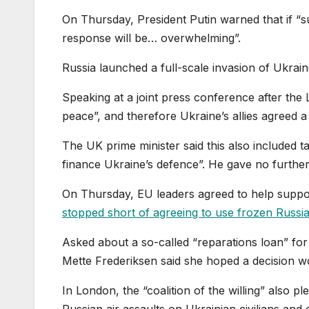
On Thursday, President Putin warned that if “s
response will be… overwhelming”.
Russia launched a full-scale invasion of Ukrai
Speaking at a joint press conference after the
peace”, and therefore Ukraine’s allies agreed a
The UK prime minister said this also included ta
finance Ukraine’s defence”. He gave no further 
On Thursday, EU leaders agreed to help suppor
stopped short of agreeing to use frozen Russi
Asked about a so-called “reparations loan” for
Mette Frederiksen said she hoped a decision 
In London, the “coalition of the willing” also p
Russian air assaults on Ukrainian civilians and 