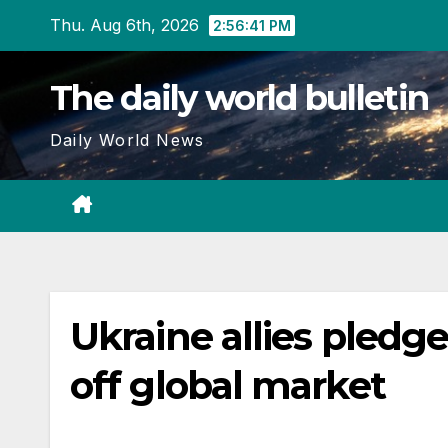
Skip
Thu. Aug 6th, 2026
2:56:42 PM
to
content
The daily world bulletin
Daily World News
Ukraine allies pledge
off global market