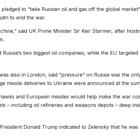
ledged to “take Russian oil and gas off the global market”
utin to end the war.
hine,” said UK Prime Minister Sir Keir Starmer, after hosti
n.
Russia’s two biggest oil companies, while the EU targeted
as also in London, said “pressure” on Russia was the onl
ge missile deliveries to Ukraine were announced at the sum
awks and European missiles would help make the war cos
ets – including oil refineries and weapons depots – deep ins
 President Donald Trump indicated to Zelensky that he was