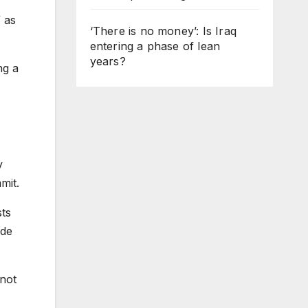
 as
‘There is no money’: Is Iraq
entering a phase of lean
years?
ng a
y
mit.
ts
ide
 not