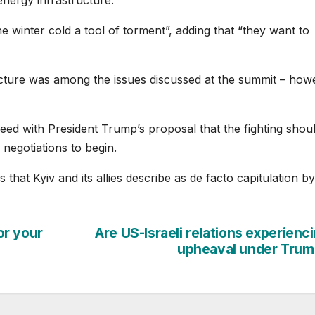
 winter cold a tool of torment”, adding that “they want to
ucture was among the issues discussed at the summit – how
reed with President Trump’s proposal that the fighting shou
 negotiations to begin.
 that Kyiv and its allies describe as de facto capitulation by
or your
Are US-Israeli relations experienc
upheaval under Tru