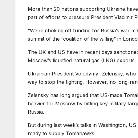
More than 20 nations supporting Ukraine have p
part of efforts to pressure President Vladimir P
“We’re choking off funding for Russia’s war mac
summit of the “coalition of the willing” in Londo
The UK and US have in recent days sanctioned 
Moscow’s liquefied natural gas (LNG) exports.
Ukrainian President Volodymyr Zelensky, who w
way to stop the fighting. However, no long-ran
Zelensky has long argued that US-made Tomah
heavier for Moscow by hitting key military targ
Russia.
But during last week’s talks in Washington, US
ready to supply Tomahawks.