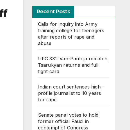
ff
Recent Posts
Calls for inquiry into Army
training college for teenagers
after reports of rape and
abuse
UFC 331: Van-Pantoja rematch,
Tsarukyan returns and full
fight card
Indian court sentences high-
profile journalist to 10 years
for rape
Senate panel votes to hold
former official Fauci in
contempt of Congress