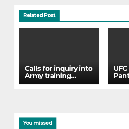
Related Post
Calls for inquiry into
UFC 
Army training
Pant
college for
Tsar
teenagers after
and 
reports of rape and
abuse
You missed