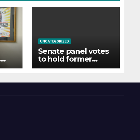
UNCATEGORIZED
Senate panel votes
to hold former
t to
official Fauci in
e
contempt of
Congress