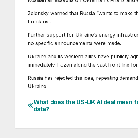
Zelensky warned that Russia “wants to make the
break us”.
Further support for Ukraine’s energy infrastr
no specific announcements were made.
Ukraine and its western allies have publicly ag
immediately frozen along the vast front line for
Russia has rejected this idea, repeating demands
Ukraine.
What does the US-UK AI deal mean f
Post
data?
navigation