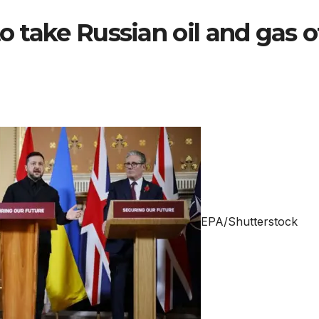
to take Russian oil and gas o
EPA/Shutterstock