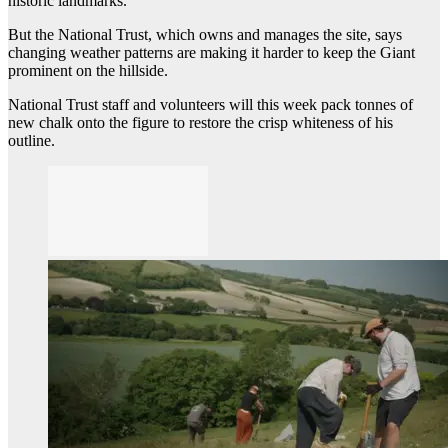
historic landmarks.
But the National Trust, which owns and manages the site, says
changing weather patterns are making it harder to keep the Giant
prominent on the hillside.
National Trust staff and volunteers will this week pack tonnes of
new chalk onto the figure to restore the crisp whiteness of his
outline.