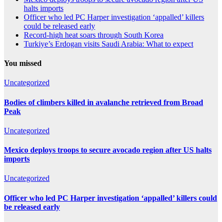
halts imports
Officer who led PC Harper investigation ‘appalled’ killers
could be released early
Record-high heat soars through South Korea
Turkiye’s Erdogan visits Saudi Arabia: What to expect
You missed
Uncategorized
Bodies of climbers killed in avalanche retrieved from Broad
Peak
Uncategorized
Mexico deploys troops to secure avocado region after US halts
imports
Uncategorized
Officer who led PC Harper investigation ‘appalled’ killers could
be released early