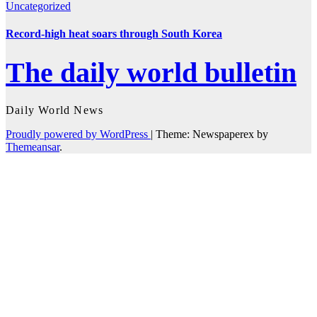
Uncategorized
Record-high heat soars through South Korea
The daily world bulletin
Daily World News
Proudly powered by WordPress
|
Theme: Newspaperex by
Themeansar
.