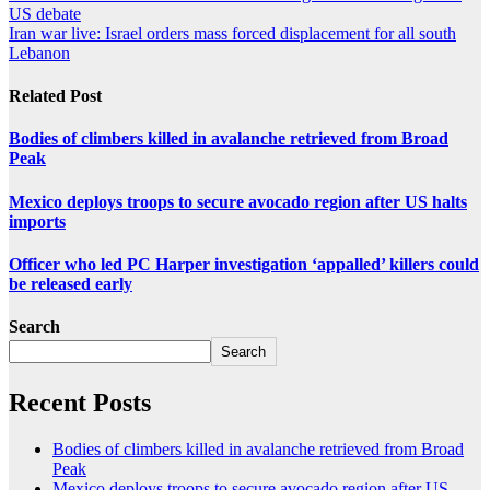
US debate
Iran war live: Israel orders mass forced displacement for all south
Lebanon
Related Post
Bodies of climbers killed in avalanche retrieved from Broad
Peak
Mexico deploys troops to secure avocado region after US halts
imports
Officer who led PC Harper investigation ‘appalled’ killers could
be released early
Search
Search
Recent Posts
Bodies of climbers killed in avalanche retrieved from Broad
Peak
Mexico deploys troops to secure avocado region after US