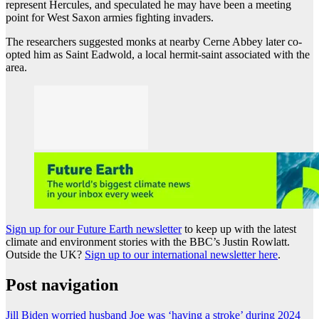
represent Hercules, and speculated he may have been a meeting
point for West Saxon armies fighting invaders.
The researchers suggested monks at nearby Cerne Abbey later co-
opted him as Saint Eadwold, a local hermit-saint associated with the
area.
Sign up for our Future Earth newsletter
to keep up with the latest
climate and environment stories with the BBC’s Justin Rowlatt.
Outside the UK?
Sign up to our international newsletter here
.
Post navigation
Jill Biden worried husband Joe was ‘having a stroke’ during 2024