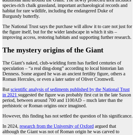
species-rich chalk grassland, important archaeological records and
habitat for rare wildlife, including the endangered Duke of
Burgundy butterfly.
The National Trust says the purchase will allow it to care not just for
the figure itself, but for the wider landscape in which it sits –
improving access, restoring habitats and supporting further research.
The mystery origins of the Giant
The Giant’s naked, club-wielding form has fuelled centuries of
speculation – “a real ding-dong” according to local historian Ian
Denness. Some argued he was an ancient fertility figure, others a
Roman Hercules, or even a later satire of Oliver Cromwell.
But
scientific analysis of sediments published by the National Trust
in 2021
suggested the figure was probably first cut in the late Saxon
period, between around 700 and 1100AD – much later than the
prehistoric or Roman origins once imagined.
However, this finding has not settled the question of his significance.
In 2024,
research from the University of Oxford
argued that
although the Giant was not of Roman origin he was carved to