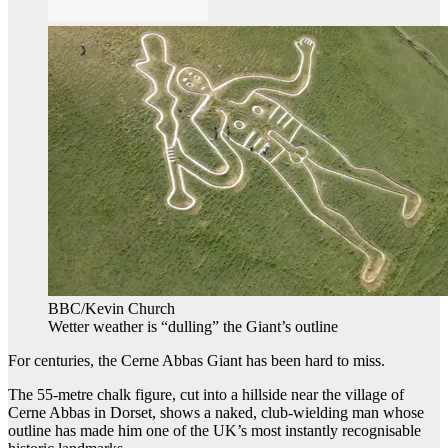
BBC/Kevin Church
Wetter weather is “dulling” the Giant’s outline
For centuries, the Cerne Abbas Giant has been hard to miss.
The 55-metre chalk figure, cut into a hillside near the village of
Cerne Abbas in Dorset, shows a naked, club-wielding man whose
outline has made him one of the UK’s most instantly recognisable