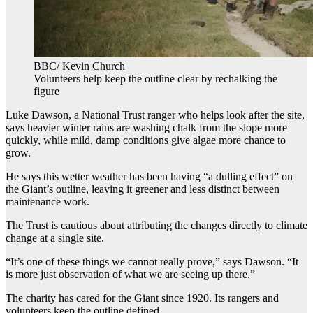
BBC/ Kevin Church
Volunteers help keep the outline clear by rechalking the
figure
Luke Dawson, a National Trust ranger who helps look after the site,
says heavier winter rains are washing chalk from the slope more
quickly, while mild, damp conditions give algae more chance to
grow.
He says this wetter weather has been having “a dulling effect” on
the Giant’s outline, leaving it greener and less distinct between
maintenance work.
The Trust is cautious about attributing the changes directly to climate
change at a single site.
“It’s one of these things we cannot really prove,” says Dawson. “It
is more just observation of what we are seeing up there.”
The charity has cared for the Giant since 1920. Its rangers and
volunteers keep the outline defined