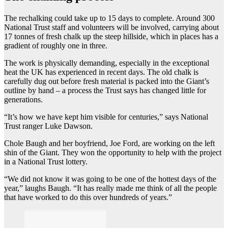
The rechalking could take up to 15 days to complete. Around 300
National Trust staff and volunteers will be involved, carrying about
17 tonnes of fresh chalk up the steep hillside, which in places has a
gradient of roughly one in three.
The work is physically demanding, especially in the exceptional
heat the UK has experienced in recent days. The old chalk is
carefully dug out before fresh material is packed into the Giant’s
outline by hand – a process the Trust says has changed little for
generations.
“It’s how we have kept him visible for centuries,” says National
Trust ranger Luke Dawson.
Chole Baugh and her boyfriend, Joe Ford, are working on the left
shin of the Giant. They won the opportunity to help with the project
in a National Trust lottery.
“We did not know it was going to be one of the hottest days of the
year,” laughs Baugh. “It has really made me think of all the people
that have worked to do this over hundreds of years.”