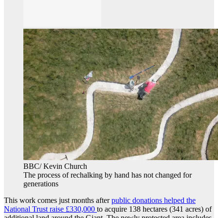
BBC/ Kevin Church
The process of rechalking by hand has not changed for
generations
This work comes just months after
public donations helped the
National Trust raise £330,000
to acquire 138 hectares (341 acres) of
additional land around the Giant. The newly protected area includes