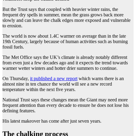
But the Trust says that coupled with heavier winter rains, the
frequent dry spells in summer, mean the grass grows back more
slowly and can leave the chalk edges more exposed and vulnerable
to erosion.
The world is now about 1.4C warmer on average than in the late
19th Century, largely because of human activities such as burning
fossil fuels.
The Met Office says the UK’s climate is already notably different
from even just a few decades ago and it expects the trend towards
warmer wetter winters and hotter drier summers to continue.
On Thursday,
it published a new report
which warns there is an
almost nine in ten chance the world will see a new record
temperature within the next five years.
National Trust says these changes mean the Giant may need more
frequent attention than every decade to ensure he does not lose his
defining features.
His latest makeover has come after just seven years.
The chalking process