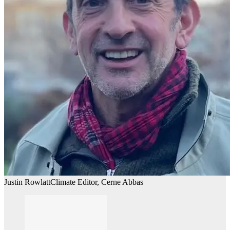
Justin Rowlatt
Climate Editor, Cerne Abbas