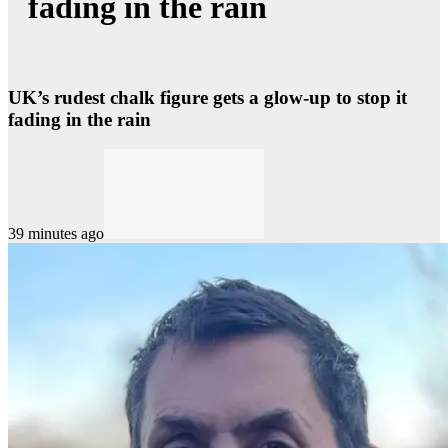
fading in the rain
UK’s rudest chalk figure gets a glow-up to stop it
fading in the rain
39 minutes ago