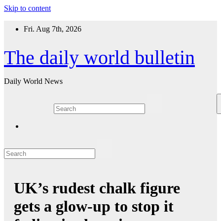
Skip to content
Fri. Aug 7th, 2026
The daily world bulletin
Daily World News
UK’s rudest chalk figure
gets a glow-up to stop it