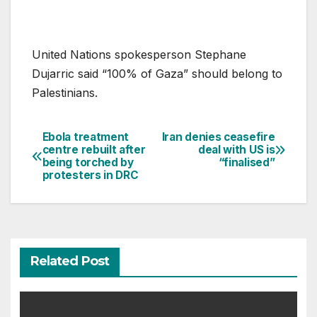
United Nations spokesperson Stephane
Dujarric said “100% of Gaza” should belong to
Palestinians.
Ebola treatment
Iran denies ceasefire
Post
centre rebuilt after
deal with US is
being torched by
“finalised”
navigation
protesters in DRC
Related Post