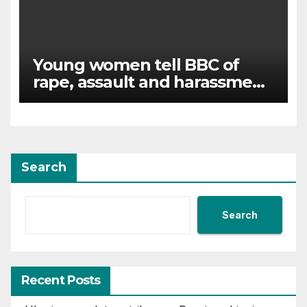
Young women tell BBC of
rape, assault and harassment
at Army training college for
teenagers
Search
Search
Recent Posts