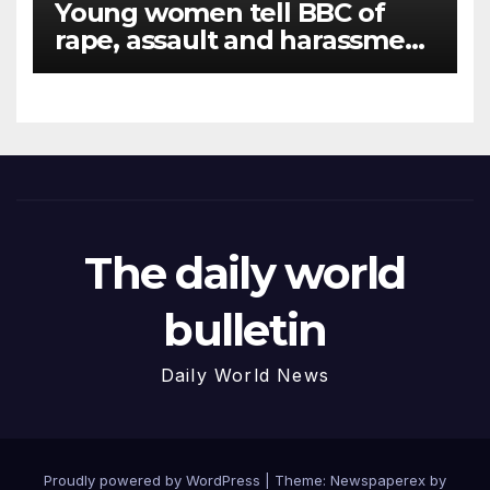
Young women tell BBC of
rape, assault and harassment
at Army training college for
teenagers
The daily world
bulletin
Daily World News
Proudly powered by WordPress
|
Theme: Newspaperex by