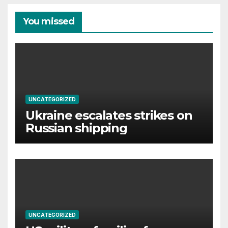
You missed
UNCATEGORIZED
Ukraine escalates strikes on
Russian shipping
UNCATEGORIZED