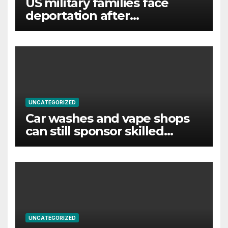
US military families face
deportation after
immigration protection ends
UNCATEGORIZED
Car washes and vape shops
can still sponsor skilled
foreign workers despite visa
changes
UNCATEGORIZED