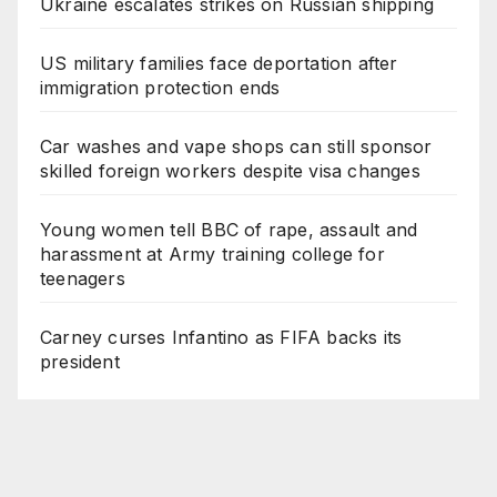
Ukraine escalates strikes on Russian shipping
US military families face deportation after
immigration protection ends
Car washes and vape shops can still sponsor
skilled foreign workers despite visa changes
Young women tell BBC of rape, assault and
harassment at Army training college for
teenagers
Carney curses Infantino as FIFA backs its
president