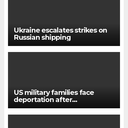
Ukraine escalates strikes on
Russian shipping
US military families face
deportation after
immigration protection ends