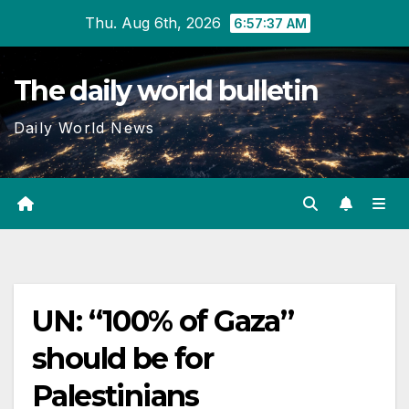
Skip
Thu. Aug 6th, 2026
6:57:38 AM
to
content
The daily world bulletin
Daily World News
UN: “100% of Gaza”
should be for
Palestinians