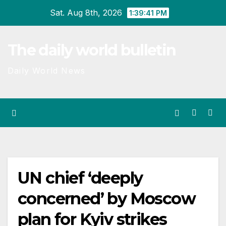
Skip
Sat. Aug 8th, 2026
1:39:41 PM
to
content
The daily world bulletin
Daily World News
UN chief ‘deeply
concerned’ by Moscow
plan for Kyiv strikes