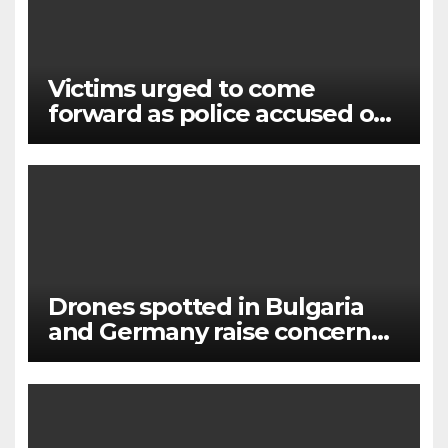
Victims urged to come
forward as police accused of
‘failures’ over murderer and
rapist
Drones spotted in Bulgaria
and Germany raise concerns
of Russian escalation