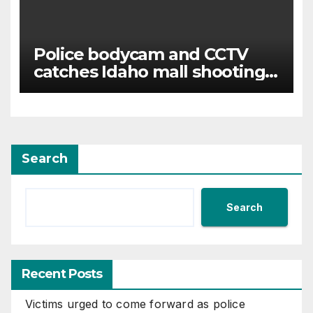
Police bodycam and CCTV
catches Idaho mall shooting
as it unfolds
Search
Search
Recent Posts
Victims urged to come forward as police