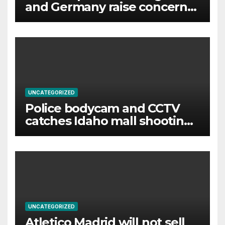
and Germany raise concerns
of Russian escalation
UNCATEGORIZED
Police bodycam and CCTV
catches Idaho mall shooting
as it unfolds
UNCATEGORIZED
Atletico Madrid will not sell