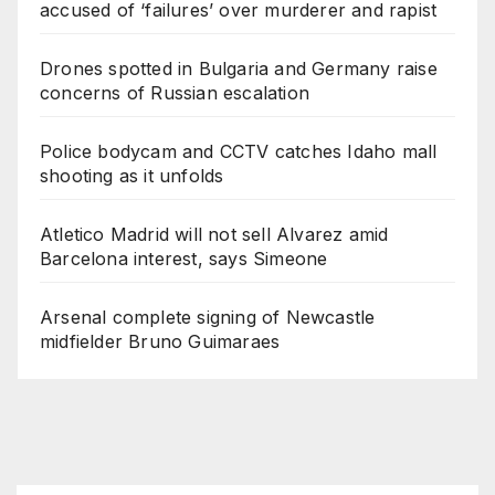
accused of ‘failures’ over murderer and rapist
Drones spotted in Bulgaria and Germany raise
concerns of Russian escalation
Police bodycam and CCTV catches Idaho mall
shooting as it unfolds
Atletico Madrid will not sell Alvarez amid
Barcelona interest, says Simeone
Arsenal complete signing of Newcastle
midfielder Bruno Guimaraes