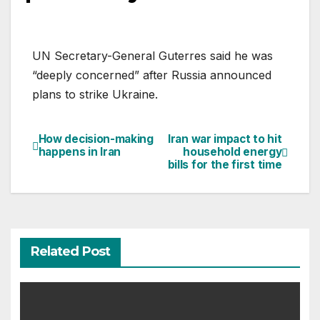
UN Secretary-General Guterres said he was
“deeply concerned” after Russia announced
plans to strike Ukraine.
How decision-making
Iran war impact to hit
Post
happens in Iran
household energy
bills for the first time
navigation
Related Post