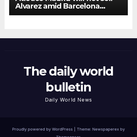
Alvarez amid Barcelona
interest, says Simeone
The daily world
bulletin
Daily World News
Proudly powered by WordPress
|
Theme: Newspaperex by
Themeansar
.