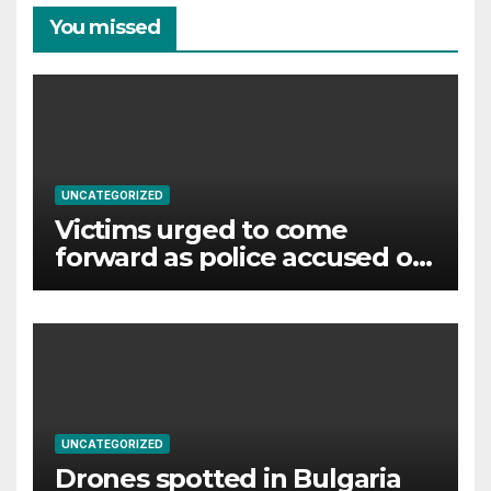
You missed
UNCATEGORIZED
Victims urged to come
forward as police accused of
‘failures’ over murderer and
rapist
UNCATEGORIZED
Drones spotted in Bulgaria