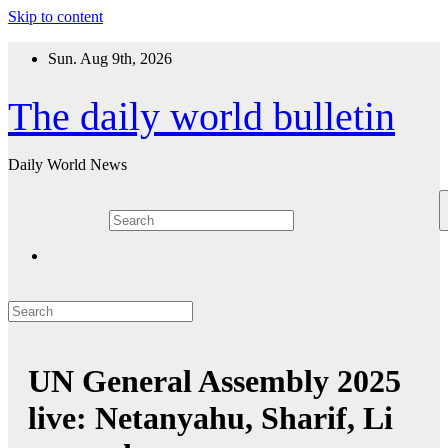
Skip to content
Sun. Aug 9th, 2026
The daily world bulletin
Daily World News
UN General Assembly 2025
live: Netanyahu, Sharif, Li