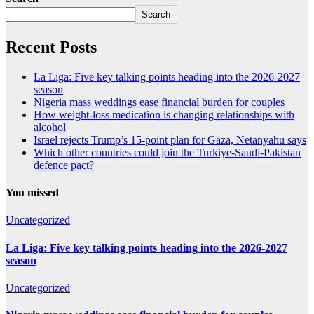
Search
Recent Posts
La Liga: Five key talking points heading into the 2026-2027
season
Nigeria mass weddings ease financial burden for couples
How weight-loss medication is changing relationships with
alcohol
Israel rejects Trump’s 15-point plan for Gaza, Netanyahu says
Which other countries could join the Turkiye-Saudi-Pakistan
defence pact?
You missed
Uncategorized
La Liga: Five key talking points heading into the 2026-2027
season
Uncategorized