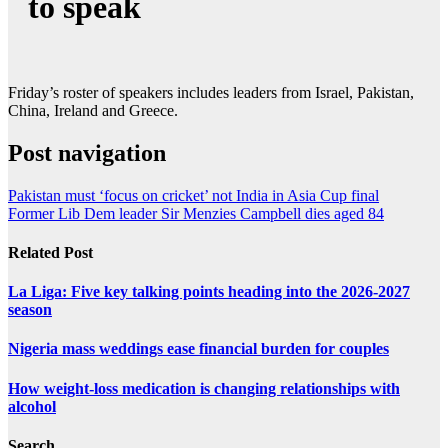
to speak
Friday’s roster of speakers includes leaders from Israel, Pakistan,
China, Ireland and Greece.
Post navigation
Pakistan must ‘focus on cricket’ not India in Asia Cup final
Former Lib Dem leader Sir Menzies Campbell dies aged 84
Related Post
La Liga: Five key talking points heading into the 2026-2027
season
Nigeria mass weddings ease financial burden for couples
How weight-loss medication is changing relationships with
alcohol
Search