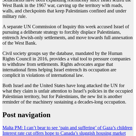
West Bank in the 1967 war, carving up the territory with roads,
walls, and checkpoints that keep Palestinians confined and under
military rule.
A separate UN Commission of Inquiry this week accused Israel of
pursuing a deliberate strategy to forcibly displace Palestinians,
entrench Jewish-only settlements, and move towards full annexation
of the West Bank.
Civil society groups say the database, mandated by the Human
Rights Council in 2016, provides a vital tool to pressure companies
to withdraw from settlements. Rights advocates argue that
international firms helping Israel entrench its occupation are
complicit in violations of international law.
Both Israel and the United States have long attacked the UN for
what they claim is unfair attention to Israel’s policies in the occupied
Palestinian territory, but for Palestinians, the new list is another
reminder of the machinery sustaining a decades-long occupation.
Post navigation
Malta PM: I can’t bear to see ‘pain and suffering’ of Gaza’s children
Interest rate cut offers hope to Canada’s sluggish housing market