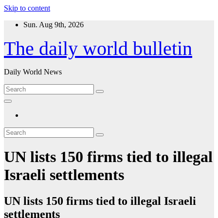
Skip to content
Sun. Aug 9th, 2026
The daily world bulletin
Daily World News
UN lists 150 firms tied to illegal
Israeli settlements
UN lists 150 firms tied to illegal Israeli
settlements