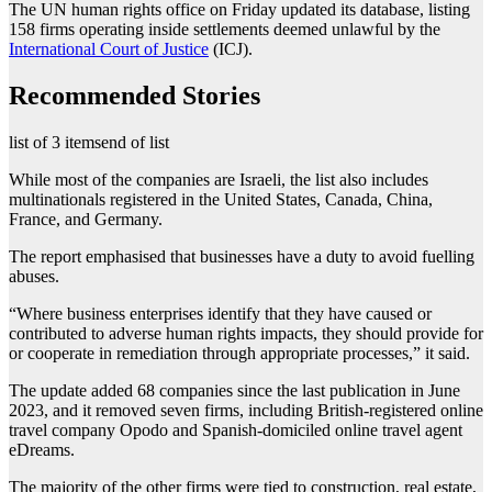
The UN human rights office on Friday updated its database, listing
158 firms operating inside settlements deemed unlawful by the
International Court of Justice
(ICJ).
Recommended Stories
list of 3 items
end of list
While most of the companies are Israeli, the list also includes
multinationals registered in the United States, Canada, China,
France, and Germany.
The report emphasised that businesses have a duty to avoid fuelling
abuses.
“Where business enterprises identify that they have caused or
contributed to adverse human rights impacts, they should provide for
or cooperate in remediation through appropriate processes,” it said.
The update added 68 companies since the last publication in June
2023, and it removed seven firms, including British-registered online
travel company Opodo and Spanish-domiciled online travel agent
eDreams.
The majority of the other firms were tied to construction, real estate,