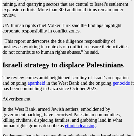
mining, and quarrying sectors that are central to Israel’s settlement
expansion efforts. More than 300 additional firms remain under
review.
UN human rights chief Volker Turk said the findings highlight
corporate responsibility in conflict zones.
“This report underscores the due diligence responsibility of
businesses working in contexts of conflict to ensure their activities
do not contribute to human rights abuses,” he said.
Israeli strategy to displace Palestinians
The review comes amid heightened scrutiny of Israel’s occupation
and ongoing
apartheid
in the West Bank and the ongoing
genocide
it
has been committing in Gaza since October 2023.
Advertisement
In the West Bank, armed Jewish settlers, emboldened by
government backing, have terrorised Palestinian communities,
killing civilians, displacing families, and grabbing land in what
human rights groups describe as
ethnic cleansing
.
Settlements have been expanding relentlessly since Israel seized the