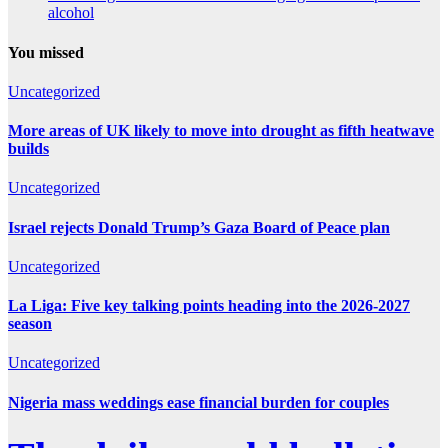
alcohol
You missed
Uncategorized
More areas of UK likely to move into drought as fifth heatwave
builds
Uncategorized
Israel rejects Donald Trump’s Gaza Board of Peace plan
Uncategorized
La Liga: Five key talking points heading into the 2026-2027
season
Uncategorized
Nigeria mass weddings ease financial burden for couples