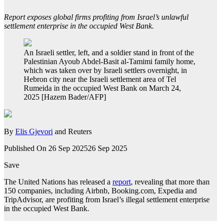
Report exposes global firms profiting from Israel’s unlawful
settlement enterprise in the occupied West Bank.
An Israeli settler, left, and a soldier stand in front of the
Palestinian Ayoub Abdel-Basit al-Tamimi family home,
which was taken over by Israeli settlers overnight, in
Hebron city near the Israeli settlement area of Tel
Rumeida in the occupied West Bank on March 24,
2025 [Hazem Bader/AFP]
By
Elis Gjevori
and Reuters
Published On 26 Sep 2025
26 Sep 2025
Save
The United Nations has released a
report
, revealing that more than
150 companies, including Airbnb, Booking.com, Expedia and
TripAdvisor, are profiting from Israel’s illegal settlement enterprise
in the occupied West Bank.