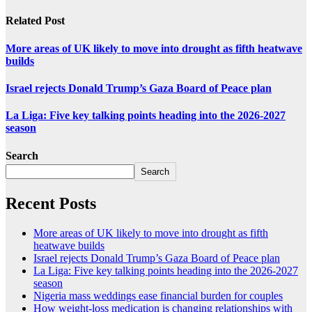
Related Post
More areas of UK likely to move into drought as fifth heatwave
builds
Israel rejects Donald Trump’s Gaza Board of Peace plan
La Liga: Five key talking points heading into the 2026-2027
season
Search
Search
Recent Posts
More areas of UK likely to move into drought as fifth
heatwave builds
Israel rejects Donald Trump’s Gaza Board of Peace plan
La Liga: Five key talking points heading into the 2026-2027
season
Nigeria mass weddings ease financial burden for couples
How weight-loss medication is changing relationships with