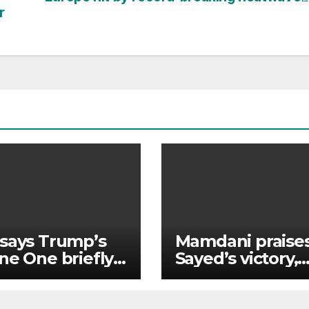
r
says Trump’s
Mamdani praises
ne One briefly
Sayed’s victory,
 too close to
rejects ‘mini
enger jet
Mamdani’ trope