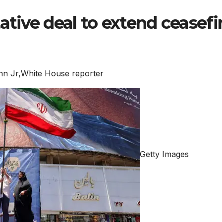
ative deal to extend ceasefir
n Jr,
White House reporter
Getty Images