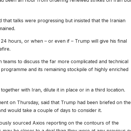
that talks were progressing but insisted that the Iranian
mained.
 24 hours, or when – or even if – Trump will give his final
fire.
 teams to discuss the far more complicated and technical
ar programme and its remaining stockpile of highly enriched
gether with Iran, dilute it in place or in a third location.
ement on Thursday, said that Trump had been briefed on the
and would take a couple of days to consider it.
sly sourced Axios reporting on the contours of the
es may be closer to a deal than they were at any previous p