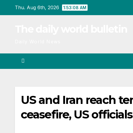
Skip
Thu. Aug 6th, 2026
1:53:08 AM
to
content
The daily world bulletin
Daily World News
US and Iran reach te
ceasefire, US official