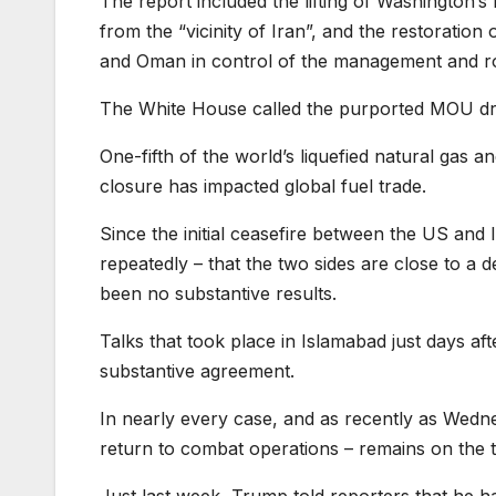
The report included the lifting of Washington’s
from the “vicinity of Iran”, and the restoration
and Oman in control of the management and ro
The White House called the purported MOU draf
One-fifth of the world’s liquefied natural gas a
closure has impacted global fuel trade.
Since the initial ceasefire between the US and
repeatedly – that the two sides are close to a 
been no substantive results.
Talks that took place in Islamabad just days af
substantive agreement.
In nearly every case, and as recently as Wedne
return to combat operations – remains on the t
Just last week, Trump told reporters that he 