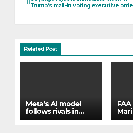
Post
Trump’s mail-in voting executive orde
navigation
Related Post
Meta’s AI model
FAA 
follows rivals in
Mari
revealing hacks of
flew
outside systems
pass