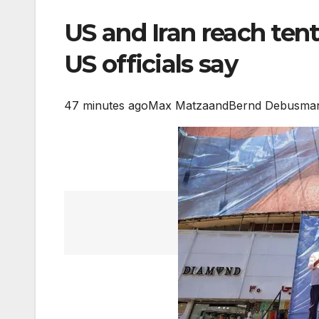
US and Iran reach tent
US officials say
47 minutes ago
Max Matza
and
Bernd Debusman