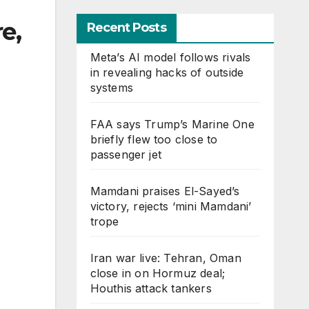
e,
Recent Posts
Meta’s AI model follows rivals
in revealing hacks of outside
systems
FAA says Trump’s Marine One
briefly flew too close to
passenger jet
Mamdani praises El-Sayed’s
victory, rejects ‘mini Mamdani’
trope
Iran war live: Tehran, Oman
close in on Hormuz deal;
Houthis attack tankers