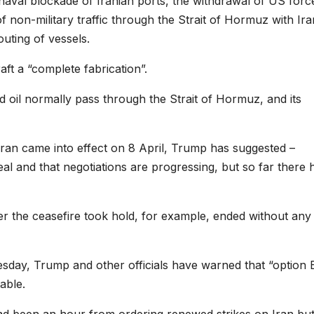
 naval blockade of Iranian ports, the withdrawal of US forc
 of non-military traffic through the Strait of Hormuz with Ira
uting of vessels.
t a “complete fabrication”.
nd oil normally pass through the Strait of Hormuz, and its
 Iran came into effect on 8 April, Trump has suggested –
deal and that negotiations are progressing, but so far there
ter the ceasefire took hold, for example, ended without any
sday, Trump and other officials have warned that “option 
able.
had been an hour from ordering renewed strikes on Iran bu