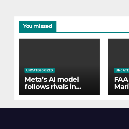
You missed
UNCATEGORIZED
UNCATE
Meta’s AI model
FAA 
follows rivals in
Mari
revealing hacks of
flew
outside systems
pass