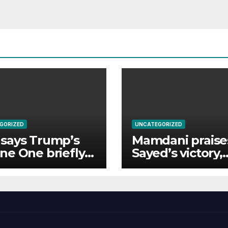
GORIZED
UNCATEGORIZED
says Trump’s
Mamdani praises
ne One briefly
Sayed’s victory,
 too close to
rejects ‘mini
enger jet
Mamdani’ trope