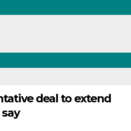
ntative deal to extend
s say