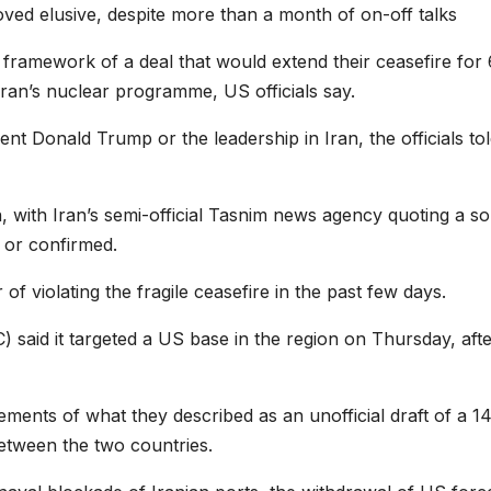
roved elusive, despite more than a month of on-off talks
framework of a deal that would extend their ceasefire for
Iran’s nuclear programme, US officials say.
t Donald Trump or the leadership in Iran, the officials tol
, with Iran’s semi-official Tasnim news agency quoting a s
d or confirmed.
 violating the fragile ceasefire in the past few days.
 said it targeted a US base in the region on Thursday, aft
ments of what they described as an unofficial draft of a 1
tween the two countries.