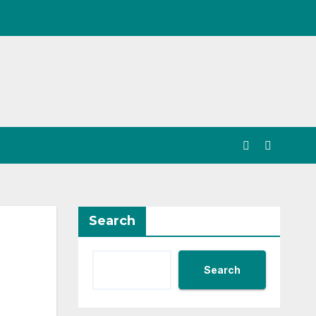
Search
Search