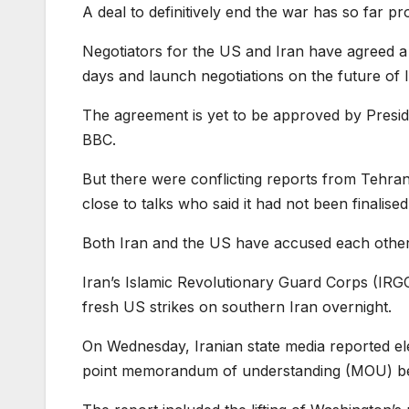
A deal to definitively end the war has so far p
Negotiators for the US and Iran have agreed a 
days and launch negotiations on the future of 
The agreement is yet to be approved by Presiden
BBC.
But there were conflicting reports from Tehran
close to talks who said it had not been finalise
Both Iran and the US have accused each other of
Iran’s Islamic Revolutionary Guard Corps (IRGC)
fresh US strikes on southern Iran overnight.
On Wednesday, Iranian state media reported ele
point memorandum of understanding (MOU) be