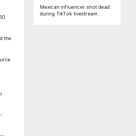
Mexican influencer shot dead
during TikTok livestream
 60
d the
ource
er
4-