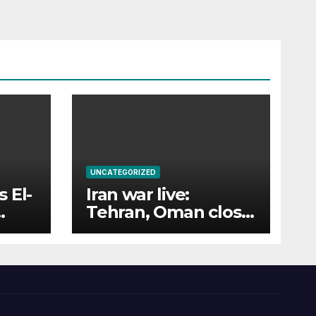
UNCATEGORIZED
 El-
Iran war live:
Tehran, Oman close
in on Hormuz deal;
Houthis attack
tankers