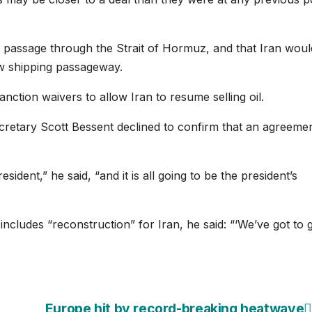
” passage through the Strait of Hormuz, and that Iran woul
w shipping passageway.
anction waivers to allow Iran to resume selling oil.
cretary Scott Bessent declined to confirm that an agreeme
sident,” he said, “and it is all going to be the president’s
cludes “reconstruction” for Iran, he said: “‘We’ve got to g
Europe hit by record-breaking heatwave