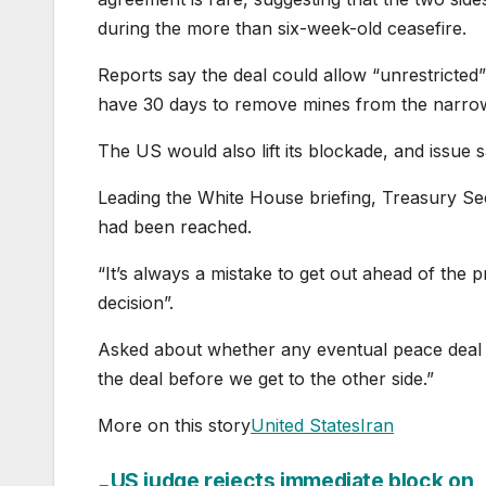
during the more than six-week-old ceasefire.
Reports say the deal could allow “unrestricted
have 30 days to remove mines from the narro
The US would also lift its blockade, and issue s
Leading the White House briefing, Treasury Se
had been reached.
“It’s always a mistake to get out ahead of the pre
decision”.
Asked about whether any eventual peace deal in
the deal before we get to the other side.”
More on this story
United States
Iran
US judge rejects immediate block on