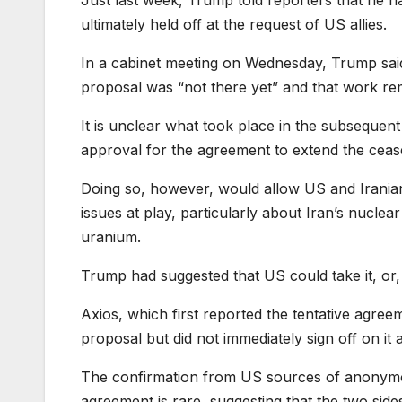
ultimately held off at the request of US allies.
In a cabinet meeting on Wednesday, Trump said 
proposal was “not there yet” and that work re
It is unclear what took place in the subsequent
approval for the agreement to extend the cease
Doing so, however, would allow US and Iranian
issues at play, particularly about Iran’s nucle
uranium.
Trump had suggested that US could take it, or, to
Axios, which first reported the tentative agre
proposal but did not immediately sign off on it 
The confirmation from US sources of anonymou
agreement is rare, suggesting that the two sid