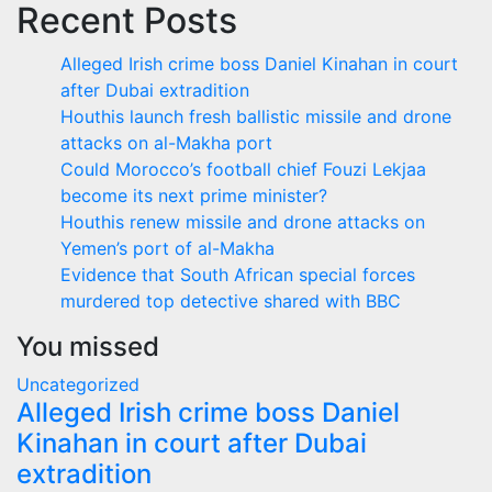
Recent Posts
Alleged Irish crime boss Daniel Kinahan in court
after Dubai extradition
Houthis launch fresh ballistic missile and drone
attacks on al-Makha port
Could Morocco’s football chief Fouzi Lekjaa
become its next prime minister?
Houthis renew missile and drone attacks on
Yemen’s port of al-Makha
Evidence that South African special forces
murdered top detective shared with BBC
You missed
Uncategorized
Alleged Irish crime boss Daniel
Kinahan in court after Dubai
extradition