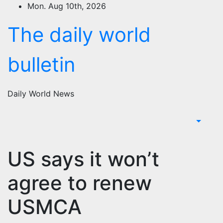
Skip
Mon. Aug 10th, 2026
to
The daily world
content
bulletin
Daily World News
US says it won’t
agree to renew
USMCA