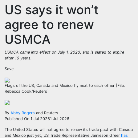
US says it won’t
agree to renew
USMCA
USMCA came into effect on July 1, 2020, and is slated to expire
after 16 years.
Save
Flags of the US, Canada and Mexico fly next to each other [File:
Rebecca Cook/Reuters]
By
Abby Rogers
and Reuters
Published On 1 Jul 2026
1 Jul 2026
The United States will not agree to renew its trade pact with Canada
and Mexico just yet, US Trade Representative Jamieson Greer
has