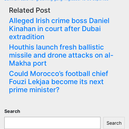
navigation
Related Post
Alleged Irish crime boss Daniel
Kinahan in court after Dubai
extradition
Houthis launch fresh ballistic
missile and drone attacks on al-
Makha port
Could Morocco’s football chief
Fouzi Lekjaa become its next
prime minister?
Search
Search