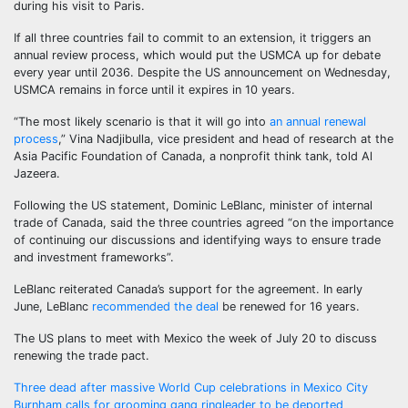
during his visit to Paris.
If all three countries fail to commit to an extension, it triggers an
annual review process, which would put the USMCA up for debate
every year until 2036. Despite the US announcement on Wednesday,
USMCA remains in force until it expires in 10 years.
“The most likely scenario is that it will go into
an annual renewal
process
,” Vina Nadjibulla, vice president and head of research at the
Asia Pacific Foundation of Canada, a nonprofit think tank, told Al
Jazeera.
Following the US statement, Dominic LeBlanc, minister of internal
trade of Canada, said the three countries agreed “on the importance
of continuing our discussions and identifying ways to ensure trade
and investment frameworks”.
LeBlanc reiterated Canada’s support for the agreement. In early
June, LeBlanc
recommended the deal
be renewed for 16 years.
The US plans to meet with Mexico the week of July 20 to discuss
renewing the trade pact.
Post
Three dead after massive World Cup celebrations in Mexico City
Burnham calls for grooming gang ringleader to be deported