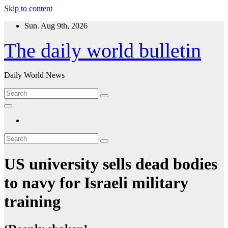
Skip to content
Sun. Aug 9th, 2026
The daily world bulletin
Daily World News
US university sells dead bodies
to navy for Israeli military
training