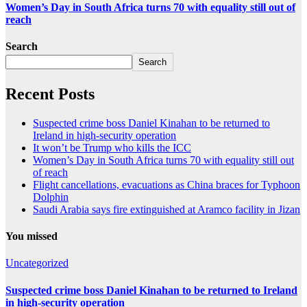
Women’s Day in South Africa turns 70 with equality still out of
reach
Search
Search
Recent Posts
Suspected crime boss Daniel Kinahan to be returned to
Ireland in high-security operation
It won’t be Trump who kills the ICC
Women’s Day in South Africa turns 70 with equality still out
of reach
Flight cancellations, evacuations as China braces for Typhoon
Dolphin
Saudi Arabia says fire extinguished at Aramco facility in Jizan
You missed
Uncategorized
Suspected crime boss Daniel Kinahan to be returned to Ireland
in high-security operation