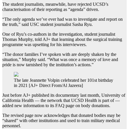
The student journalists, meanwhile, have rejected UCSD’s
characterisation of their reporting as “agenda” driven.
“The only agenda we’ve ever had was to investigate and report on
the truth,” said USC student journalist Sasha Ryu.
One of Ryu’s co-authors in the investigation, student journalist
Thomas Murphy, told AJ+ that learning about the surgical training
programme was upsetting for his interviewees.
“The donor families I’ve spoken with are deeply shaken by the
situation,” Murphy said. “What was once a memory of love and
pride is now tarnished by the institution’s actions.”
The late Jeannette Volpin celebrated her 101st birthday
in 2021 [AJ+ Direct From/Al Jazeera]
Just before AJ+ published its documentary last month, University of
California Health — the network that UCSD Health is part of —
added new information to its FAQ page on body donations.
The revised page now acknowledges that donated bodies may be
“shared” with other institutions and used to train military medical
personnel.