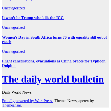
Uncategorized
It won’t be Trump who kills the ICC
Uncategorized
Women’s Day in South Africa turns 70 with equality still out of
reach
Uncategorized
Flight cancellations, evacuations as China braces for Typhoon
Dolphin
The daily world bulletin
Daily World News
Proudly powered by WordPress
|
Theme: Newspaperex by
Themeansar
.