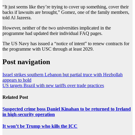
“It just seems like they’re trying to cover up something, cover their
backs if lawsuits are brought,” Gomez, one of the family members,
told Al Jazeera.
However, neither of the two universities implicated in the
programme had updated their individual FAQ pages.
The US Navy has issued a “notice of intent” to renew contracts for
the programme with USC through at least 2029.
Post navigation
Israel strikes southern Lebanon but partial truce with Hezbollah
appears to hold
US targets Brazil with new tariffs over trade practices
Related Post
Suspected crime boss Daniel Kinahan to be returned to Ireland
in high-security operation
It won’t be Trump who kills the ICC