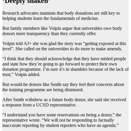
‘Deeply shaken’
Research advocates maintain that body donations are still key to
helping students learn the fundamentals of medicine.
But family members like Volpin argue that universities owe body
donors more transparency than they currently offer.
Volpin told AJ+ she was glad the story was “getting exposed at this
level”. She called on the universities to do more to make amends.
“I think that they should acknowledge that they have misled people
and state how they’re going to go forward to protect their own
donation programme. I’m sure it’s in shambles because of the lack of
trust,” Volpin added.
But would-be donors like Smith say they feel their concerns about
the training programme are being dismissed.
After Smith withdrew as a future body donor, she said she received
a response from a UCSD representative.
“I understand you have some reservations on being a donor,” the
representative wrote. “We will not be responding to factually
inaccurate reporting by student reporters who have an agenda.”