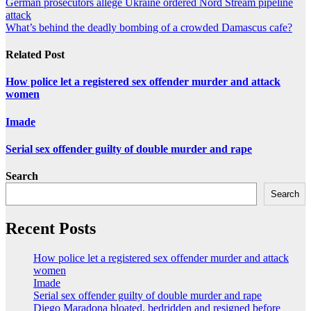
Post
German prosecutors allege Ukraine ordered Nord Stream pipeline
attack
navigation
What’s behind the deadly bombing of a crowded Damascus cafe?
Related Post
How police let a registered sex offender murder and attack
women
Imade
Serial sex offender guilty of double murder and rape
Search
Search
Recent Posts
How police let a registered sex offender murder and attack
women
Imade
Serial sex offender guilty of double murder and rape
Diego Maradona bloated, bedridden and resigned before