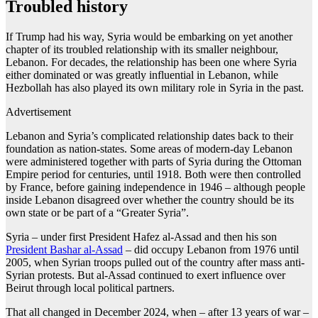
Troubled history
If Trump had his way, Syria would be embarking on yet another
chapter of its troubled relationship with its smaller neighbour,
Lebanon. For decades, the relationship has been one where Syria
either dominated or was greatly influential in Lebanon, while
Hezbollah has also played its own military role in Syria in the past.
Advertisement
Lebanon and Syria’s complicated relationship dates back to their
foundation as nation-states. Some areas of modern-day Lebanon
were administered together with parts of Syria during the Ottoman
Empire period for centuries, until 1918. Both were then controlled
by France, before gaining independence in 1946 – although people
inside Lebanon disagreed over whether the country should be its
own state or be part of a “Greater Syria”.
Syria – under first President Hafez al-Assad and then his son
President Bashar al-Assad
– did occupy Lebanon from 1976 until
2005, when Syrian troops pulled out of the country after mass anti-
Syrian protests. But al-Assad continued to exert influence over
Beirut through local political partners.
That all changed in December 2024, when – after 13 years of war –