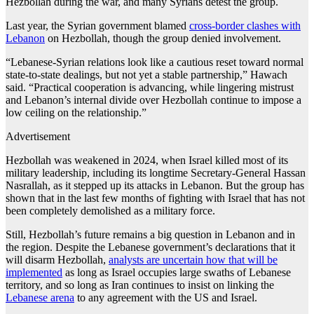
Hezbollah during the war, and many Syrians detest the group.
Last year, the Syrian government blamed
cross-border clashes with
Lebanon
on Hezbollah, though the group denied involvement.
“Lebanese-Syrian relations look like a cautious reset toward normal
state-to-state dealings, but not yet a stable partnership,” Hawach
said. “Practical cooperation is advancing, while lingering mistrust
and Lebanon’s internal divide over Hezbollah continue to impose a
low ceiling on the relationship.”
Advertisement
Hezbollah was weakened in 2024, when Israel killed most of its
military leadership, including its longtime Secretary-General Hassan
Nasrallah, as it stepped up its attacks in Lebanon. But the group has
shown that in the last few months of fighting with Israel that has not
been completely demolished as a military force.
Still, Hezbollah’s future remains a big question in Lebanon and in
the region. Despite the Lebanese government’s declarations that it
will disarm Hezbollah,
analysts are uncertain how that will be
implemented
as long as Israel occupies large swaths of Lebanese
territory, and so long as Iran continues to insist on linking the
Lebanese arena
to any agreement with the US and Israel.