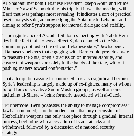
Al-Shaibani met both Lebanese President Joseph Aoun and Prime
Minister Nawaf Salam during his trip, but it was the meeting with
Berri that was perhaps most revealing. It indicates a sort of practical
reset, analysts said, acknowledging the Shia role in Lebanon and
aiming to offer Syria’s support for internal dialogue and stability.
“The significance of Asaad al-Shibani’s meeting with Nabih Berri
lies in the fact that it opens a direct Syrian channel to the Shia
community, not just to the official Lebanese state,” Jawhar said.
“Damascus believes that engaging with Berri could provide a way
to reassure the Shia, open a discussion on internal stability, and
ensure that weapons are solely in the hands of the state, without
pushing matters toward confrontation.”
That attempt to reassure Lebanon’s Shia is also significant because
Syria’s leadership is largely made up of ex-fighters, many of whom
fought for conservative Sunni Muslim groups, as well as some –
including al-Sharaa – being formerly associated with al-Qaeda.
“Furthermore, Berri possesses the ability to manage compromises,”
Jawhar continued, “and he understands that any discussion of
Hezbollah’s weapons can only take place through a gradual, internal
process, beginning with a cessation of Israeli attacks and
withdrawal, followed by a discussion of a national security
strategy.”