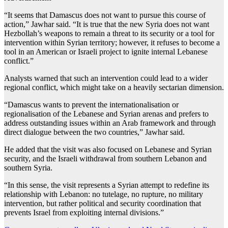
“It seems that Damascus does not want to pursue this course of
action,” Jawhar said. “It is true that the new Syria does not want
Hezbollah’s weapons to remain a threat to its security or a tool for
intervention within Syrian territory; however, it refuses to become a
tool in an American or Israeli project to ignite internal Lebanese
conflict.”
Analysts warned that such an intervention could lead to a wider
regional conflict, which might take on a heavily sectarian dimension.
“Damascus wants to prevent the internationalisation or
regionalisation of the Lebanese and Syrian arenas and prefers to
address outstanding issues within an Arab framework and through
direct dialogue between the two countries,” Jawhar said.
He added that the visit was also focused on Lebanese and Syrian
security, and the Israeli withdrawal from southern Lebanon and
southern Syria.
“In this sense, the visit represents a Syrian attempt to redefine its
relationship with Lebanon: no tutelage, no rupture, no military
intervention, but rather political and security coordination that
prevents Israel from exploiting internal divisions.”