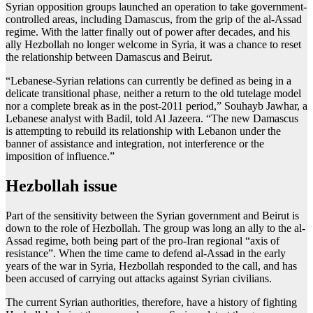
Syrian opposition groups launched an operation to take government-
controlled areas, including Damascus, from the grip of the al-Assad
regime. With the latter finally out of power after decades, and his
ally Hezbollah no longer welcome in Syria, it was a chance to reset
the relationship between Damascus and Beirut.
“Lebanese-Syrian relations can currently be defined as being in a
delicate transitional phase, neither a return to the old tutelage model
nor a complete break as in the post-2011 period,” Souhayb Jawhar, a
Lebanese analyst with Badil, told Al Jazeera. “The new Damascus
is attempting to rebuild its relationship with Lebanon under the
banner of assistance and integration, not interference or the
imposition of influence.”
Hezbollah issue
Part of the sensitivity between the Syrian government and Beirut is
down to the role of Hezbollah. The group was long an ally to the al-
Assad regime, both being part of the pro-Iran regional “axis of
resistance”. When the time came to defend al-Assad in the early
years of the war in Syria, Hezbollah responded to the call, and has
been accused of carrying out attacks against Syrian civilians.
The current Syrian authorities, therefore, have a history of fighting