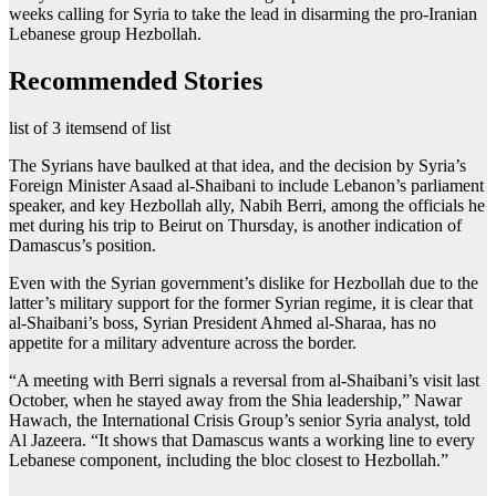
weeks calling for Syria to take the lead in disarming the pro-Iranian
Lebanese group Hezbollah.
Recommended Stories
list of 3 items
end of list
The Syrians have baulked at that idea, and the decision by Syria’s
Foreign Minister Asaad al-Shaibani to include Lebanon’s parliament
speaker, and key Hezbollah ally, Nabih Berri, among the officials he
met during his trip to Beirut on Thursday, is another indication of
Damascus’s position.
Even with the Syrian government’s dislike for Hezbollah due to the
latter’s military support for the former Syrian regime, it is clear that
al-Shaibani’s boss, Syrian President Ahmed al-Sharaa, has no
appetite for a military adventure across the border.
“A meeting with Berri signals a reversal from al-Shaibani’s visit last
October, when he stayed away from the Shia leadership,” Nawar
Hawach, the International Crisis Group’s senior Syria analyst, told
Al Jazeera. “It shows that Damascus wants a working line to every
Lebanese component, including the bloc closest to Hezbollah.”