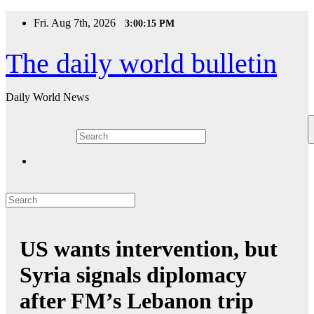
Skip
Fri. Aug 7th, 2026
3:00:15 PM
to
content
The daily world bulletin
Daily World News
US wants intervention, but
Syria signals diplomacy
after FM’s Lebanon trip