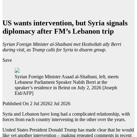
US wants intervention, but Syria signals
diplomacy after FM’s Lebanon trip
Syrian Foreign Minister al-Shaibani met Hezbollah ally Berri
during visit, as Trump calls for Syria to disarm group.
Save
Syrian Foreign Minister Asaad al-Shaibani, left, meets
Lebanese Parliament Speaker Nabih Berri at the
speaker’s residence in Beirut on July 2, 2026 [Joseph
Eid/AFP]
Published On 2 Jul 2026
2 Jul 2026
Syria and Lebanon have long had a complicated relationship, with
forces from each country intervening in the other over the years.
United States President Donald Trump has made clear that he would
like yet another intervention – making repeated comments in recent