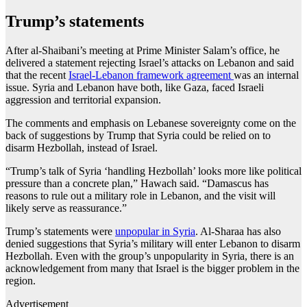
Trump’s statements
After al-Shaibani’s meeting at Prime Minister Salam’s office, he
delivered a statement rejecting Israel’s attacks on Lebanon and said
that the recent
Israel-Lebanon framework agreement
was an internal
issue. Syria and Lebanon have both, like Gaza, faced Israeli
aggression and territorial expansion.
The comments and emphasis on Lebanese sovereignty come on the
back of suggestions by Trump that Syria could be relied on to
disarm Hezbollah, instead of Israel.
“Trump’s talk of Syria ‘handling Hezbollah’ looks more like political
pressure than a concrete plan,” Hawach said. “Damascus has
reasons to rule out a military role in Lebanon, and the visit will
likely serve as reassurance.”
Trump’s statements were
unpopular in Syria
. Al-Sharaa has also
denied suggestions that Syria’s military will enter Lebanon to disarm
Hezbollah. Even with the group’s unpopularity in Syria, there is an
acknowledgement from many that Israel is the bigger problem in the
region.
Advertisement