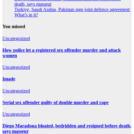
death, says masseur
Turkiye, Saudi Arabia, Pakistan sign joint defence agreement:
What’s in it?
You missed
Uncategorized
How police let a registered sex offender murder and attack
women
Uncategorized
Imade
Uncategorized
Serial sex offender guilty of double murder and rape
Uncategorized
Diego Maradona bloated, bedridden and resigned before death,
says masseur