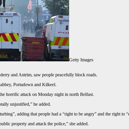
Getty Images
derry and Antrim, saw people peacefully block roads.
nabbey, Portadown and Kilkeel.
he horrific attack on Monday night in north Belfast.
otally unjustified,” he added.
bing”, adding that people had a “right to be angry” and the right to “e
public property and attack the police,” she added.