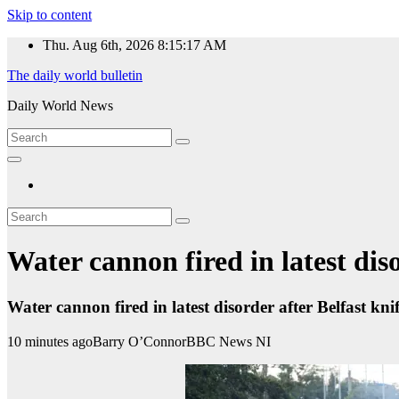
Skip to content
Thu. Aug 6th, 2026
8:15:18 AM
The daily world bulletin
Daily World News
Water cannon fired in latest diso
Water cannon fired in latest disorder after Belfast kni
10 minutes ago
Barry O’Connor
BBC News NI