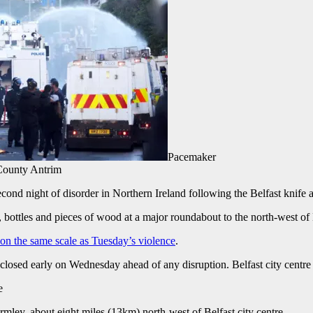
Pacemaker
County Antrim
ond night of disorder in Northern Ireland following the Belfast knife a
 bottles and pieces of wood at a major roundabout to the north-west of 
 on the same scale as Tuesday’s violence
.
closed early on Wednesday ahead of any disruption. Belfast city centre
e
ey, about eight miles (13km) north-west of Belfast city centre.