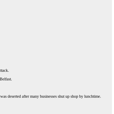
ttack.
Belfast.
 was deserted after many businesses shut up shop by lunchtime.