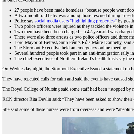
27 people have been made homeless “because people went door-t
A two-month-old baby was among those rescued during Tuesday’s
Police say
social media users “highlighting properties”
by postin
Two police officers were injured as they tackled the violence i
Two men have been been charged – a 42-year-old was charged wi
There were also three arrests as two police officers and three 
Lord Mayor of Belfast, Sinn Féin’s Róis-Máire Donnelly, said s
The Stormont Executive held an emergency online meeting
Several hundred people took part in an anti-immigration rally in
The chief executives of Northern Ireland’s health trusts say th
On Wednesday night, the Stormont Executive issued a statement on beh
They have repeated calls for calm and said the events have caused sig
The Royal College of Nursing said some staff had been “stopped by 
RCN director Rita Devlin said: “They have been asked to show their 
She said some of these nurses were from overseas and were “absolutel