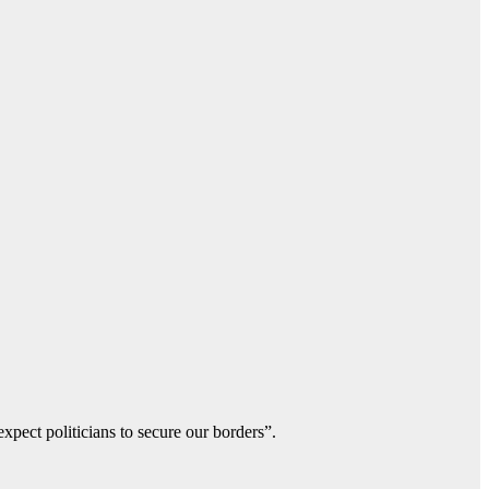
xpect politicians to secure our borders”.