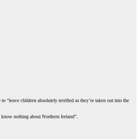
 “leave children absolutely terrified as they’re taken out into the
o know nothing about Northern Ireland”.