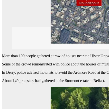
More than 100 people gathered at row of houses near the Ulster Uni
Some of the crowd remonstrated with police about the houses of multi
In Derry, police advised motorists to avoid the Ardmore Road at the C
About 140 protesters had gathered at the Stormont estate in Belfast.