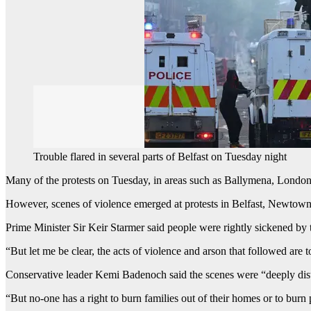
Trouble flared in several parts of Belfast on Tuesday night
Many of the protests on Tuesday, in areas such as Ballymena, London
However, scenes of violence emerged at protests in Belfast, Newtow
Prime Minister Sir Keir Starmer said people were rightly sickened by t
“But let me be clear, the acts of violence and arson that followed are t
Conservative leader Kemi Badenoch said the scenes were “deeply distur
“But no-one has a right to burn families out of their homes or to burn 