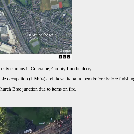
versity campus in Coleraine, County Londonderry.
ple occupation (HMOs) and those living in them before before finishin
hurch Brae junction due to items on fire.