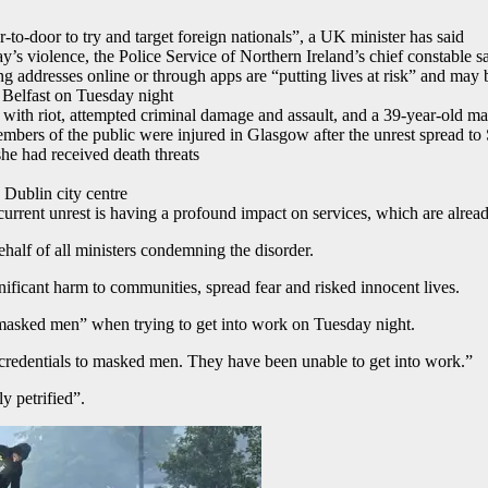
o-door to try and target foreign nationals”, a UK minister has said
 violence, the Police Service of Northern Ireland’s chief constable s
g addresses online or through apps are “putting lives at risk” and may
n Belfast on Tuesday night
th riot, attempted criminal damage and assault, and a 39-year-old ma
members of the public were injured in Glasgow after the unrest spread to
he had received death threats
 Dublin city centre
e current unrest is having a profound impact on services, which are alre
alf of all ministers condemning the disorder.
nificant harm to communities, spread fear and risked innocent lives.
masked men” when trying to get into work on Tuesday night.
credentials to masked men. They have been unable to get into work.”
y petrified”.