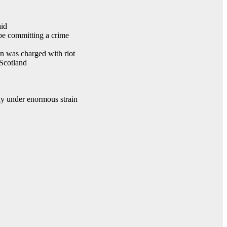
aid
 be committing a crime
n was charged with riot
 Scotland
ady under enormous strain