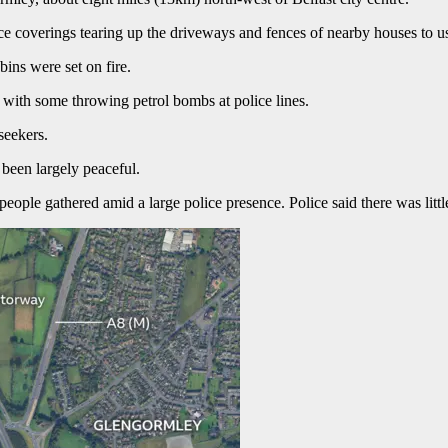
e coverings tearing up the driveways and fences of nearby houses to us
bins were set on fire.
, with some throwing petrol bombs at police lines.
eekers.
been largely peaceful.
eople gathered amid a large police presence. Police said there was litt