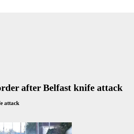
rder after Belfast knife attack
fe attack