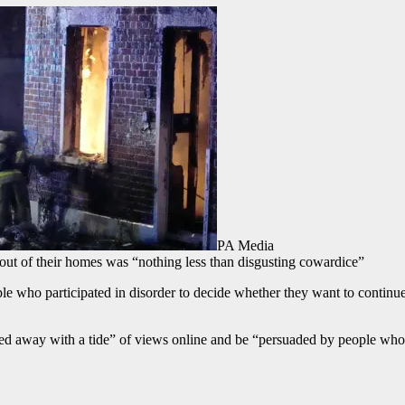
PA Media
 out of their homes was “nothing less than disgusting cowardice”
who participated in disorder to decide whether they want to continue to
ied away with a tide” of views online and be “persuaded by people wh