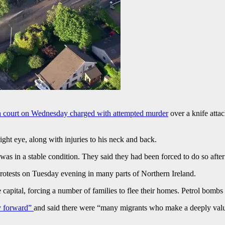
n court on Wednesday charged with attempted murder
over a knife attac
right eye, along with injuries to his neck and back.
s in a stable condition. They said they had been forced to do so after 
 protests on Tuesday evening in many parts of Northern Ireland.
 capital, forcing a number of families to flee their homes. Petrol bombs
ay forward”
and said there were “many migrants who make a deeply valua