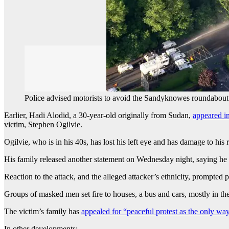
Police advised motorists to avoid the Sandyknowes roundabout
Earlier, Hadi Alodid, a 30-year-old originally from Sudan,
appeared i
victim, Stephen Ogilvie.
Ogilvie, who is in his 40s, has lost his left eye and has damage to his 
His family released another statement on Wednesday night, saying he wa
Reaction to the attack, and the alleged attacker’s ethnicity, prompted
Groups of masked men set fire to houses, a bus and cars, mostly in the
The victim’s family has
appealed for “peaceful protest as the only w
In other developments: