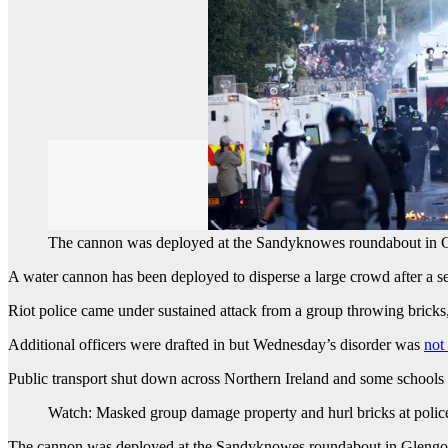
The cannon was deployed at the Sandyknowes roundabout in 
A water cannon has been deployed to disperse a large crowd after a sec
Riot police came under sustained attack from a group throwing bricks,
Additional officers were drafted in but Wednesday’s disorder was
not
Public transport shut down across Northern Ireland and some schools 
Watch: Masked group damage property and hurl bricks at polic
The cannon was deployed at the Sandyknowes roundabout in Glengorml