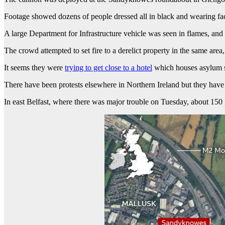
Footage showed dozens of people dressed all in black and wearing fac
A large Department for Infrastructure vehicle was seen in flames, and 
The crowd attempted to set fire to a derelict property in the same area
It seems they were
trying to get close to a hotel
which houses asylum s
There have been protests elsewhere in Northern Ireland but they have 
In east Belfast, where there was major trouble on Tuesday, about 150 p