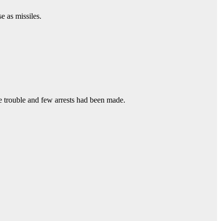
e as missiles.
le trouble and few arrests had been made.