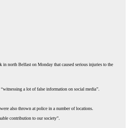
k in north Belfast on Monday that caused serious injuries to the
“witnessing a lot of false information on social media”.
 were also thrown at police in a number of locations.
ble contribution to our society”.