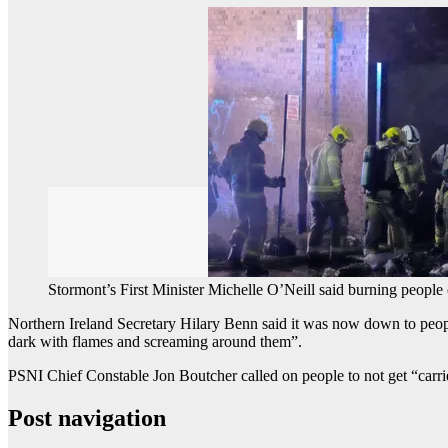
Stormont’s First Minister Michelle O’Neill said burning people
Northern Ireland Secretary Hilary Benn said it was now down to people 
dark with flames and screaming around them”.
PSNI Chief Constable Jon Boutcher called on people to not get “carr
Post navigation