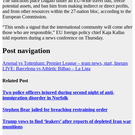
The sanctions place Dagalo under an EU-wide travel ban, freeze
potential assets, and ban him from making indirect or direct profits,
and from other resources within the 27-nation bloc, according to the
European Commission.
“This sends a signal that the international community will come after
those who are responsible,” EU foreign policy chief Kaja Kallas
told reporters during a news conference on Thursday.
Post navigation
Arsenal vs Tottenham: Premier League – team news, start, lineups
LIVE: Barcelona vs Athletic Bilbao – La Liga
Related Post
Two police officers injured during second night of anti-
immigration disorder in Norfolk
Stephen Bear jailed for breaching restraining order
Trump vows to find ‘leakers’ after reports of depleted Iran war
munitions