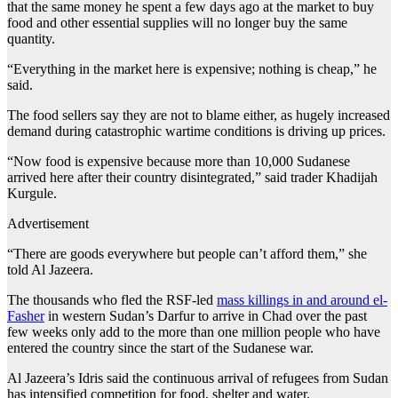
that the same money he spent a few days ago at the market to buy
food and other essential supplies will no longer buy the same
quantity.
“Everything in the market here is expensive; nothing is cheap,” he
said.
The food sellers say they are not to blame either, as hugely increased
demand during catastrophic wartime conditions is driving up prices.
“Now food is expensive because more than 10,000 Sudanese
arrived here after their country disintegrated,” said trader Khadijah
Kurgule.
Advertisement
“There are goods everywhere but people can’t afford them,” she
told Al Jazeera.
The thousands who fled the RSF-led
mass killings in and around el-
Fasher
in western Sudan’s Darfur to arrive in Chad over the past
few weeks only add to the more than one million people who have
entered the country since the start of the Sudanese war.
Al Jazeera’s Idris said the continuous arrival of refugees from Sudan
has intensified competition for food, shelter and water.