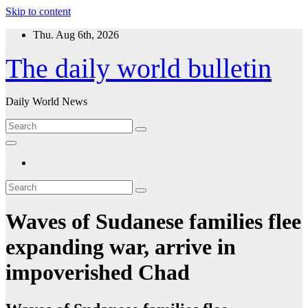
Skip to content
Thu. Aug 6th, 2026
The daily world bulletin
Daily World News
Waves of Sudanese families flee
expanding war, arrive in
impoverished Chad