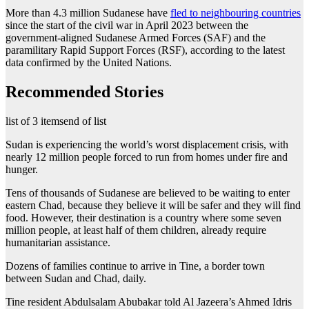
More than 4.3 million Sudanese have
fled to neighbouring countries
since the start of the civil war in April 2023 between the
government-aligned Sudanese Armed Forces (SAF) and the
paramilitary Rapid Support Forces (RSF), according to the latest
data confirmed by the United Nations.
Recommended Stories
list of 3 items
end of list
Sudan is experiencing the world’s worst displacement crisis, with
nearly 12 million people forced to run from homes under fire and
hunger.
Tens of thousands of Sudanese are believed to be waiting to enter
eastern Chad, because they believe it will be safer and they will find
food. However, their destination is a country where some seven
million people, at least half of them children, already require
humanitarian assistance.
Dozens of families continue to arrive in Tine, a border town
between Sudan and Chad, daily.
Tine resident Abdulsalam Abubakar told Al Jazeera’s Ahmed Idris