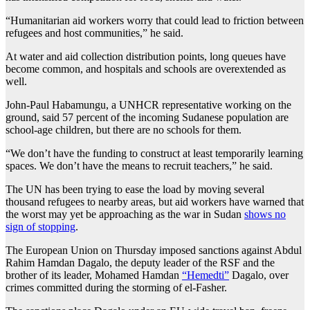
“Humanitarian aid workers worry that could lead to friction between
refugees and host communities,” he said.
At water and aid collection distribution points, long queues have
become common, and hospitals and schools are overextended as
well.
John-Paul Habamungu, a UNHCR representative working on the
ground, said 57 percent of the incoming Sudanese population are
school-age children, but there are no schools for them.
“We don’t have the funding to construct at least temporarily learning
spaces. We don’t have the means to recruit teachers,” he said.
The UN has been trying to ease the load by moving several
thousand refugees to nearby areas, but aid workers have warned that
the worst may yet be approaching as the war in Sudan
shows no
sign of stopping
.
The European Union on Thursday imposed sanctions against Abdul
Rahim Hamdan Dagalo, the deputy leader of the RSF and the
brother of its leader, Mohamed Hamdan
“Hemedti”
Dagalo, over
crimes committed during the storming of el-Fasher.