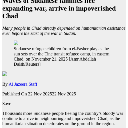
Waves of Sudanese families flee
expanding war, arrive in impoverished
Chad
Many people in Chad already depended on humanitarian assistance
even before the start of the war in Sudan.
Sudanese refugee children from el-Fasher play as the
sun sets over the Tine transit refugee camp, in eastern
Chad, on November 21, 2025 [Amr Abdallah
Dalsh/Reuters]
By
Al Jazeera Staff
Published On 22 Nov 2025
22 Nov 2025
Save
Thousands more Sudanese people fleeing the country’s bloody war
continue to arrive in neighbouring and impoverished Chad, as the
humanitarian situation deteriorates on the ground in the region.