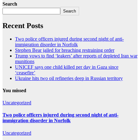
Search
Search
Recent Posts
Two police officers injured during second night of anti-
immigration disorder in Norfolk
Stephen Bear jailed for breaching restraining order
Trump vows to find ‘leakers’ after reports of depleted Iran war
munitions
UNICEF says one child killed per day in Gaza since
‘ceasefire’
Ukraine hits two oil refineries deep in Russian territory
You missed
Uncategorized
Two police officers injured during second night of anti-
immigration disorder in Norfolk
Uncategorized