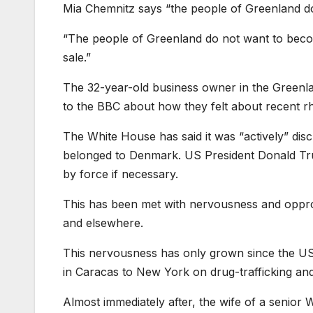
Mia Chemnitz says “the people of Greenland 
“The people of Greenland do not want to beco
sale.”
The 32-year-old business owner in the Greenla
to the BBC about how they felt about recent rh
The White House has said it was “actively” discu
belonged to Denmark. US President Donald Trump 
by force if necessary.
This has been met with nervousness and oppro
and elsewhere.
This nervousness has only grown since the US
in Caracas to New York on drug-trafficking an
Almost immediately after, the wife of a senior 