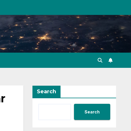
Search
r
Search