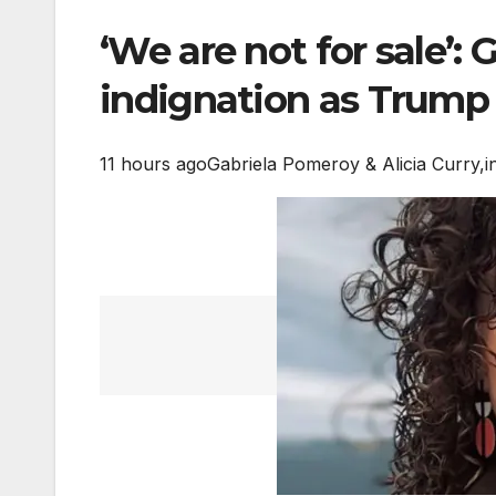
‘We are not for sale’:
indignation as Trump 
11 hours ago
Gabriela Pomeroy & Alicia Curry,
i