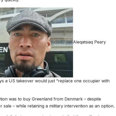
Aleqatsiaq Peary
ays a US takeover would just “replace one occupier with
ention was to buy Greenland from Denmark – despite
 sale – while retaining a military intervention as an option.