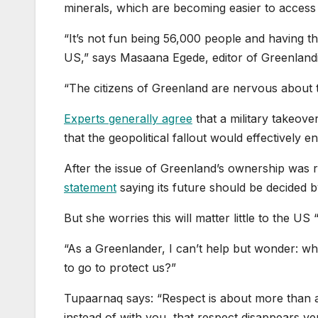
minerals, which are becoming easier to access a
“It’s not fun being 56,000 people and having the
US,” says Masaana Egede, editor of Greenland
“The citizens of Greenland are nervous about th
Experts generally agree
that a military takeov
that the geopolitical fallout would effectively e
After the issue of Greenland’s ownership was 
statement
saying its future should be decided by
But she worries this will matter little to the US
“As a Greenlander, I can’t help but wonder: wha
to go to protect us?”
Tupaarnaq says: “Respect is about more than a
instead of with you, that respect disappears ver