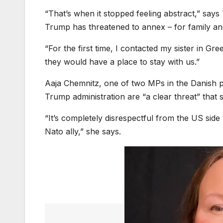
“That’s when it stopped feeling abstract,” s
Trump has threatened to annex – for family a
“For the first time, I contacted my sister in Gr
they would have a place to stay with us.”
Aaja Chemnitz, one of two MPs in the Danish 
Trump administration are “a clear threat” that 
“It’s completely disrespectful from the US sid
Nato ally,” she says.