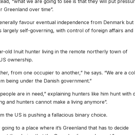
tead, “what we are going to see is that they will put pressu
er Greenland over time”.
 generally favour eventual independence from Denmark but
largely self-governing, with control of foreign affairs and
-old Inuit hunter living in the remote northerly town of
 US ownership.
ther, from one occupier to another,” he says. “We are a co
rom being under the Danish government.”
people are in need,” explaining hunters like him hunt with 
lting and hunters cannot make a living anymore”.
m the US is pushing a fallacious binary choice.
y going to a place where it’s Greenland that has to decide