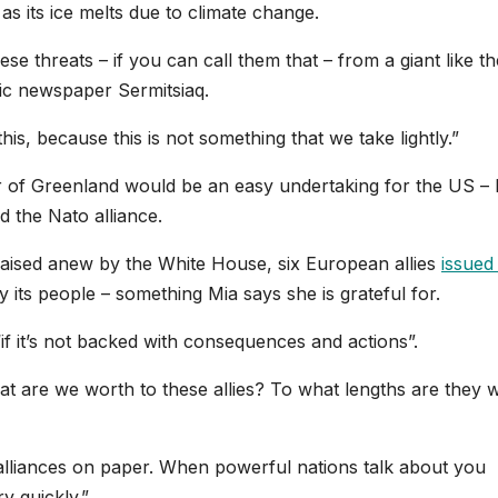
s its ice melts due to climate change.
se threats – if you can call them that – from a giant like th
ic newspaper Sermitsiaq.
is, because this is not something that we take lightly.”
er of Greenland would be an easy undertaking for the US – 
nd the Nato alliance.
raised anew by the White House, six European allies
issued
 its people – something Mia says she is grateful for.
 “if it’s not backed with consequences and actions”.
t are we worth to these allies? To what lengths are they wi
lliances on paper. When powerful nations talk about you
y quickly.”