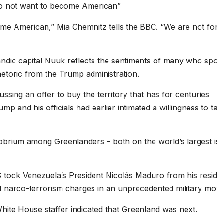
do not want to become American”
me American,” Mia Chemnitz tells the BBC. “We are not fo
ndic capital Nuuk reflects the sentiments of many who sp
etoric from the Trump administration.
ssing an offer to buy the territory that has for centuries
and his officials had earlier intimated a willingness to ta
brium among Greenlanders – both on the world’s largest i
 took Venezuela’s President Nicolás Maduro from his resi
d narco-terrorism charges in an unprecedented military mo
White House staffer indicated that Greenland was next.