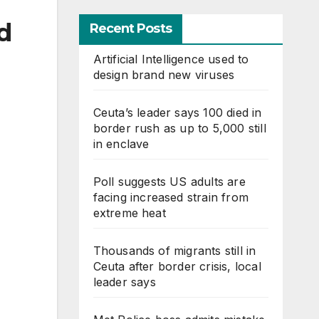
d
Recent Posts
Artificial Intelligence used to
design brand new viruses
Ceuta’s leader says 100 died in
border rush as up to 5,000 still
in enclave
Poll suggests US adults are
facing increased strain from
extreme heat
Thousands of migrants still in
Ceuta after border crisis, local
leader says