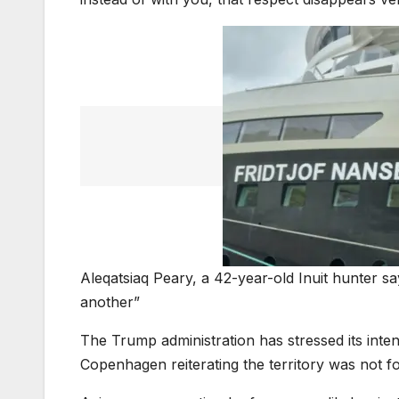
Aleqatsiaq Peary, a 42-year-old Inuit hunter s
another”
The Trump administration has stressed its int
Copenhagen reiterating the territory was not for