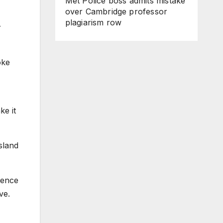
Met Police boss admits mistake
over Cambridge professor
plagiarism row
r
oke
ke it
sland
dence
ve.