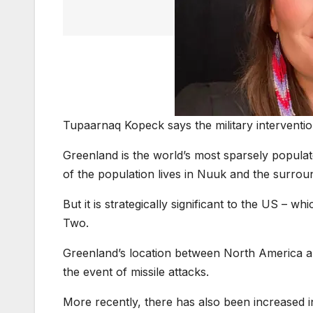
Tupaarnaq Kopeck says the military interventio
Greenland is the world’s most sparsely populate
of the population lives in Nuuk and the surrou
But it is strategically significant to the US – 
Two.
Greenland’s location between North America an
the event of missile attacks.
More recently, there has also been increased in