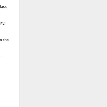
lace
ity,
m the
r