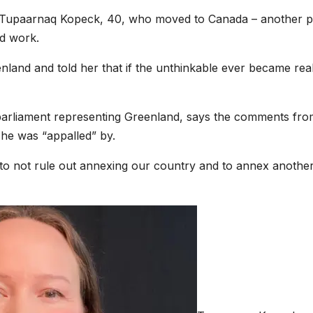
ays Tupaarnaq Kopeck, 40, who moved to Canada – another p
nd work.
eenland and told her that if the unthinkable ever became real
parliament representing Greenland, says the comments fro
she was “appalled” by.
e to not rule out annexing our country and to annex anothe