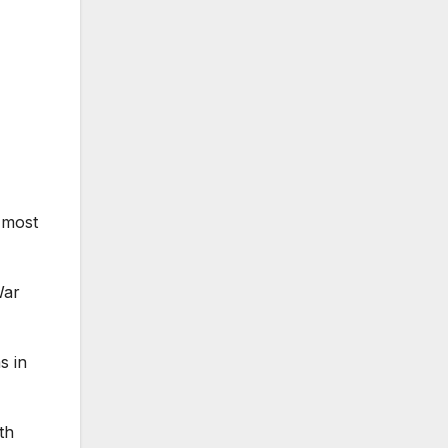
 most
War
s in
th