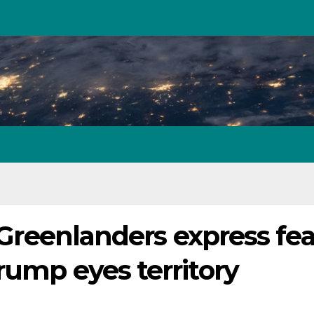
: Greenlanders express fea
rump eyes territory