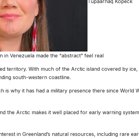
Tupaarnaq Kopeck
n in Venezuela made the “abstract” feel real
d territory. With much of the Arctic island covered by ice,
nding south-western coastline.
which is why it has had a military presence there since World 
d the Arctic makes it well placed for early warning system
terest in Greenland’s natural resources, including rare ear