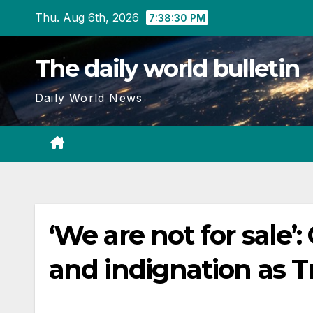
Skip
Thu. Aug 6th, 2026
7:38:31 PM
to
content
The daily world bulletin
Daily World News
‘We are not for sale’
and indignation as T