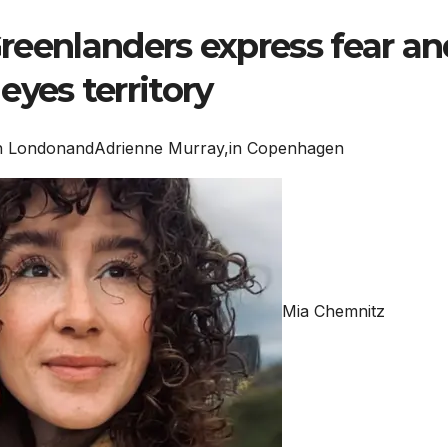
 Greenlanders express fear an
eyes territory
n London
and
Adrienne Murray,
in Copenhagen
Mia Chemnitz