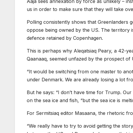
Aaja sees annexation by force as unlikely – ins
us in order to make sure that they will take ov
Polling consistently shows that Greenlanders
oppose being owned by the US. The territory is 
defence retained by Copenhagen.
This is perhaps why Aleqatsiaq Peary, a 42-year
Qaanaaq, seemed unfazed by the prospect of
“It would be switching from one master to ano
under Denmark. We are already losing a lot f
But he says: “I don’t have time for Trump. Our 
on the sea ice and fish, “but the sea ice is me
For Sermitsiaq editor Masaana, the rhetoric fro
“We really have to try to avoid getting the stor