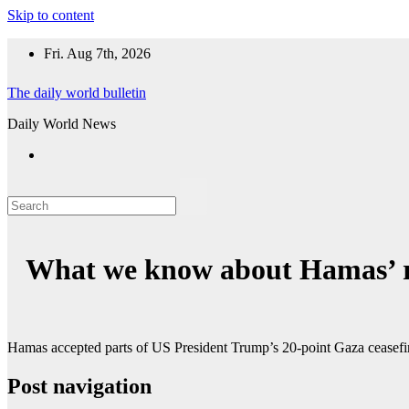
Skip to content
Fri. Aug 7th, 2026
The daily world bulletin
Daily World News
What we know about Hamas’ r
Hamas accepted parts of US President Trump’s 20-point Gaza ceasefire
Post navigation