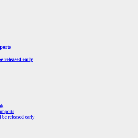
mports
be released early
ak
 imports
 be released early