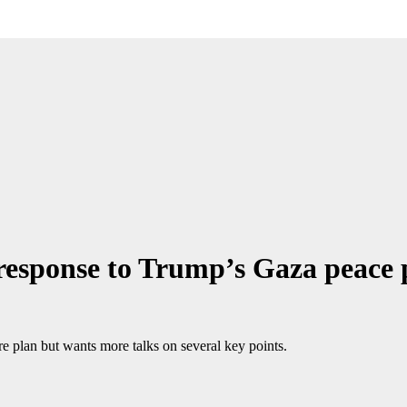
esponse to Trump’s Gaza peace 
 plan but wants more talks on several key points.