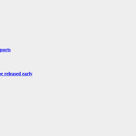
mports
be released early