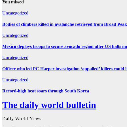
You missed
Uncategorized
Bodies of climbers killed in avalanche retrieved from Broad Peak
Uncategorized
Mexico deploys troops to secure avocado region after US halts i
Uncategorized
Officer who led PC Harper investigation ‘appalled’ killers could 
Uncategorized
Record-high heat soars through South Korea
The daily world bulletin
Daily World News