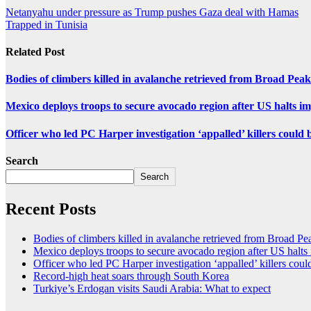
Netanyahu under pressure as Trump pushes Gaza deal with Hamas
Trapped in Tunisia
Related Post
Bodies of climbers killed in avalanche retrieved from Broad Peak
Mexico deploys troops to secure avocado region after US halts i
Officer who led PC Harper investigation ‘appalled’ killers could 
Search
Search
Recent Posts
Bodies of climbers killed in avalanche retrieved from Broad Pe
Mexico deploys troops to secure avocado region after US halts
Officer who led PC Harper investigation ‘appalled’ killers could
Record-high heat soars through South Korea
Turkiye’s Erdogan visits Saudi Arabia: What to expect