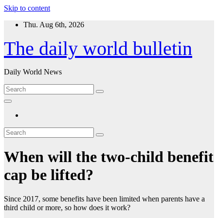
Skip to content
Thu. Aug 6th, 2026
The daily world bulletin
Daily World News
When will the two-child benefit
cap be lifted?
Since 2017, some benefits have been limited when parents have a
third child or more, so how does it work?