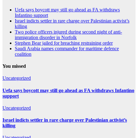
Uefa says boycott may still go ahead as FA withdraws
Infantino support
Israel indicts settler in rare charge over Palestinian activist’s
killing
Two police officers injured during second night of anti-
immigration disorder in Norfolk
Stephen Bear jailed for breaching restraining order
Saudi Arabia names commander for maritime defence
coalition
You missed
Uncategorized
Uefa says boycott may still go ahead as FA withdraws Infantino
support
Uncategorized
Israel indicts settler in rare charge over Palestinian activist’s
killing
Uncategorized