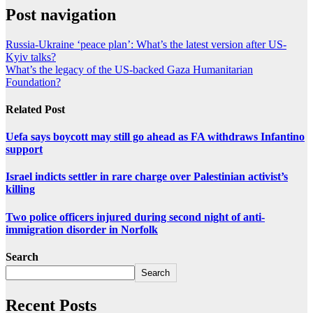
Post navigation
Russia-Ukraine ‘peace plan’: What’s the latest version after US-
Kyiv talks?
What’s the legacy of the US-backed Gaza Humanitarian
Foundation?
Related Post
Uefa says boycott may still go ahead as FA withdraws Infantino
support
Israel indicts settler in rare charge over Palestinian activist’s
killing
Two police officers injured during second night of anti-
immigration disorder in Norfolk
Search
Search
Recent Posts