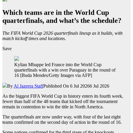
Which teams are in the World Cup
quarterfinals, and what’s the schedule?
The FIFA World Cup 2026 quarterfinals lineup as it builds, with
match kickoff times and locations.
Save
Kylian Mbappe led France into the World Cup
quarterfinals with a win over Paraguay in the round of
16 [Buda Mendes/Getty Images via AFP]
By
Al Jazeera Staff
Published On 6 Jul 2026
6 Jul 2026
As the biggest FIFA World Cup in history enters its fourth week,
fewer than half of the 48 teams that kicked off the tournament
remain in contention to win the title in North America.
The quarterfinals are now under way, with four of the last eight
teams confirmed on the second day of action in the round of 16.
Some nations confirmed for the third stage of the knockouts