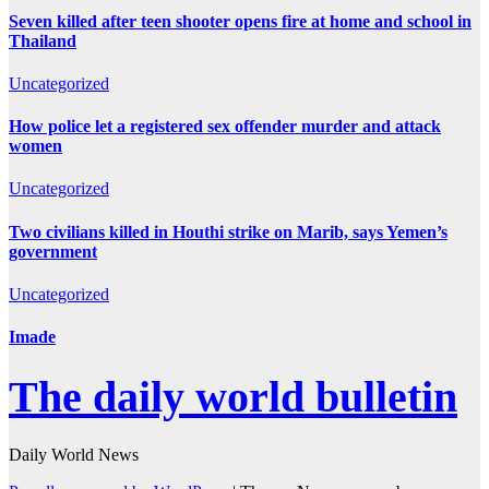
Seven killed after teen shooter opens fire at home and school in
Thailand
Uncategorized
How police let a registered sex offender murder and attack
women
Uncategorized
Two civilians killed in Houthi strike on Marib, says Yemen’s
government
Uncategorized
Imade
The daily world bulletin
Daily World News