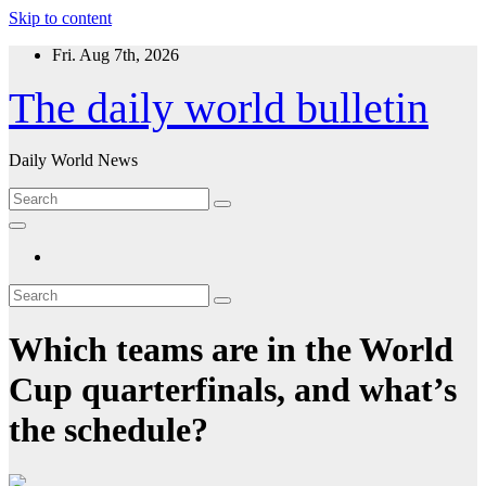
Skip to content
Fri. Aug 7th, 2026
The daily world bulletin
Daily World News
Which teams are in the World
Cup quarterfinals, and what’s
the schedule?