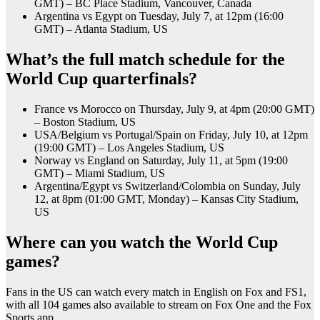
GMT) – BC Place Stadium, Vancouver, Canada
Argentina vs Egypt on Tuesday, July 7, at 12pm (16:00
GMT) – Atlanta Stadium, US
What’s the full match schedule for the
World Cup quarterfinals?
France vs Morocco on Thursday, July 9, at 4pm (20:00 GMT)
– Boston Stadium, US
USA/Belgium vs Portugal/Spain on Friday, July 10, at 12pm
(19:00 GMT) – Los Angeles Stadium, US
Norway vs England on Saturday, July 11, at 5pm (19:00
GMT) – Miami Stadium, US
Argentina/Egypt vs Switzerland/Colombia on Sunday, July
12, at 8pm (01:00 GMT, Monday) – Kansas City Stadium,
US
Where can you watch the World Cup
games?
Fans in the US can watch every match in English on Fox and FS1,
with all 104 games also available to stream on Fox One and the Fox
Sports app.