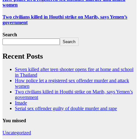
women
Two civilians killed in Houthi strike on Marib, says Yemen’s
government
Search
Search
Recent Posts
Seven killed after teen shooter opens fire at home and school
in Thailand
How police let a registered sex offender murder and attack
women
Two civilians killed in Houthi strike on Marib, says Yemen’s
government
Imade
Serial sex offender guilty of double murder and rape
You missed
Uncategorized