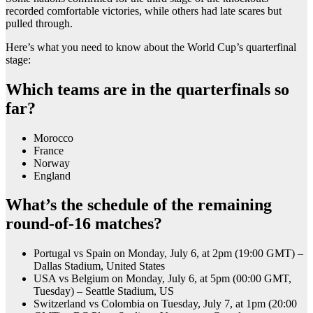
recorded comfortable victories, while others had late scares but
pulled through.
Here’s what you need to know about the World Cup’s quarterfinal
stage:
Which teams are in the quarterfinals so
far?
Morocco
France
Norway
England
What’s the schedule of the remaining
round-of-16 matches?
Portugal vs Spain on Monday, July 6, at 2pm (19:00 GMT) –
Dallas Stadium, United States
USA vs Belgium on Monday, July 6, at 5pm (00:00 GMT,
Tuesday) – Seattle Stadium, US
Switzerland vs Colombia on Tuesday, July 7, at 1pm (20:00