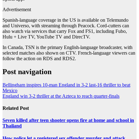
Advertisement
Spanish-language coverage in the US is available on Telemundo
and Universo, with streaming through Peacock. Cord-cutters can
also watch via services that carry Fox and FS1, including Fubo,
Hulu + Live TV, YouTube TV and DirecTV.
In Canada, TSN is the primary English-language broadcaster, with
selected matches also shown on CTV. French-language viewers can
follow the action on RDS and RDS2.
Post navigation
Bellingham inspires 10-man England in 3-2 last-16 thriller to beat
Mexico
England win 3-2 thriller at the Azteca to reach quarter-finals
Related Post
Seven killed after teen shooter opens fire at home and school in
Thailand
How police let a registered sex offender murder and attack