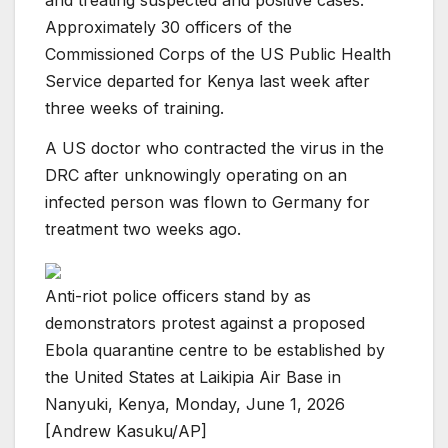
and treating suspected and positive cases.
Approximately 30 officers of the
Commissioned Corps of the US Public Health
Service departed for Kenya last week after
three weeks of training.
A US doctor who contracted the virus in the
DRC after unknowingly operating on an
infected person was flown to Germany for
treatment two weeks ago.
Anti-riot police officers stand by as
demonstrators protest against a proposed
Ebola quarantine centre to be established by
the United States at Laikipia Air Base in
Nanyuki, Kenya, Monday, June 1, 2026
[Andrew Kasuku/AP]