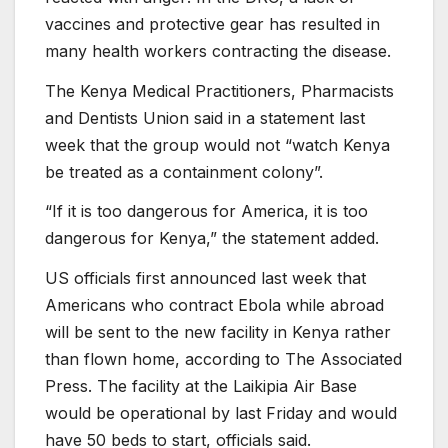
vaccines and protective gear has resulted in
many health workers contracting the disease.
The Kenya Medical Practitioners, Pharmacists
and Dentists Union said in a statement last
week that the group would not “watch Kenya
be treated as a containment colony”.
“If it is too dangerous for America, it is too
dangerous for Kenya,” the statement added.
US officials first announced last week that
Americans who contract Ebola while abroad
will be sent to the new facility in Kenya rather
than flown home, according to The Associated
Press. The facility at the Laikipia Air Base
would be operational by last Friday and would
have 50 beds to start, officials said.