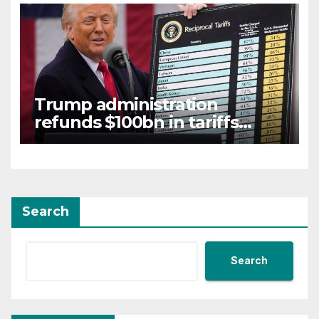
Trump administration
refunds $100bn in tariffs
struck down by Supreme
Court
Search
Search