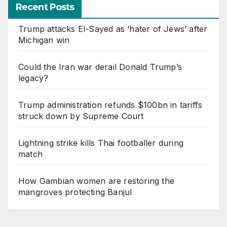
Recent Posts
Trump attacks El-Sayed as ‘hater of Jews’ after
Michigan win
Could the Iran war derail Donald Trump’s
legacy?
Trump administration refunds $100bn in tariffs
struck down by Supreme Court
Lightning strike kills Thai footballer during
match
How Gambian women are restoring the
mangroves protecting Banjul