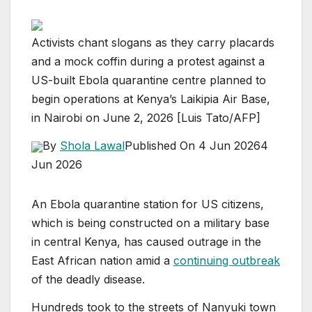
Activists chant slogans as they carry placards
and a mock coffin during a protest against a
US-built Ebola quarantine centre planned to
begin operations at Kenya’s Laikipia Air Base,
in Nairobi on June 2, 2026 [Luis Tato/AFP]
By
Shola Lawal
Published On 4 Jun 2026
4
Jun 2026
An Ebola quarantine station for US citizens,
which is being constructed on a military base
in central Kenya, has caused outrage in the
East African nation amid a
continuing outbreak
of the deadly disease.
Hundreds took to the streets of Nanyuki town