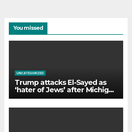
You missed
UNCATEGORIZED
Trump attacks El-Sayed as
‘hater of Jews’ after Michigan
win