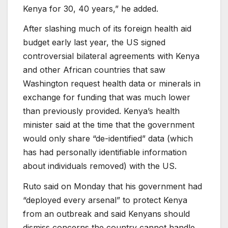
Kenya for 30, 40 years,” he added.
After slashing much of its foreign health aid
budget early last year, the US signed
controversial bilateral agreements with Kenya
and other African countries that saw
Washington request health data or minerals in
exchange for funding that was much lower
than previously provided. Kenya’s health
minister said at the time that the government
would only share “de-identified” data (which
has had personally identifiable information
about individuals removed) with the US.
Ruto said on Monday that his government had
“deployed every arsenal” to protect Kenya
from an outbreak and said Kenyans should
dismiss concerns the country cannot handle