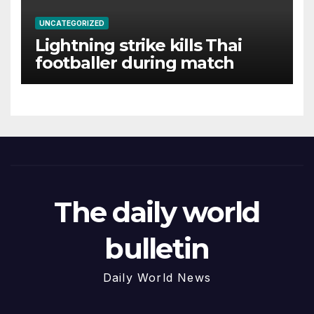
UNCATEGORIZED
Lightning strike kills Thai
footballer during match
The daily world
bulletin
Daily World News