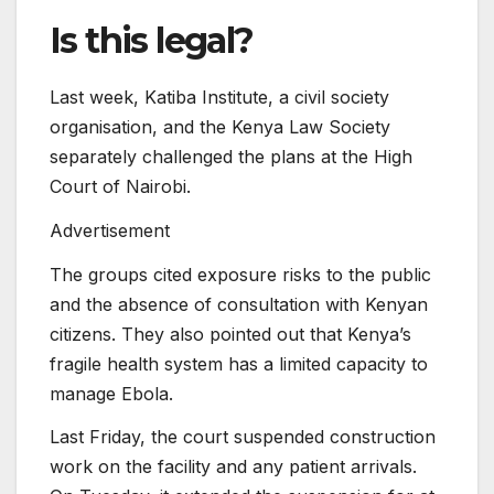
Is this legal?
Last week, Katiba Institute, a civil society
organisation, and the Kenya Law Society
separately challenged the plans at the High
Court of Nairobi.
Advertisement
The groups cited exposure risks to the public
and the absence of consultation with Kenyan
citizens. They also pointed out that Kenya’s
fragile health system has a limited capacity to
manage Ebola.
Last Friday, the court suspended construction
work on the facility and any patient arrivals.