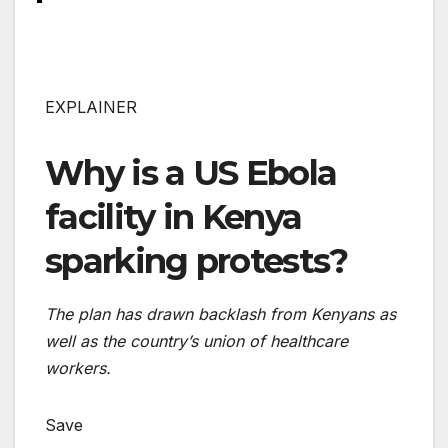
EXPLAINER
Why is a US Ebola
facility in Kenya
sparking protests?
The plan has drawn backlash from Kenyans as
well as the country’s union of healthcare
workers.
Save