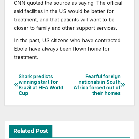
CNN quoted the source as saying. The official
said facilities in the US would be better for
treatment, and that patients will want to be
closer to family and other support services.
In the past, US citizens who have contracted
Ebola have always been flown home for
treatment.
Shark predicts
Fearful foreign
Post
winning start for
nationals in South
Brazil at FIFA World
Africa forced out of
navigation
Cup
their homes
Related Post