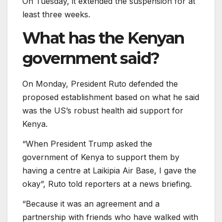
On Tuesday, it extended the suspension for at
least three weeks.
What has the Kenyan
government said?
On Monday, President Ruto defended the
proposed establishment based on what he said
was the US’s robust health aid support for
Kenya.
“When President Trump asked the
government of Kenya to support them by
having a centre at Laikipia Air Base, I gave the
okay”, Ruto told reporters at a news briefing.
“Because it was an agreement and a
partnership with friends who have walked with