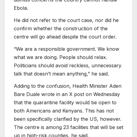
Ebola.
He did not refer to the court case, nor did he
confirm whether the construction of the
centre will go ahead despite the court order.
“We are a responsible government. We know
what we are doing. People should relax.
Politicians should avoid reckless, unnecessary
talk that doesn’t mean anything,” he said.
Adding to the confusion, Health Minister Aden
Bare Duale wrote in an X post on Wednesday
that the quarantine facility would be open to
both Americans and Kenyans. This has not
been specifically clarified by the US, however.
The centre is among 23 facilities that will be set
up in high-risk counties, he said.