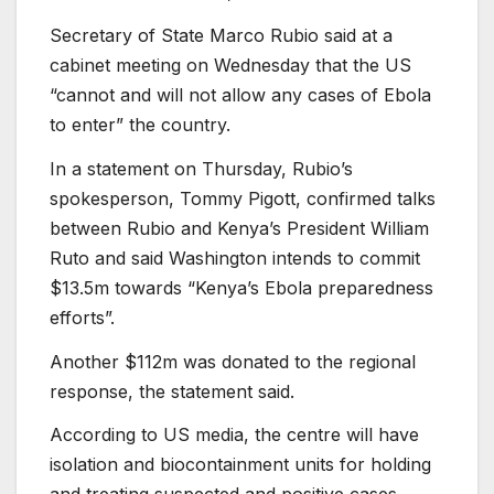
Secretary of State Marco Rubio said at a
cabinet meeting on Wednesday that the US
“cannot and will not allow any cases of Ebola
to enter” the country.
In a statement on Thursday, Rubio’s
spokesperson, Tommy Pigott, confirmed talks
between Rubio and Kenya’s President William
Ruto and said Washington intends to commit
$13.5m towards “Kenya’s Ebola preparedness
efforts”.
Another $112m was donated to the regional
response, the statement said.
According to US media, the centre will have
isolation and biocontainment units for holding