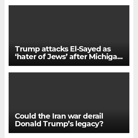
Trump attacks El-Sayed as
‘hater of Jews’ after Michigan
win
Could the Iran war derail
Donald Trump’s legacy?