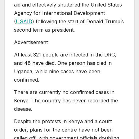
aid and effectively shuttered the United States
Agency for International Development
(
USAID
) following the start of Donald Trump’s
second term as president.
Advertisement
At least 321 people are infected in the DRC,
and 48 have died. One person has died in
Uganda, while nine cases have been
confirmed.
There are currently no confirmed cases in
Kenya. The country has never recorded the
disease.
Despite the protests in Kenya and a court
order, plans for the centre have not been
called off, with government officials doubling