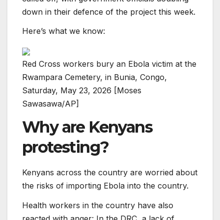
down in their defence of the project this week.
Here’s what we know:
Red Cross workers bury an Ebola victim at the
Rwampara Cemetery, in Bunia, Congo,
Saturday, May 23, 2026 [Moses
Sawasawa/AP]
Why are Kenyans
protesting?
Kenyans across the country are worried about
the risks of importing Ebola into the country.
Health workers in the country have also
reacted with anger: In the DRC, a lack of