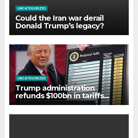
UNCATEGORIZED
Could the Iran war derail
Donald Trump’s legacy?
UNCATEGORIZED
Trump administration
refunds $100bn in tariffs
struck down by Supreme
Court