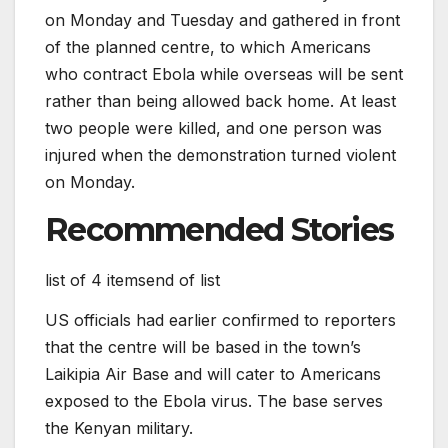
on Monday and Tuesday and gathered in front
of the planned centre, to which Americans
who contract Ebola while overseas will be sent
rather than being allowed back home. At least
two people were killed, and one person was
injured when the demonstration turned violent
on Monday.
Recommended Stories
list of 4 items
end of list
US officials had earlier confirmed to reporters
that the centre will be based in the town’s
Laikipia Air Base and will cater to Americans
exposed to the Ebola virus. The base serves
the Kenyan military.