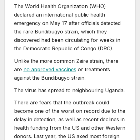
The World Health Organization (WHO)
declared an international public health
emergency on May 17 after officials detected
the rare Bundibugyo strain, which they
discovered had been circulating for weeks in
the Democratic Republic of Congo (DRC).
Unlike the more common Zaire strain, there
are
no approved vaccines
or treatments
against the Bundibugyo strain.
The virus has spread to neighbouring Uganda.
There are fears that the outbreak could
become one of the worst on record due to the
delay in detection, as well as recent declines in
health funding from the US and other Western
donors. Last year, the US axed most foreign