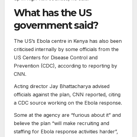
What has the US
government said?
The US’s Ebola centre in Kenya has also been
criticised internally by some officials from the
US Centers for Disease Control and
Prevention (CDC), according to reporting by
CNN.
Acting director Jay Bhattacharya advised
officials against the plan, CNN reported, citing
a CDC source working on the Ebola response.
Some at the agency are “furious about it” and
believe the plan “will make recruiting and
staffing for Ebola response activities harder”,