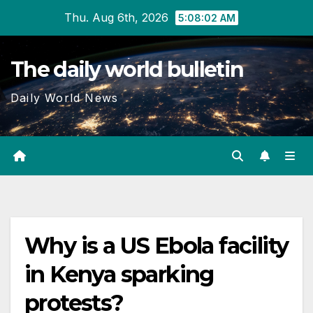
Skip
Thu. Aug 6th, 2026
5:08:03 AM
to
content
The daily world bulletin
Daily World News
Why is a US Ebola facility
in Kenya sparking
protests?