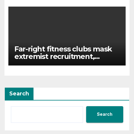
‘hunted down’
Far-right fitness clubs mask
extremist recruitment,
experts warn
Search
Search