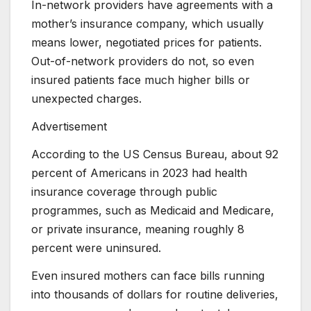
In-network providers have agreements with a
mother’s insurance company, which usually
means lower, negotiated prices for patients.
Out-of-network providers do not, so even
insured patients face much higher bills or
unexpected charges.
Advertisement
According to the US Census Bureau, about 92
percent of Americans in 2023 had health
insurance coverage through public
programmes, such as Medicaid and Medicare,
or private insurance, meaning roughly 8
percent were uninsured.
Even insured mothers can face bills running
into thousands of dollars for routine deliveries,