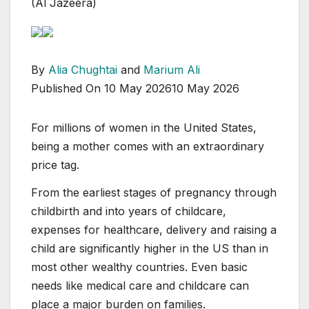
(Al Jazeera)
By
Alia Chughtai
and
Marium Ali
Published On 10 May 2026
10 May 2026
For millions of women in the United States,
being a mother comes with an extraordinary
price tag.
From the earliest stages of pregnancy through
childbirth and into years of childcare,
expenses for healthcare, delivery and raising a
child are significantly higher in the US than in
most other wealthy countries. Even basic
needs like medical care and childcare can
place a major burden on families.