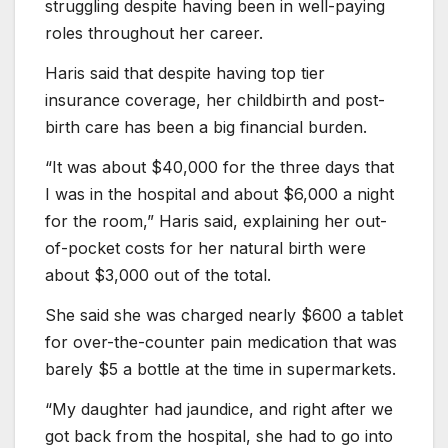
struggling despite having been in well-paying
roles throughout her career.
Haris said that despite having top tier
insurance coverage, her childbirth and post-
birth care has been a big financial burden.
“It was about $40,000 for the three days that
I was in the hospital and about $6,000 a night
for the room,” Haris said, explaining her out-
of-pocket costs for her natural birth were
about $3,000 out of the total.
She said she was charged nearly $600 a tablet
for over-the-counter pain medication that was
barely $5 a bottle at the time in supermarkets.
“My daughter had jaundice, and right after we
got back from the hospital, she had to go into