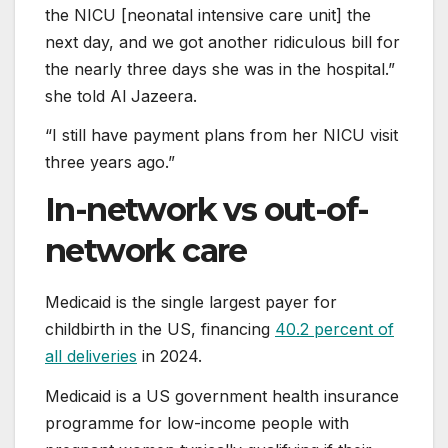
the NICU [neonatal intensive care unit] the
next day, and we got another ridiculous bill for
the nearly three days she was in the hospital.”
she told Al Jazeera.
“I still have payment plans from her NICU visit
three years ago.”
In-network vs out-of-
network care
Medicaid is the single largest payer for
childbirth in the US, financing
40.2 percent of
all deliveries
in 2024.
Medicaid is a US government health insurance
programme for low-income people with