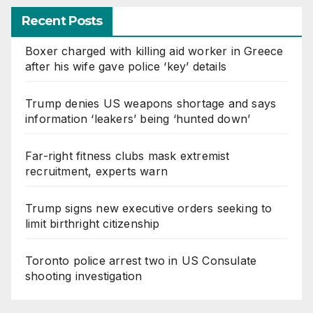
Recent Posts
Boxer charged with killing aid worker in Greece
after his wife gave police ‘key’ details
Trump denies US weapons shortage and says
information ‘leakers’ being ‘hunted down’
Far-right fitness clubs mask extremist
recruitment, experts warn
Trump signs new executive orders seeking to
limit birthright citizenship
Toronto police arrest two in US Consulate
shooting investigation