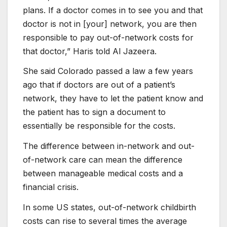
plans. If a doctor comes in to see you and that
doctor is not in [your] network, you are then
responsible to pay out-of-network costs for
that doctor,” Haris told Al Jazeera.
She said Colorado passed a law a few years
ago that if doctors are out of a patient’s
network, they have to let the patient know and
the patient has to sign a document to
essentially be responsible for the costs.
The difference between in-network and out-
of-network care can mean the difference
between manageable medical costs and a
financial crisis.
In some US states, out-of-network childbirth
costs can rise to several times the average