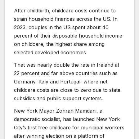
After childbirth, childcare costs continue to
strain household finances across the US. In
2023, couples in the US spent about 40
percent of their disposable household income
on childcare, the highest share among
selected developed economies.
That was nearly double the rate in Ireland at
22 percent and far above countries such as
Germany, Italy and Portugal, where net
childcare costs are close to zero due to state
subsidies and public support systems.
New York Mayor Zohran Mamdani, a
democratic socialist, has launched New York
City’s first free childcare for municipal workers
after winning election on a platform of