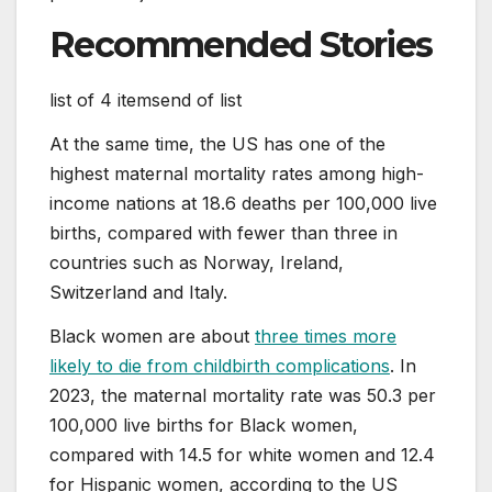
Recommended Stories
list of 4 items
end of list
At the same time, the US has one of the
highest maternal mortality rates among high-
income nations at 18.6 deaths per 100,000 live
births, compared with fewer than three in
countries such as Norway, Ireland,
Switzerland and Italy.
Black women are about
three times more
likely to die from childbirth complications
. In
2023, the maternal mortality rate was 50.3 per
100,000 live births for Black women,
compared with 14.5 for white women and 12.4
for Hispanic women, according to the US