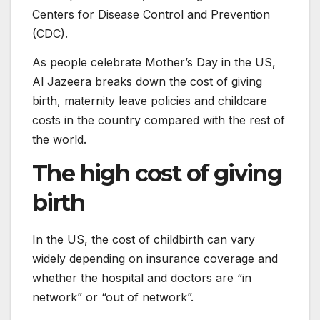
Centers for Disease Control and Prevention
(CDC).
As people celebrate Mother’s Day in the US,
Al Jazeera breaks down the cost of giving
birth, maternity leave policies and childcare
costs in the country compared with the rest of
the world.
The high cost of giving
birth
In the US, the cost of childbirth can vary
widely depending on insurance coverage and
whether the hospital and doctors are “in
network” or “out of network”.