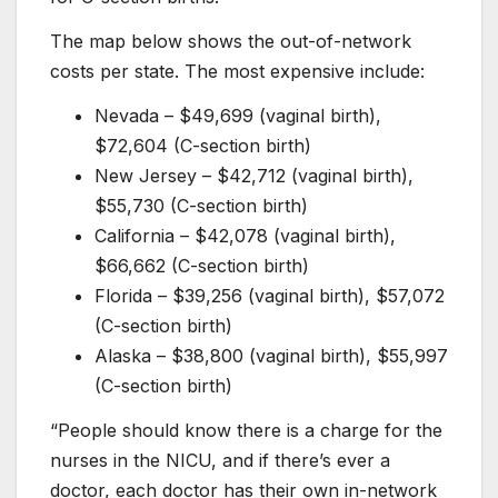
The map below shows the out-of-network
costs per state. The most expensive include:
Nevada – $49,699 (vaginal birth),
$72,604 (C-section birth)
New Jersey – $42,712 (vaginal birth),
$55,730 (C-section birth)
California – $42,078 (vaginal birth),
$66,662 (C-section birth)
Florida – $39,256 (vaginal birth), $57,072
(C-section birth)
Alaska – $38,800 (vaginal birth), $55,997
(C-section birth)
“People should know there is a charge for the
nurses in the NICU, and if there’s ever a
doctor, each doctor has their own in-network