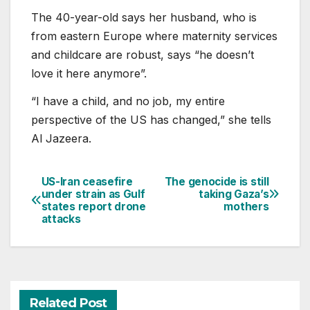
The 40-year-old says her husband, who is
from eastern Europe where maternity services
and childcare are robust, says “he doesn’t
love it here anymore”.
“I have a child, and no job, my entire
perspective of the US has changed,” she tells
Al Jazeera.
US-Iran ceasefire
The genocide is still
Post
under strain as Gulf
taking Gaza’s
states report drone
mothers
navigation
attacks
Related Post