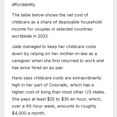
affordability.
The table below shows the net cost of
childcare as a share of disposable household
income for couples in selected countries
worldwide in 2023.
Jade managed to keep her childcare costs
down by relying on her mother-in-law as a
caregiver when she first returned to work and
has since hired an au pair.
Haris says childcare costs are extraordinarily
high in her part of Colorado, which has a
higher cost of living than most other US states.
She pays at least $25 to $30 an hour, which,
over a 40-hour week, amounts to roughly
$4,000 a month.