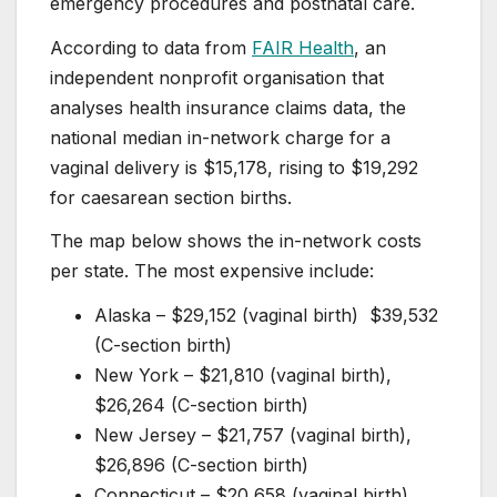
emergency procedures and postnatal care.
According to data from
FAIR Health
, an
independent nonprofit organisation that
analyses health insurance claims data, the
national median in-network charge for a
vaginal delivery is $15,178, rising to $19,292
for caesarean section births.
The map below shows the in-network costs
per state. The most expensive include:
Alaska – $29,152 (vaginal birth) $39,532
(C-section birth)
New York – $21,810 (vaginal birth),
$26,264 (C-section birth)
New Jersey – $21,757 (vaginal birth),
$26,896 (C-section birth)
Connecticut – $20,658 (vaginal birth),