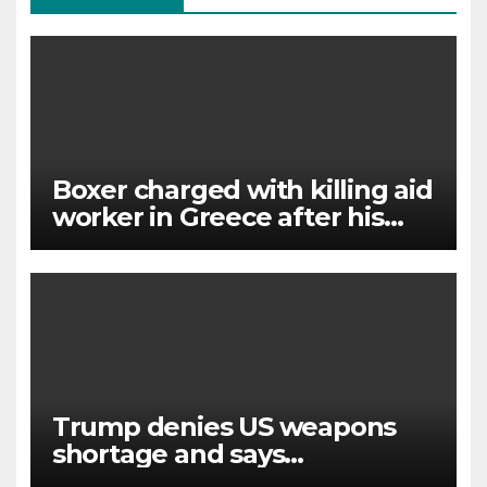
Boxer charged with killing aid
worker in Greece after his
wife gave police ‘key’ details
Trump denies US weapons
shortage and says
information ‘leakers’ being