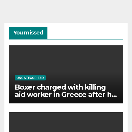
You missed
UNCATEGORIZED
Boxer charged with killing
aid worker in Greece after his
wife gave police ‘key’ details