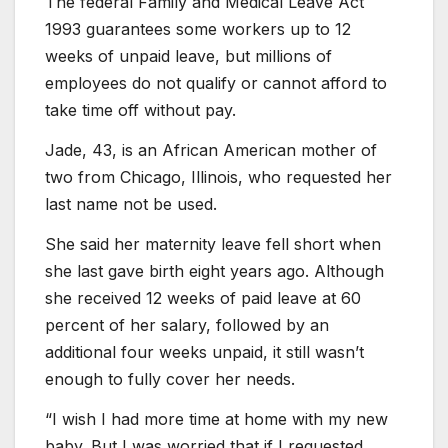
The federal Family and Medical Leave Act
1993 guarantees some workers up to 12
weeks of unpaid leave, but millions of
employees do not qualify or cannot afford to
take time off without pay.
Jade, 43, is an African American mother of
two from Chicago, Illinois, who requested her
last name not be used.
She said her maternity leave fell short when
she last gave birth eight years ago. Although
she received 12 weeks of paid leave at 60
percent of her salary, followed by an
additional four weeks unpaid, it still wasn’t
enough to fully cover her needs.
“I wish I had more time at home with my new
baby. But I was worried that if I requested