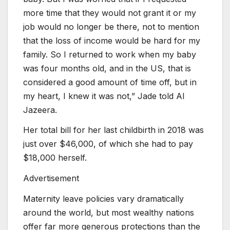
more time that they would not grant it or my
job would no longer be there, not to mention
that the loss of income would be hard for my
family. So I returned to work when my baby
was four months old, and in the US, that is
considered a good amount of time off, but in
my heart, I knew it was not,” Jade told Al
Jazeera.
Her total bill for her last childbirth in 2018 was
just over $46,000, of which she had to pay
$18,000 herself.
Advertisement
Maternity leave policies vary dramatically
around the world, but most wealthy nations
offer far more generous protections than the