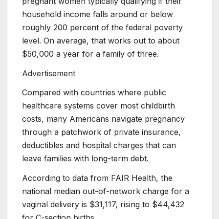
pregnant women typically qualifying if their
household income falls around or below
roughly 200 percent of the federal poverty
level. On average, that works out to about
$50,000 a year for a family of three.
Advertisement
Compared with countries where public
healthcare systems cover most childbirth
costs, many Americans navigate pregnancy
through a patchwork of private insurance,
deductibles and hospital charges that can
leave families with long-term debt.
According to data from FAIR Health, the
national median out-of-network charge for a
vaginal delivery is $31,117, rising to $44,432
for C-section births.