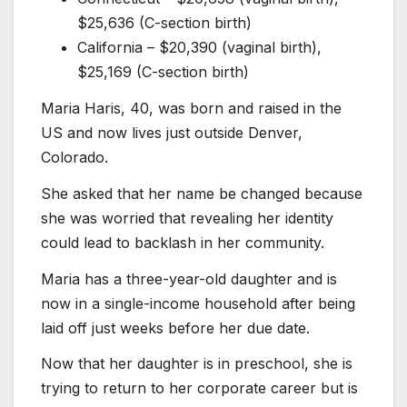
$25,636 (C-section birth)
California – $20,390 (vaginal birth),
$25,169 (C-section birth)
Maria Haris, 40, was born and raised in the
US and now lives just outside Denver,
Colorado.
She asked that her name be changed because
she was worried that revealing her identity
could lead to backlash in her community.
Maria has a three-year-old daughter and is
now in a single-income household after being
laid off just weeks before her due date.
Now that her daughter is in preschool, she is
trying to return to her corporate career but is