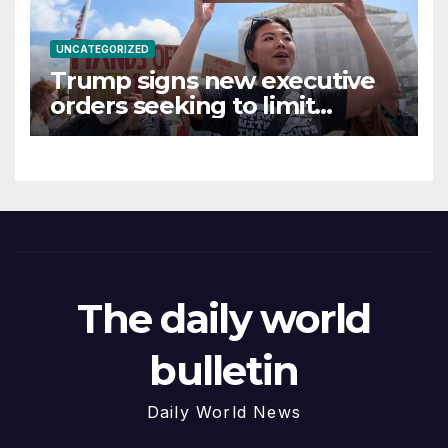
UNCATEGORIZED
Trump signs new executive
orders seeking to limit
birthright citizenship
The daily world
bulletin
Daily World News