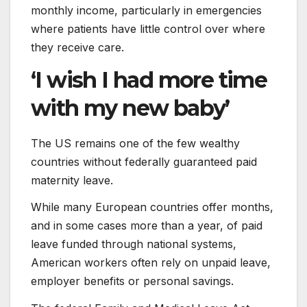
monthly income, particularly in emergencies
where patients have little control over where
they receive care.
‘I wish I had more time
with my new baby’
The US remains one of the few wealthy
countries without federally guaranteed paid
maternity leave.
While many European countries offer months,
and in some cases more than a year, of paid
leave funded through national systems,
American workers often rely on unpaid leave,
employer benefits or personal savings.