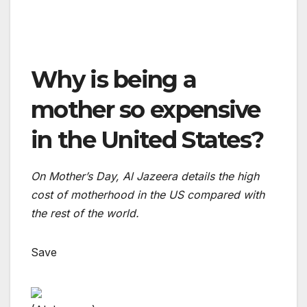
Why is being a
mother so expensive
in the United States?
On Mother’s Day, Al Jazeera details the high
cost of motherhood in the US compared with
the rest of the world.
Save