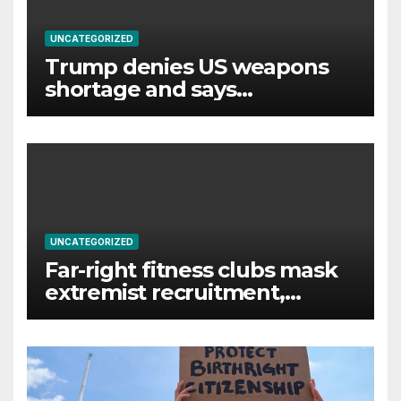
UNCATEGORIZED
Trump denies US weapons
shortage and says
information ‘leakers’ being
‘hunted down’
UNCATEGORIZED
Far-right fitness clubs mask
extremist recruitment,
experts warn