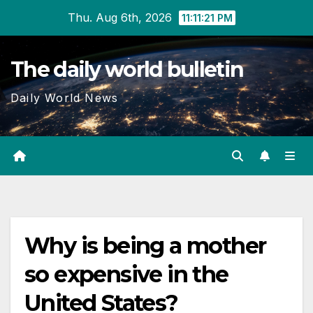
Skip
Thu. Aug 6th, 2026
11:11:22 PM
to
content
The daily world bulletin
Daily World News
Why is being a mother
so expensive in the
United States?