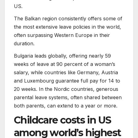
US.
The Balkan region consistently offers some of
the most extensive leave policies in the world,
often surpassing Western Europe in their
duration.
Bulgaria leads globally, offering nearly 59
weeks of leave at 90 percent of a woman’s
salary, while countries like Germany, Austria
and Luxembourg guarantee full pay for 14 to
20 weeks. In the Nordic countries, generous
parental leave systems, often shared between
both parents, can extend to a year or more.
Childcare costs in US
among world’s highest