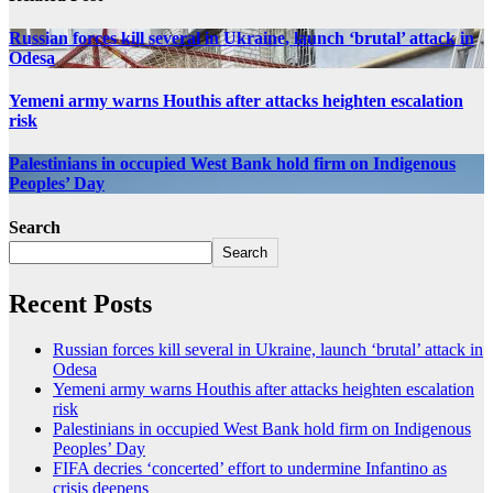
Russian forces kill several in Ukraine, launch ‘brutal’ attack in
Odesa
Yemeni army warns Houthis after attacks heighten escalation
risk
Palestinians in occupied West Bank hold firm on Indigenous
Peoples’ Day
Search
Search
Recent Posts
Russian forces kill several in Ukraine, launch ‘brutal’ attack in
Odesa
Yemeni army warns Houthis after attacks heighten escalation
risk
Palestinians in occupied West Bank hold firm on Indigenous
Peoples’ Day
FIFA decries ‘concerted’ effort to undermine Infantino as
crisis deepens