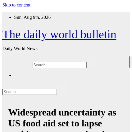
Skip to content
Sun. Aug 9th, 2026
The daily world bulletin
Daily World News
Widespread uncertainty as
US food aid set to lapse