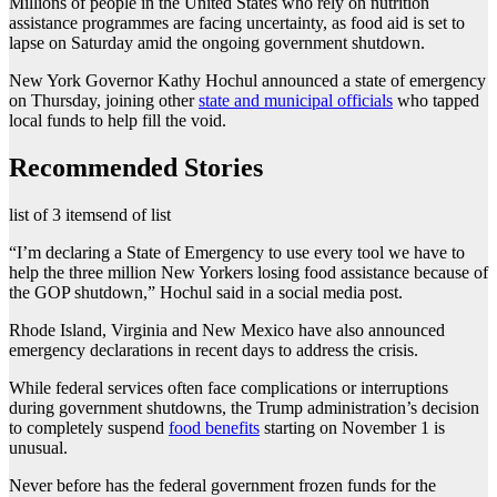
Millions of people in the United States who rely on nutrition
assistance programmes are facing uncertainty, as food aid is set to
lapse on Saturday amid the ongoing government shutdown.
New York Governor Kathy Hochul announced a state of emergency
on Thursday, joining other
state and municipal officials
who tapped
local funds to help fill the void.
Recommended Stories
list of 3 items
end of list
“I’m declaring a State of Emergency to use every tool we have to
help the three million New Yorkers losing food assistance because of
the GOP shutdown,” Hochul said in a social media post.
Rhode Island, Virginia and New Mexico have also announced
emergency declarations in recent days to address the crisis.
While federal services often face complications or interruptions
during government shutdowns, the Trump administration’s decision
to completely suspend
food benefits
starting on November 1 is
unusual.
Never before has the federal government frozen funds for the