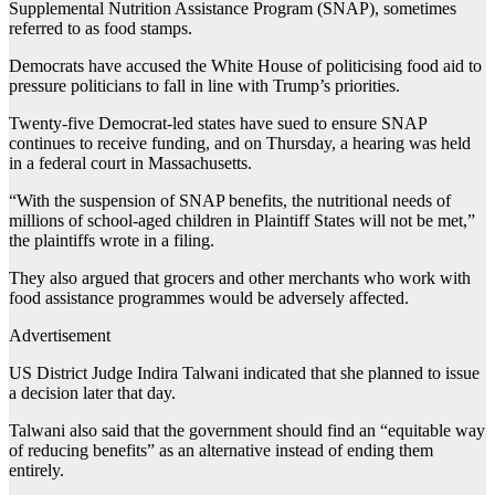
Supplemental Nutrition Assistance Program (SNAP), sometimes
referred to as food stamps.
Democrats have accused the White House of politicising food aid to
pressure politicians to fall in line with Trump’s priorities.
Twenty-five Democrat-led states have sued to ensure SNAP
continues to receive funding, and on Thursday, a hearing was held
in a federal court in Massachusetts.
“With the suspension of SNAP benefits, the nutritional needs of
millions of school-aged children in Plaintiff States will not be met,”
the plaintiffs wrote in a filing.
They also argued that grocers and other merchants who work with
food assistance programmes would be adversely affected.
Advertisement
US District Judge Indira Talwani indicated that she planned to issue
a decision later that day.
Talwani also said that the government should find an “equitable way
of reducing benefits” as an alternative instead of ending them
entirely.