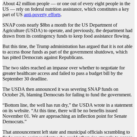
About 42 million people — or one out of every eight people in the
US — rely on federal nutrition assistance, which constitutes a key
part of US
anti-poverty efforts
.
SNAP costs nearly $8bn a month for the US Department of
Agriculture (USDA) to operate, and previously, the department had
drawn from its contingency funds to keep food assistance flowing.
But this time, the Trump administration has argued that it is not able
to access those funds as part of the government shutdown, which
has pitted Democrats against Republicans.
The two sides reached an impasse over whether to negotiate for
greater healthcare access and failed to pass a budget bill by the
September 30 deadline.
The USDA then announced it was severing SNAP funds on
October 26, blaming Democrats for failing to fund the government.
“Bottom line, the well has run dry,” the USDA wrote in a statement
on its website. “At this time, there will be no benefits issued
November 01. We are approaching an inflection point for Senate
Democrats.”
That announcement left state and municipal officials scrambling to