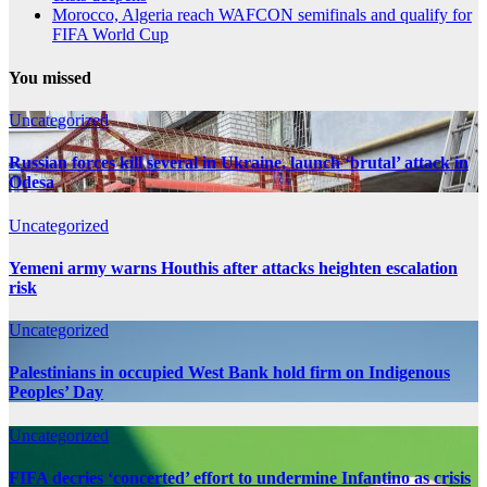
Morocco, Algeria reach WAFCON semifinals and qualify for
FIFA World Cup
You missed
Uncategorized
Russian forces kill several in Ukraine, launch ‘brutal’ attack in
Odesa
Uncategorized
Yemeni army warns Houthis after attacks heighten escalation
risk
Uncategorized
Palestinians in occupied West Bank hold firm on Indigenous
Peoples’ Day
Uncategorized
FIFA decries ‘concerted’ effort to undermine Infantino as crisis