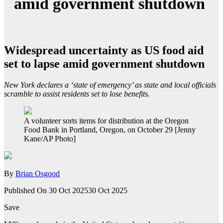
amid government shutdown
Widespread uncertainty as US food aid
set to lapse amid government shutdown
New York declares a ‘state of emergency’ as state and local officials
scramble to assist residents set to lose benefits.
A volunteer sorts items for distribution at the Oregon
Food Bank in Portland, Oregon, on October 29 [Jenny
Kane/AP Photo]
By
Brian Osgood
Published On 30 Oct 2025
30 Oct 2025
Save