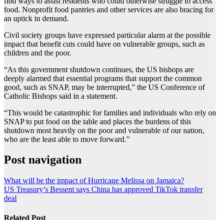
find ways to assist residents who could otherwise struggle to access
food. Nonprofit food pantries and other services are also bracing for
an uptick in demand.
Civil society groups have expressed particular alarm at the possible
impact that benefit cuts could have on vulnerable groups, such as
children and the poor.
“As this government shutdown continues, the US bishops are
deeply alarmed that essential programs that support the common
good, such as SNAP, may be interrupted,” the US Conference of
Catholic Bishops said in a statement.
“This would be catastrophic for families and individuals who rely on
SNAP to put food on the table and places the burdens of this
shutdown most heavily on the poor and vulnerable of our nation,
who are the least able to move forward.”
Post navigation
What will be the impact of Hurricane Melissa on Jamaica?
US Treasury’s Bessent says China has approved TikTok transfer
deal
Related Post