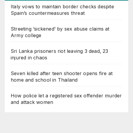
Italy vows to maintain border checks despite
Spain’s countermeasures threat
Streeting ‘sickened’ by sex abuse claims at
Army college
Sri Lanka prisoners riot leaving 3 dead, 23
injured in chaos
Seven killed after teen shooter opens fire at
home and school in Thailand
How police let a registered sex offender murder
and attack women