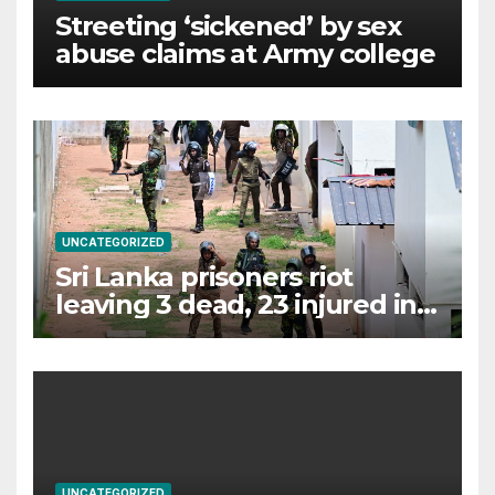
Streeting ‘sickened’ by sex
abuse claims at Army college
UNCATEGORIZED
Sri Lanka prisoners riot
leaving 3 dead, 23 injured in
chaos
UNCATEGORIZED