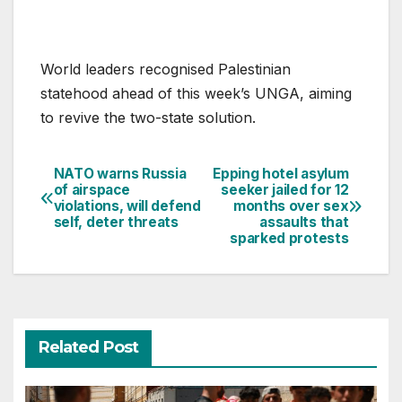
World leaders recognised Palestinian
statehood ahead of this week’s UNGA, aiming
to revive the two-state solution.
NATO warns Russia
Epping hotel asylum
Post
of airspace
seeker jailed for 12
violations, will defend
months over sex
navigation
self, deter threats
assaults that
sparked protests
Related Post