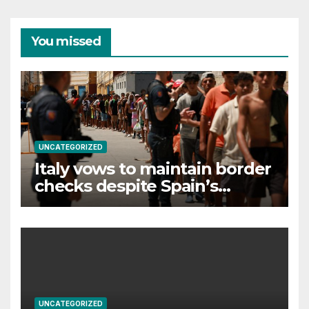
You missed
UNCATEGORIZED
Italy vows to maintain border
checks despite Spain’s
countermeasures threat
UNCATEGORIZED