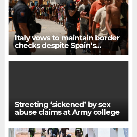
Italy vows to maintain border
checks despite Spain’s
countermeasures threat
Streeting ‘sickened’ by sex
abuse claims at Army college