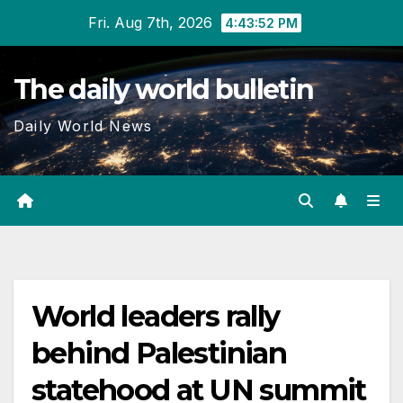
Skip
Fri. Aug 7th, 2026
4:43:52 PM
to
content
The daily world bulletin
Daily World News
World leaders rally
behind Palestinian
statehood at UN summit