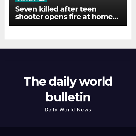
Seven killed after teen
shooter opens fire at home
and school in Thailand
The daily world
bulletin
Daily World News