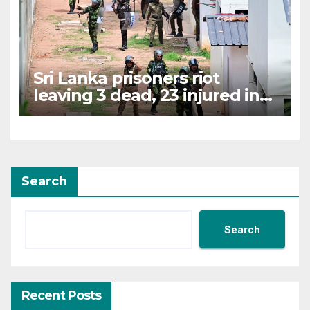
Sri Lanka prisoners riot
leaving 3 dead, 23 injured in
chaos
Search
Search
Recent Posts