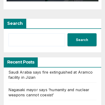
Alexandrova at Canadian
Open
Search
Search
Recent Posts
Saudi Arabia says fire extinguished at Aramco
facility in Jizan
Nagasaki mayor says ‘humanity and nuclear
weapons cannot coexist’