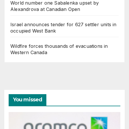
World number one Sabalenka upset by
Alexandrova at Canadian Open
Israel announces tender for 627 settler units in
occupied West Bank
Wildfire forces thousands of evacuations in
Western Canada
You missed