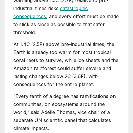
warming above 1.5C (2.7F) relative to pre-
industrial times risks
catastrophic
consequences
, and every effort must be made
to stick as close as possible to that safer
threshold.
At 1.4C (2.5F) above pre-industrial times, the
Earth is already too warm for most tropical
coral reefs to survive, while ice sheets and the
Amazon rainforest could suffer severe and
lasting changes below 2C (3.6F), with
consequences for the entire planet.
“Every tenth of a degree has ramifications on
communities, on ecosystems around the
world,” said Adelle Thomas, vice chair of a
separate UN scientific panel that calculates
climate impacts.