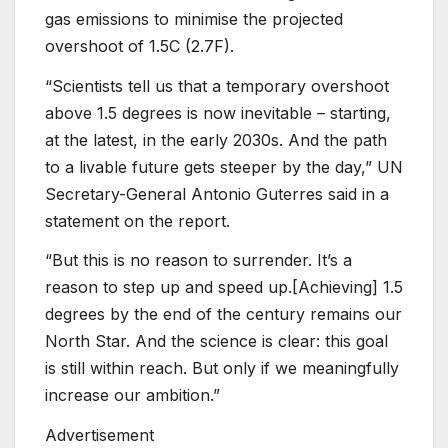
gas emissions to minimise the projected
overshoot of 1.5C (2.7F).
“Scientists tell us that a temporary overshoot
above 1.5 degrees is now inevitable – starting,
at the latest, in the early 2030s. And the path
to a livable future gets steeper by the day,” UN
Secretary-General Antonio Guterres said in a
statement on the report.
“But this is no reason to surrender. It’s a
reason to step up and speed up.[Achieving] 1.5
degrees by the end of the century remains our
North Star. And the science is clear: this goal
is still within reach. But only if we meaningfully
increase our ambition.”
Advertisement