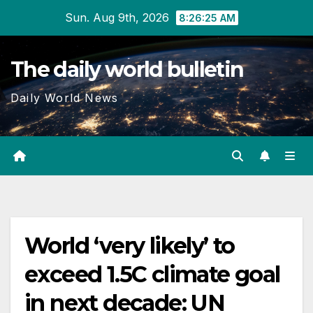
Skip
Sun. Aug 9th, 2026
8:26:25 AM
to
content
The daily world bulletin
Daily World News
World ‘very likely’ to
exceed 1.5C climate goal
in next decade: UN