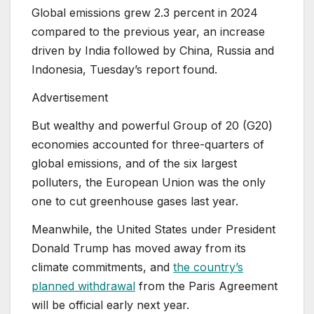
Global emissions grew 2.3 percent in 2024
compared to the previous year, an increase
driven by India followed by China, Russia and
Indonesia, Tuesday’s report found.
Advertisement
But wealthy and powerful Group of 20 (G20)
economies accounted for three-quarters of
global emissions, and of the six largest
polluters, the European Union was the only
one to cut greenhouse gases last year.
Meanwhile, the United States under President
Donald Trump has moved away from its
climate commitments, and
the country’s
planned withdrawal
from the Paris Agreement
will be official early next year.