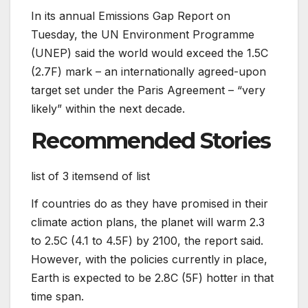
In its annual Emissions Gap Report on
Tuesday, the UN Environment Programme
(UNEP) said the world would exceed the 1.5C
(2.7F) mark – an internationally agreed-upon
target set under the Paris Agreement – “very
likely” within the next decade.
Recommended Stories
list of 3 items
end of list
If countries do as they have promised in their
climate action plans, the planet will warm 2.3
to 2.5C (4.1 to 4.5F) by 2100, the report said.
However, with the policies currently in place,
Earth is expected to be 2.8C (5F) hotter in that
time span.