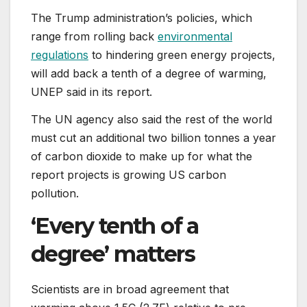
The Trump administration’s policies, which
range from rolling back
environmental
regulations
to hindering green energy projects,
will add back a tenth of a degree of warming,
UNEP said in its report.
The UN agency also said the rest of the world
must cut an additional two billion tonnes a year
of carbon dioxide to make up for what the
report projects is growing US carbon
pollution.
‘Every tenth of a
degree’ matters
Scientists are in broad agreement that