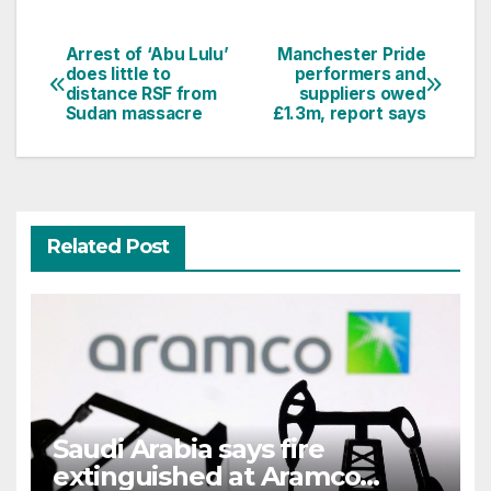
Arrest of ‘Abu Lulu’
Manchester Pride
Post
does little to
performers and
distance RSF from
suppliers owed
navigation
Sudan massacre
£1.3m, report says
Related Post
Saudi Arabia says fire
extinguished at Aramco