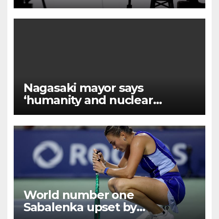
facility in Jizan
Nagasaki mayor says
‘humanity and nuclear
weapons cannot coexist’
World number one
Sabalenka upset by