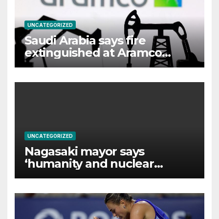
UNCATEGORIZED
Saudi Arabia says fire
extinguished at Aramco
facility in Jizan
UNCATEGORIZED
Nagasaki mayor says
‘humanity and nuclear
weapons cannot coexist’