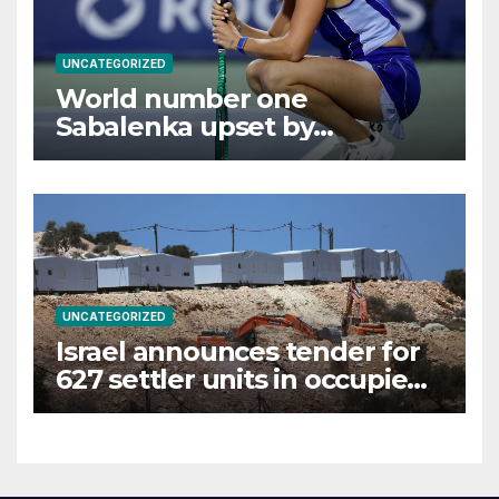
UNCATEGORIZED
World number one
Sabalenka upset by
Alexandrova at Canadian
Open
UNCATEGORIZED
Israel announces tender for
627 settler units in occupied
West Bank