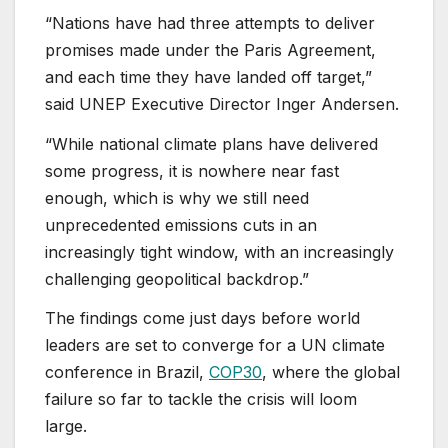
“Nations have had three attempts to deliver
promises made under the Paris Agreement,
and each time they have landed off target,”
said UNEP Executive Director Inger Andersen.
“While national climate plans have delivered
some progress, it is nowhere near fast
enough, which is why we still need
unprecedented emissions cuts in an
increasingly tight window, with an increasingly
challenging geopolitical backdrop.”
The findings come just days before world
leaders are set to converge for a UN climate
conference in Brazil,
COP30
, where the global
failure so far to tackle the crisis will loom
large.