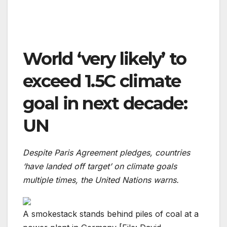
World ‘very likely’ to
exceed 1.5C climate
goal in next decade:
UN
Despite Paris Agreement pledges, countries
‘have landed off target’ on climate goals
multiple times, the United Nations warns.
A smokestack stands behind piles of coal at a