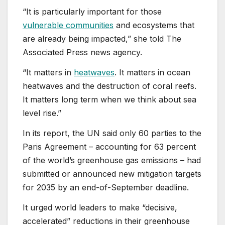
“It is particularly important for those
vulnerable communities
and ecosystems that
are already being impacted,” she told The
Associated Press news agency.
“It matters in
heatwaves
. It matters in ocean
heatwaves and the destruction of coral reefs.
It matters long term when we think about sea
level rise.”
In its report, the UN said only 60 parties to the
Paris Agreement – accounting for 63 percent
of the world’s greenhouse gas emissions – had
submitted or announced new mitigation targets
for 2035 by an end-of-September deadline.
It urged world leaders to make “decisive,
accelerated” reductions in their greenhouse