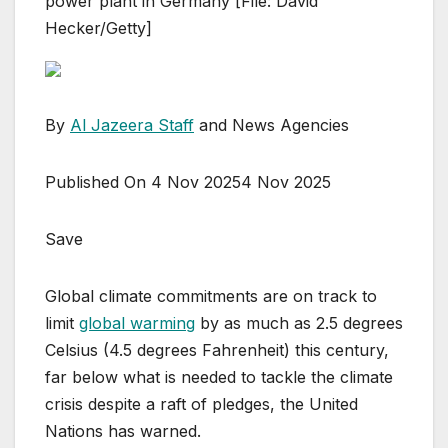
power plant in Germany [File: David
Hecker/Getty]
By
Al Jazeera Staff
and News Agencies
Published On 4 Nov 2025
4 Nov 2025
Save
Global climate commitments are on track to
limit
global warming
by as much as 2.5 degrees
Celsius (4.5 degrees Fahrenheit) this century,
far below what is needed to tackle the climate
crisis despite a raft of pledges, the United
Nations has warned.