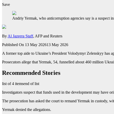
Save
Andriy Yermak, who anticorruption agencies say is a suspect in 
By
Al Jazeera Staff
, AFP and Reuters
Published On 13 May 2026
13 May 2026
A former top aide to Ukraine’s President Volodymyr Zelenskyy has app
Prosecutors allege that Yermak, 54, funnelled about 460 million Ukr
Recommended Stories
list of 4 items
end of list
Investigators suspect that funds used in the development may have or
The prosecution has asked the court to remand Yermak in custody, wit
Yermak denied the allegations.