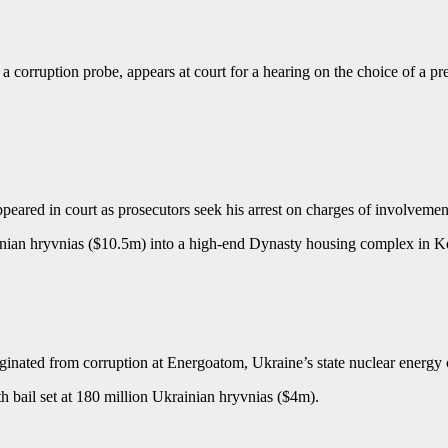
a corruption probe, appears at court for a hearing on the choice of a 
eared in court as prosecutors seek his arrest on charges of involvemen
ainian hryvnias ($10.5m) into a high-end Dynasty housing complex in K
iginated from corruption at Energoatom, Ukraine’s state nuclear energ
h bail set at 180 million Ukrainian hryvnias ($4m).