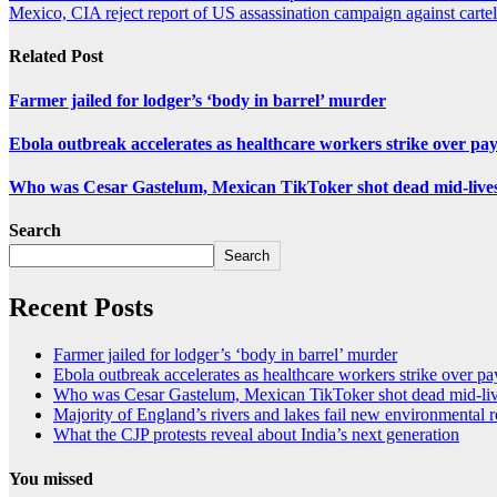
Mexico, CIA reject report of US assassination campaign against cartel
Related Post
Farmer jailed for lodger’s ‘body in barrel’ murder
Ebola outbreak accelerates as healthcare workers strike over pa
Who was Cesar Gastelum, Mexican TikToker shot dead mid-live
Search
Search
Recent Posts
Farmer jailed for lodger’s ‘body in barrel’ murder
Ebola outbreak accelerates as healthcare workers strike over pa
Who was Cesar Gastelum, Mexican TikToker shot dead mid-li
Majority of England’s rivers and lakes fail new environmental 
What the CJP protests reveal about India’s next generation
You missed