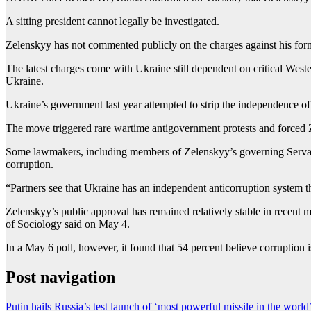
A sitting president cannot legally be investigated.
Zelenskyy has not commented publicly on the charges against his form
The latest charges come with Ukraine still dependent on critical Wester
Ukraine.
Ukraine’s government last year attempted to strip the independence
The move triggered rare wartime antigovernment protests and forced Z
Some lawmakers, including members of ⁠Zelenskyy’s governing Servant o
corruption.
“Partners see that Ukraine has an independent anticorruption system t
Zelenskyy’s public approval has remained relatively stable in recent mo
of ‌Sociology said on May 4.
In a May 6 poll, however, it found that 54 percent believe corruption
Post navigation
Putin hails Russia’s test launch of ‘most powerful missile in the world