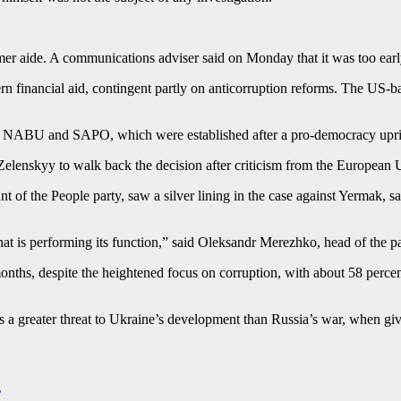
er aide. A communications adviser said on Monday that it was too early
n financial aid, contingent partly on anticorruption reforms. ⁠The US-ba
 of NABU and SAPO, which were established after a pro-democracy upri
elenskyy to walk back the decision after criticism from the European U
f the People party, saw a silver lining in the case against Yermak, say
hat is performing its function,” said Oleksandr Merezhko, head of the p
nths, despite the heightened focus on corruption, with about 58 percent 
 is a greater threat to Ukraine’s development than Russia’s war, when g
’