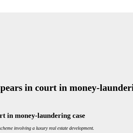
appears in court in money-launder
ourt in money-laundering case
cheme involving a luxury real estate development.