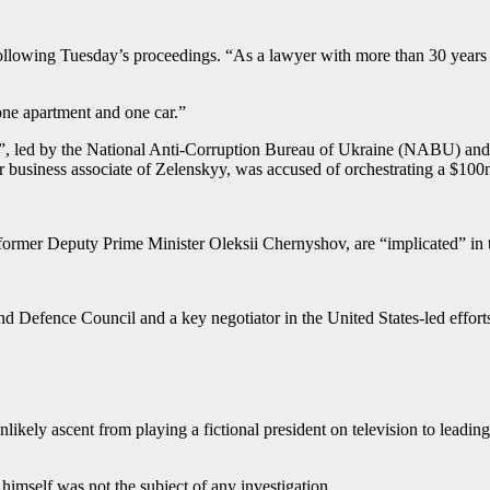
llowing Tuesday’s proceedings. “As a lawyer with more than 30 years 
 one apartment and one car.”
as”, led by the National Anti-Corruption Bureau of Ukraine (NABU) an
 business associate of Zelenskyy, was accused of orchestrating a $1
g former Deputy Prime Minister Oleksii Chernyshov, are “implicated” in
Defence Council and a key negotiator in the United States-led efforts 
ely ascent from playing a fictional president on television to leading 
self was not the subject of any investigation.