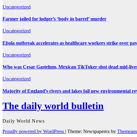
Uncategorized
Farmer jailed for lodger’s ‘body in barrel’ murder
Uncategorized
Ebola outbreak accelerates as healthcare workers strike over pa
Uncategorized
Who was Cesar Gastelum, Mexican TikToker shot dead mid-live
Uncategorized
Majority of England’s rivers and lakes fail new environmental r
The daily world bulletin
Daily World News
Proudly powered by WordPress
|
Theme: Newspaperex by
Themeans