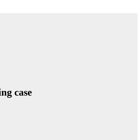
ing case