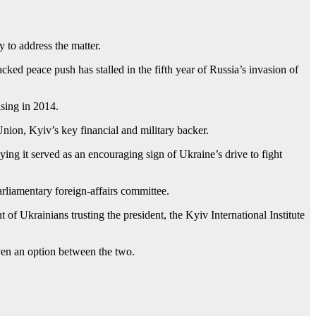
 to address the matter.
cked peace push has stalled in the fifth year of Russia’s invasion of
sing in 2014.
nion, Kyiv’s key financial and military backer.
ing it served as an encouraging sign of Ukraine’s drive to fight
arliamentary foreign-affairs committee.
of Ukrainians trusting the president, the Kyiv International Institute
iven an option between the two.