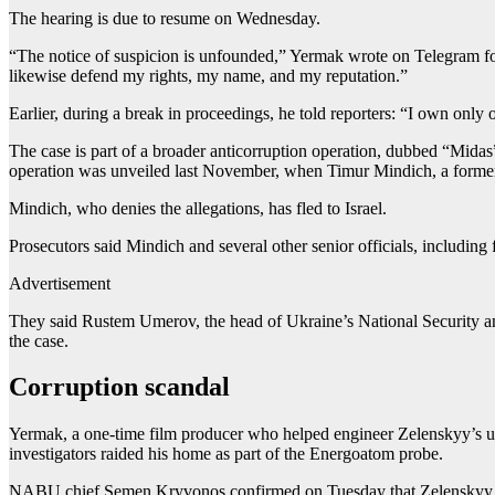
The hearing is due to resume on Wednesday.
“The notice of suspicion is unfounded,” Yermak wrote on Telegram fo
likewise defend my rights, my name, and my reputation.”
Earlier, during a break in proceedings, he told reporters: “I own only
The case is part of a broader anticorruption operation, dubbed “Mid
operation was unveiled last November, when Timur Mindich, a former
Mindich, who denies the allegations, has fled to Israel.
Prosecutors said Mindich and several other senior officials, includin
Advertisement
They said Rustem Umerov, the head of Ukraine’s National Security and 
the case.
Corruption scandal
Yermak, a one-time film producer who helped engineer Zelenskyy’s unlik
investigators raided his home as part of the Energoatom probe.
NABU chief Semen Kryvonos confirmed on Tuesday that Zelenskyy him