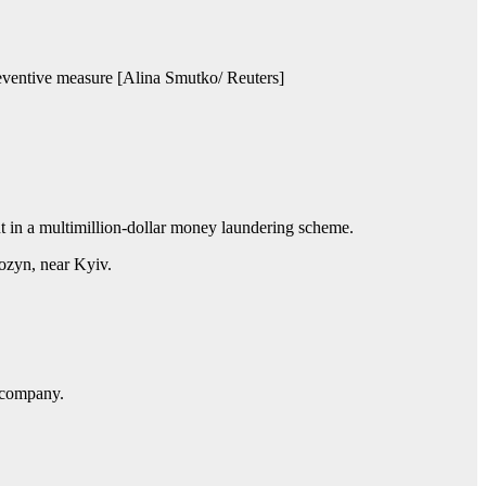
preventive measure [Alina Smutko/ Reuters]
t in a multimillion-dollar money laundering scheme.
ozyn, near Kyiv.
y company.