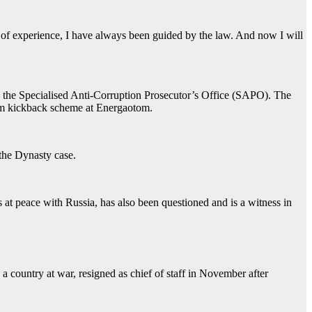
of experience, I have always been guided by the law. And now I will
d the Specialised Anti-Corruption Prosecutor’s Office (SAPO). The
00m kickback scheme at Energaotom.
 the Dynasty case.
at peace with Russia, has also been questioned and is a witness in
a country at war, resigned as chief of staff in November after