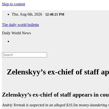
Skip to content
Thu. Aug 6th, 2026
12:48:22 PM
The daily world bulletin
Daily World News
Zelenskyy’s ex-chief of staff 
Zelenskyy’s ex-chief of staff appears in c
Andriy Yermak is suspected in an alleged $10.5m money-laundering s