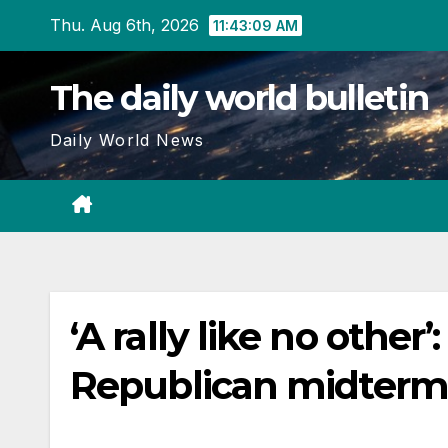
Skip
Thu. Aug 6th, 2026
11:43:10 AM
to
content
The daily world bulletin
Daily World News
‘A rally like no oth
Republican midterm