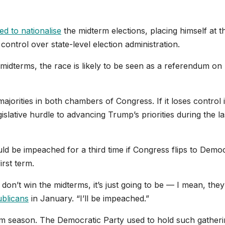
d to nationalise
the midterm elections, placing himself at t
control over state-level election administration.
midterms, the race is likely to be seen as a referendum on 
jorities in both chambers of Congress. If it loses control 
slative hurdle to advancing Trump’s priorities during the la
d be impeached for a third time if Congress flips to Democ
first term.
on’t win the midterms, it’s just going to be — I mean, they’
ublicans
in January. “I’ll be impeached.”
erm season. The Democratic Party used to hold such gatheri