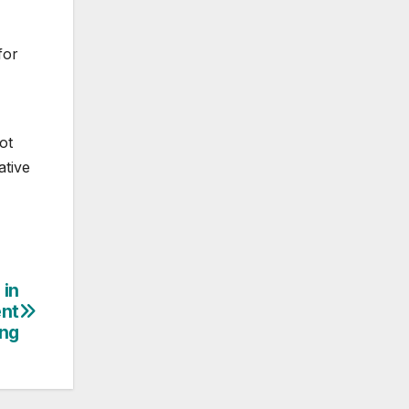
for
ot
ative
 in
ent
ing