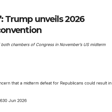
r’: Trump unveils 2026
convention
 of both chambers of Congress in November’s US midterm
rn that a midterm defeat for Republicans could result in
26
30 Jun 2026