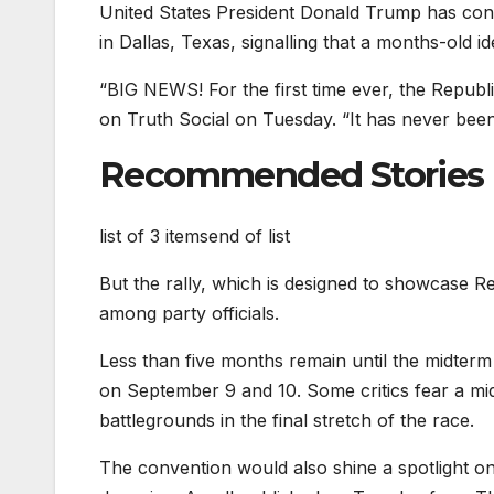
United States President Donald Trump has conf
in Dallas, Texas, signalling that a months-old i
“BIG NEWS! For the first time ever, the Rep
on Truth Social on Tuesday. “It has never been 
Recommended Stories
list of 3 items
end of list
But the rally, which is designed to showcase Re
among party officials.
Less than five months remain until the midterm
on September 9 and 10. Some critics fear a m
battlegrounds in the final stretch of the race.
The convention would also shine a spotlight 