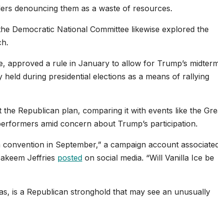
aders denouncing them as a waste of resources.
the Democratic National Committee likewise explored the
ch.
, approved a rule in January to allow for Trump’s midter
 held during presidential elections as a means of rallying
 the Republican plan, comparing it with events like the Gre
performers amid concern about Trump’s participation.
convention in September,” a campaign account associated
Hakeem Jeffries
posted
on social media. “Will Vanilla Ice be
exas, is a Republican stronghold that may see an unusually