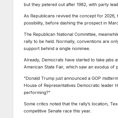
but they petered out after 1982, with party le
As Republicans revived the concept for 2026, 
possibility, before dashing the prospect in Mar
The Republican National Committee, meanwhile
rally to be held. Normally, conventions are only
support behind a single nominee.
Already, Democrats have started to take jabs at
American State Fair, which saw an exodus of 
“Donald Trump just announced a GOP midterm 
House of Representatives Democratic leader 
performing?”
Some critics noted that the rally’s location, T
competitive Senate race this year.