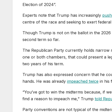
Election of 2024”.
Experts note that Trump has increasingly
pushe
centre of the race and seeking to exert federal 
Though Trump is not on the ballot in the 2026 
second term so far.
The Republican Party currently holds narrow ma
one or both chambers, that could present a legi
two years of his term.
Trump has also expressed concern that he coul
hands. He was already
impeached twice
in his 
“You’ve got to win the midterms because, if we d
find a reason to impeach me,” Trump
told Rep
Party conventions are not typical of the midt