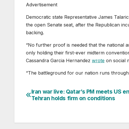
Advertisement
Democratic state Representative James Talaric
the open Senate seat, after the Republican in
backing.
“No further proof is needed that the national a
only holding their first-ever midterm convention,
Cassandra Garcia Hernandez
wrote
on social 
“The battleground for our nation runs through
Iran war live: Qatar’s PM meets US e
Post
Tehran holds firm on conditions
navigation