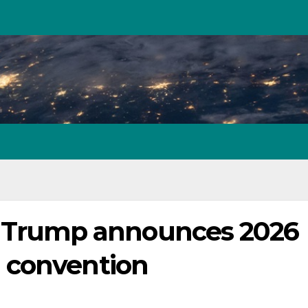
er’: Trump announces 2026
 convention