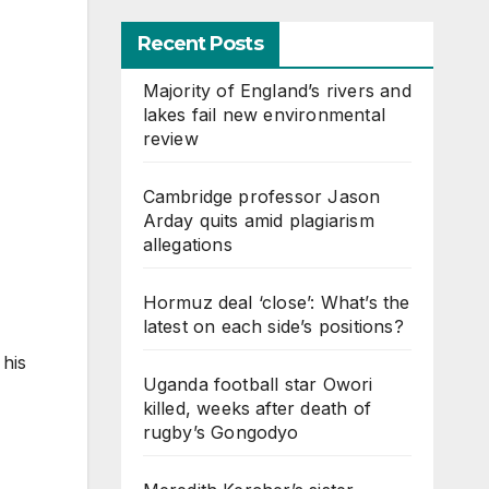
Recent Posts
Majority of England’s rivers and
lakes fail new environmental
review
Cambridge professor Jason
Arday quits amid plagiarism
allegations
Hormuz deal ‘close’: What’s the
latest on each side’s positions?
 his
Uganda football star Owori
killed, weeks after death of
rugby’s Gongodyo