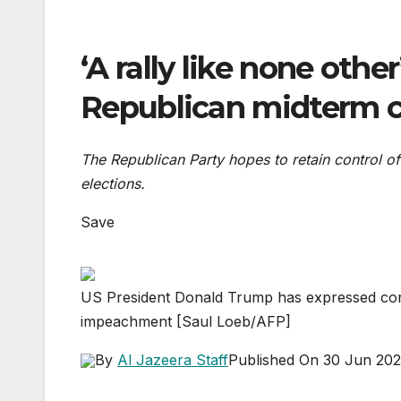
‘A rally like none othe
Republican midterm 
The Republican Party hopes to retain control
elections.
Save
US President Donald Trump has expressed conce
impeachment [Saul Loeb/AFP]
By
Al Jazeera Staff
Published On 30 Jun 20