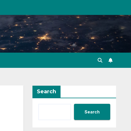
Search
Search