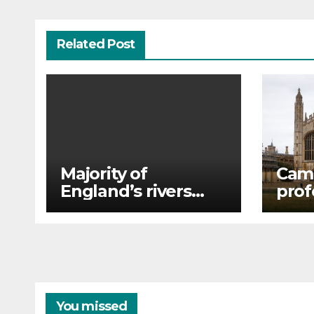
Related Post
Majority of
Cam
England’s rivers
prof
and lakes fail new
Arda
environmental
plag
review
alle
You missed