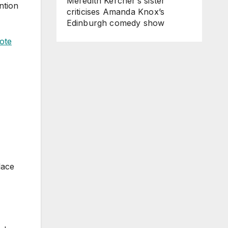
Meredith Kercher’s sister
ntion
criticises Amanda Knox’s
Edinburgh comedy show
ote
lace