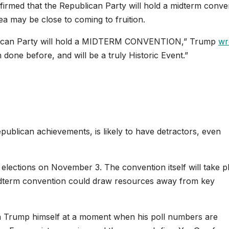
irmed that the Republican Party will hold a midterm conve
dea may be close to coming to fruition.
ublican Party will hold a MIDTERM CONVENTION,” Trump
wr
done before, and will be a truly Historic Event.”
publican achievements, is likely to have detractors, even
 elections on November 3. The convention itself will take p
idterm convention could draw resources away from key
on Trump himself at a moment when his poll numbers are