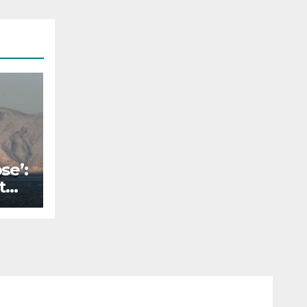
se’:
t