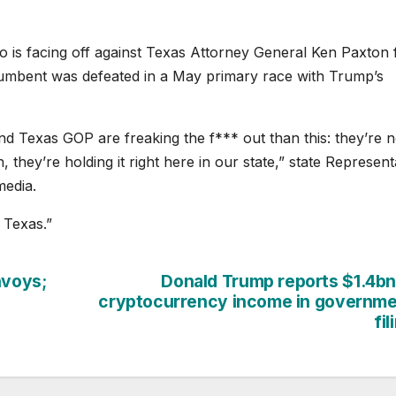
o is facing off against Texas Attorney General Ken Paxton 
cumbent was defeated in a May primary race with Trump’s
nd Texas GOP are freaking the f*** out than this: they’re n
 they’re holding it right here in our state,” state Represent
media.
 Texas.”
nvoys;
Donald Trump reports $1.4bn
cryptocurrency income in governm
fil