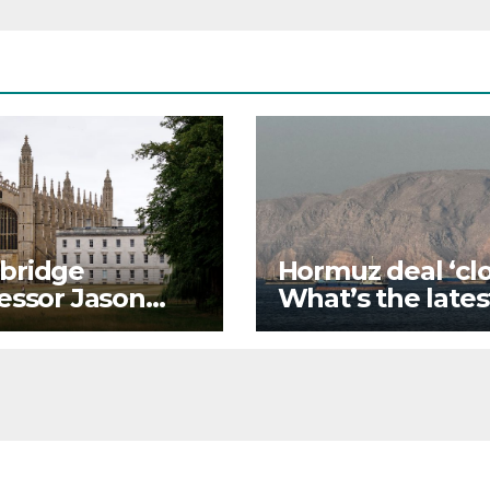
bridge
Hormuz deal ‘clo
essor Jason
What’s the lates
y quits amid
on each side’s
iarism
positions?
gations