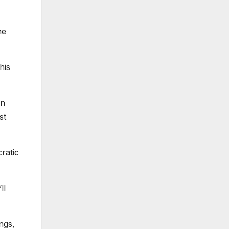
he
his
in
st
ratic
ll
ngs,