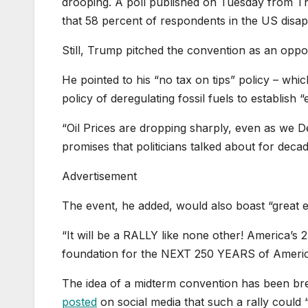
drooping. A poll published on Tuesday from 
that 58 percent of respondents in the US dis
Still, Trump pitched the convention as an oppo
He pointed to his “no tax on tips” policy – whic
policy of deregulating fossil fuels to establish
“Oil Prices are dropping sharply, even as we D
promises that politicians talked about for deca
Advertisement
The event, he added, would also boast “great e
“It will be a RALLY like none other! America’s 
foundation for the NEXT 250 YEARS of Americ
The idea of a midterm convention has been br
posted
on social media that such a rally could 