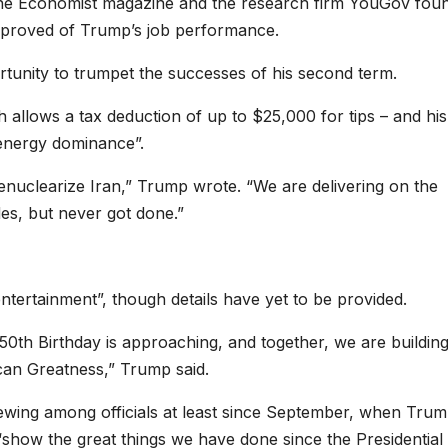
The Economist magazine and the research firm YouGov fou
approved of Trump’s job performance.
rtunity to trumpet the successes of his second term.
h allows a tax deduction of up to $25,000 for tips – and his
 “energy dominance”.
enuclearize Iran,” Trump wrote. “We are delivering on the
des, but never got done.”
ntertainment”, though details have yet to be provided.
250th Birthday is approaching, and together, we are building
an Greatness,” Trump said.
ewing among officials at least since September, when Tru
“show the great things we have done since the Presidential