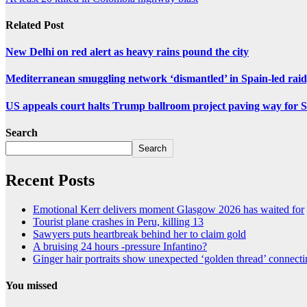
Related Post
New Delhi on red alert as heavy rains pound the city
Mediterranean smuggling network ‘dismantled’ in Spain-led raid
US appeals court halts Trump ballroom project paving way fo
Search
Search
Recent Posts
Emotional Kerr delivers moment Glasgow 2026 has waited for
Tourist plane crashes in Peru, killing 13
Sawyers puts heartbreak behind her to claim gold
A bruising 24 hours -pressure Infantino?
Ginger hair portraits show unexpected ‘golden thread’ connect
You missed