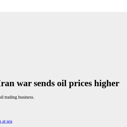
ran war sends oil prices higher
il trading business.
 at sea