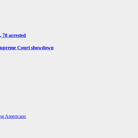
, 78 arrested
r Supreme Court showdown
ing Americans