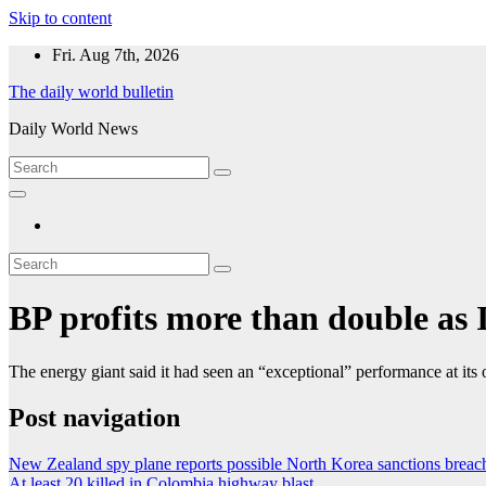
Skip to content
Fri. Aug 7th, 2026
The daily world bulletin
Daily World News
BP profits more than double as I
The energy giant said it had seen an “exceptional” performance at its o
Post navigation
New Zealand spy plane reports possible North Korea sanctions breach
At least 20 killed in Colombia highway blast